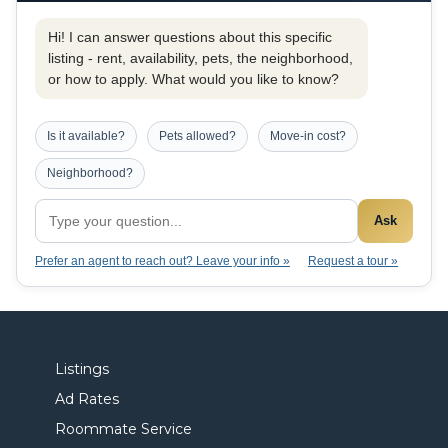
Hi! I can answer questions about this specific
listing - rent, availability, pets, the neighborhood,
or how to apply. What would you like to know?
Is it available?
Pets allowed?
Move-in cost?
Neighborhood?
Ask
Prefer an agent to reach out? Leave your info »
Request a tour »
Listings
Ad Rates
Roommate Service