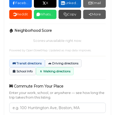
Facebook
X
LinkedIn
Email
Reddit
WhatsApp
Copy
More
🏠 Neighborhood Score
Scores unavailable right now.
Powered by
OpenStreetMap
. Updated as map data improves.
🚌 Transit directions
🚗 Driving directions
🏫 School Info
🚶 Walking directions
🚒 Commute From Your Place
Enter your work, school, or anywhere — see how long the
trip takes from this listing.