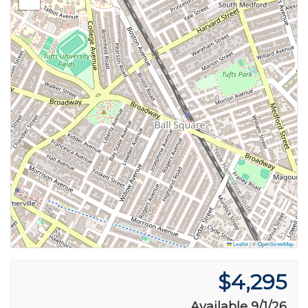
Leaflet
|
©
OpenStreetMap
$4,295
Available 9/1/26