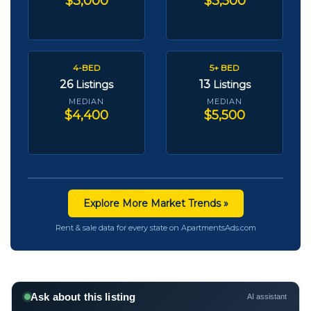
$3,000
$3,500
4-BED
5+ BED
26
13
Listings
Listings
MEDIAN
MEDIAN
$4,400
$5,500
Explore More Market Trends »
Rent & sale data for every state on ApartmentsAds.com
Ask about this listing
AI assistant