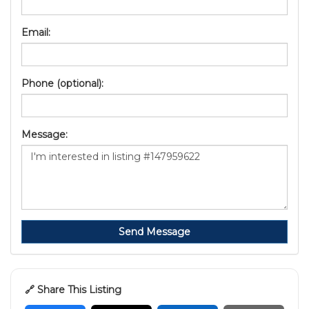
Email:
Phone (optional):
Message:
Send Message
🔗 Share This Listing