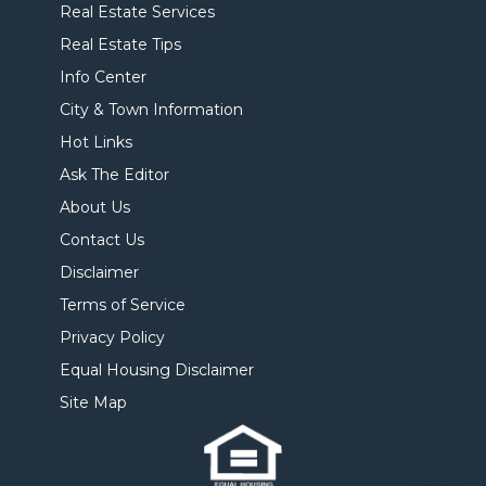
Real Estate Services
Real Estate Tips
Info Center
City & Town Information
Hot Links
Ask The Editor
About Us
Contact Us
Disclaimer
Terms of Service
Privacy Policy
Equal Housing Disclaimer
Site Map