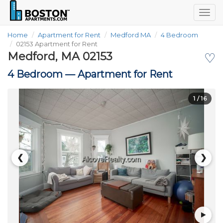
Togg
navig
Home
Apartment for Rent
Medford MA
4 Bedroom
02153 Apartment for Rent
Medford, MA 02153
♡
4 Bedroom —
Apartment for Rent
1
/ 16
❮
❯