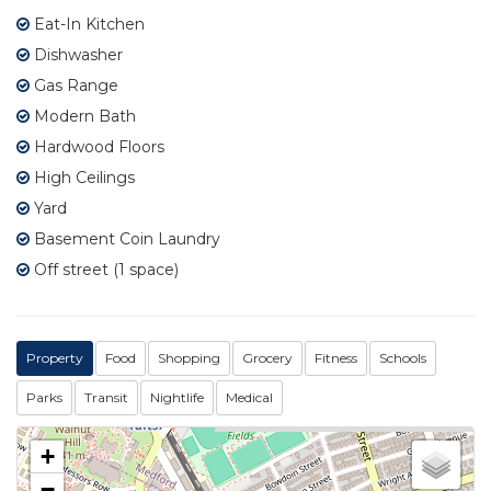
Eat-In Kitchen
Dishwasher
Gas Range
Modern Bath
Hardwood Floors
High Ceilings
Yard
Basement Coin Laundry
Off street (1 space)
Property
Food
Shopping
Grocery
Fitness
Schools
Parks
Transit
Nightlife
Medical
+
−