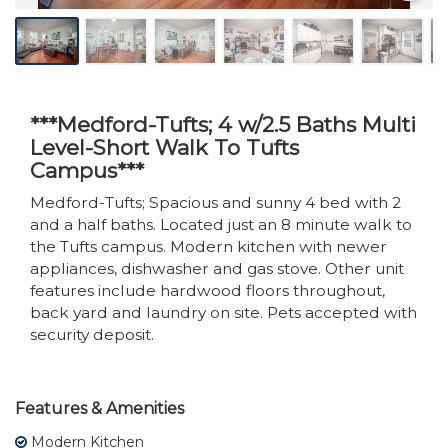
***Medford-Tufts; 4 w/2.5 Baths Multi
Level-Short Walk To Tufts
Campus***
Medford-Tufts; Spacious and sunny 4 bed with 2
and a half baths. Located just an 8 minute walk to
the Tufts campus. Modern kitchen with newer
appliances, dishwasher and gas stove. Other unit
features include hardwood floors throughout,
back yard and laundry on site. Pets accepted with
security deposit.
Features & Amenities
Modern Kitchen