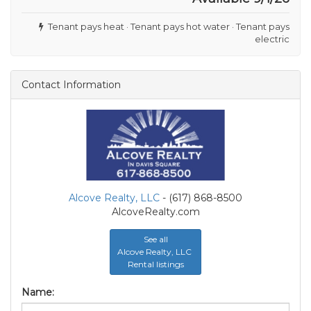
Tenant pays heat · Tenant pays hot water · Tenant pays
electric
Contact Information
Alcove Realty, LLC
- (617) 868-8500
AlcoveRealty.com
See all
Alcove Realty, LLC
Rental listings
Name: