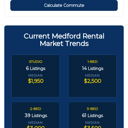
Calculate Commute
Current Medford Rental
Market Trends
STUDIO
1-BED
6
14
Listings
Listings
MEDIAN
MEDIAN
$1,950
$2,500
2-BED
3-BED
39
61
Listings
Listings
MEDIAN
MEDIAN