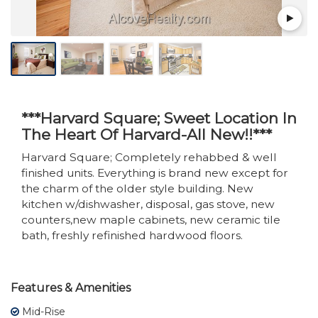
***Harvard Square; Sweet Location In
The Heart Of Harvard-All New!!***
Harvard Square; Completely rehabbed & well
finished units. Everything is brand new except for
the charm of the older style building. New
kitchen w/dishwasher, disposal, gas stove, new
counters,new maple cabinets, new ceramic tile
bath, freshly refinished hardwood floors.
Features & Amenities
Mid-Rise