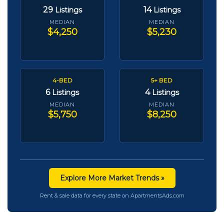
29
14
Listings
Listings
MEDIAN
MEDIAN
$4,250
$5,230
4-BED
5+ BED
6
4
Listings
Listings
MEDIAN
MEDIAN
$5,750
$8,250
Explore More Market Trends »
Rent & sale data for every state on ApartmentsAds.com