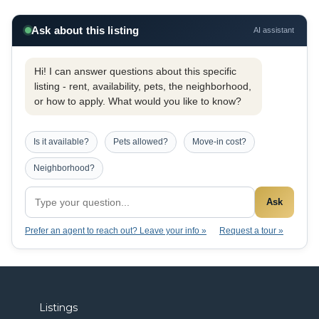
Ask about this listing
AI assistant
Hi! I can answer questions about this specific
listing - rent, availability, pets, the neighborhood,
or how to apply. What would you like to know?
Is it available?
Pets allowed?
Move-in cost?
Neighborhood?
Ask
Prefer an agent to reach out? Leave your info »
Request a tour »
Listings