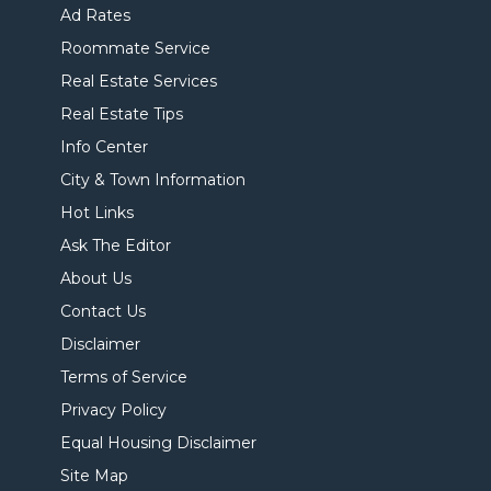
Ad Rates
Roommate Service
Real Estate Services
Real Estate Tips
Info Center
City & Town Information
Hot Links
Ask The Editor
About Us
Contact Us
Disclaimer
Terms of Service
Privacy Policy
Equal Housing Disclaimer
Site Map