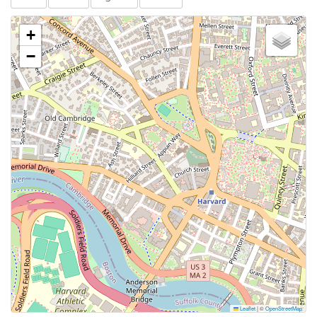
+
−
Leaflet
|
©
OpenStreetMap