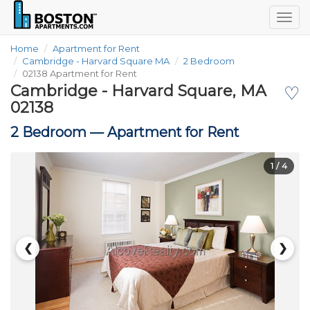
Togg
navig
Home
Apartment for Rent
Cambridge - Harvard Square MA
2 Bedroom
02138 Apartment for Rent
Cambridge - Harvard Square, MA
♡
02138
2 Bedroom —
Apartment for Rent
1
/ 4
❮
❯