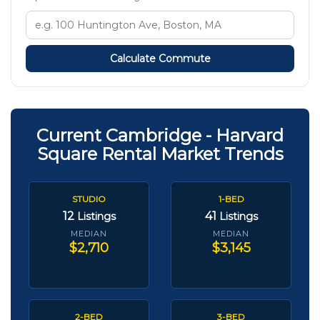
Calculate Commute
Current Cambridge - Harvard
Square Rental Market Trends
STUDIO
1-BED
12
41
Listings
Listings
MEDIAN
MEDIAN
$2,710
$3,145
2-BED
3-BED