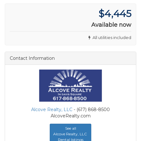
$4,445
Available now
All utilities included
Contact Information
Alcove Realty, LLC
- (617) 868-8500
AlcoveRealty.com
See all
Alcove Realty, LLC
Rental listings