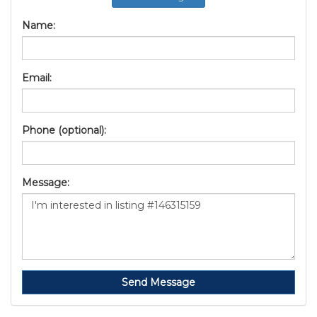
Name:
Email:
Phone (optional):
Message:
Send Message