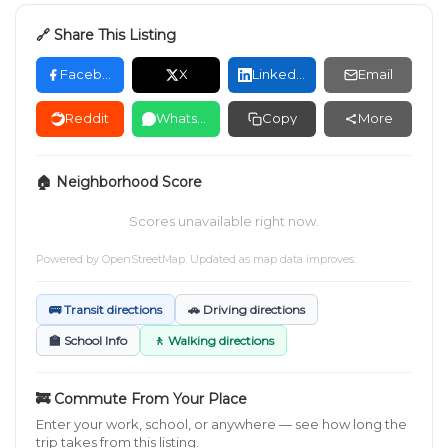
🔗 Share This Listing
Facebook
X
LinkedIn
Email
Reddit
WhatsApp
Copy
More
🏠 Neighborhood Score
Scores unavailable right now.
Powered by
OpenStreetMap
. Updated as map data improves.
🚌 Transit directions
🚗 Driving directions
🏫 School Info
🚶 Walking directions
🚒 Commute From Your Place
Enter your work, school, or anywhere — see how long the
trip takes from this listing.