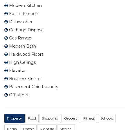
Modern Kitchen
Eat-In Kitchen
Dishwasher
Garbage Disposal
Gas Range
Modern Bath
Hardwood Floors
High Ceilings
Elevator
Business Center
Basement Coin Laundry
Off street
Property
Food
Shopping
Grocery
Fitness
Schools
Parks
Transit
Nightlife
Medical