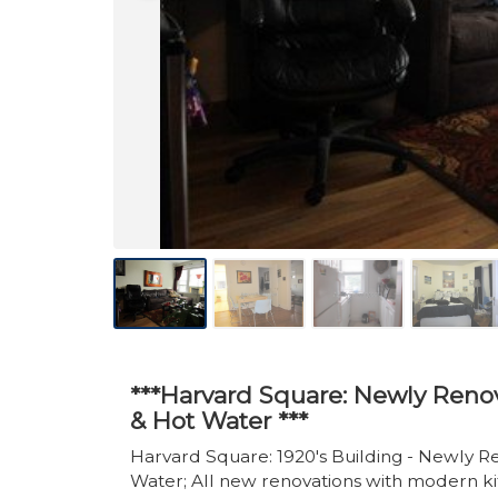
***Harvard Square: Newly Renov
& Hot Water ***
Harvard Square: 1920's Building - Newly R
Water; All new renovations with modern ki