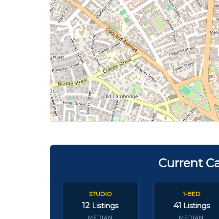
Current C
STUDIO
1-BED
12
41
Listings
Listings
MEDIAN
MEDIAN