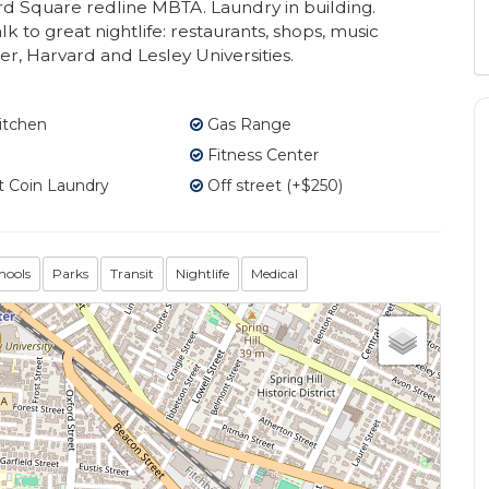
d Square redline MBTA. Laundry in building.
lk to great nightlife: restaurants, shops, music
er, Harvard and Lesley Universities.
itchen
Gas Range
Fitness Center
 Coin Laundry
Off street (+$250)
hools
Parks
Transit
Nightlife
Medical