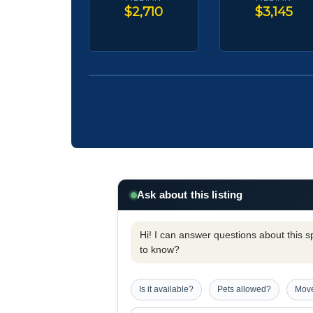
$2,710
$3,145
Ask about this listing
Hi! I can answer questions about this spe
to know?
Is it available?
Pets allowed?
Move