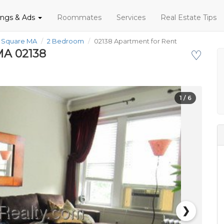
tings & Ads
Roommates
Services
Real Estate Tips
d Square MA
2 Bedroom
02138 Apartment for Rent
MA 02138
♡
1
/ 6
❯