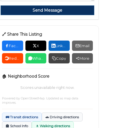
Send Message
🔗 Share This Listing
Facebook
X
LinkedIn
Email
Reddit
WhatsApp
Copy
More
🏠 Neighborhood Score
Scores unavailable right now.
Powered by
OpenStreetMap
. Updated as map data
improves.
🚌 Transit directions
🚗 Driving directions
🏫 School Info
🚶 Walking directions