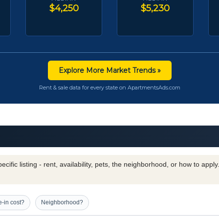
$4,250
$5,230
Explore More Market Trends »
Rent & sale data for every state on ApartmentsAds.com
cific listing - rent, availability, pets, the neighborhood, or how to appl
-in cost?
Neighborhood?