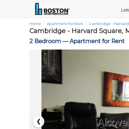
Lis
Home
Apartment for Rent
Cambridge - Harvar
Cambridge - Harvard Square, 
2 Bedroom —
Apartment for Rent
❮