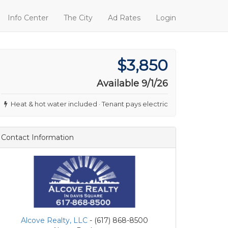
Info Center
The City
Ad Rates
Login
$3,850
Available 9/1/26
Heat & hot water included · Tenant pays electric
Contact Information
Alcove Realty, LLC
- (617) 868-8500