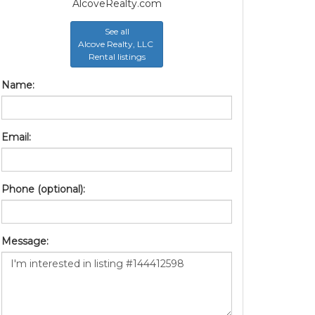
AlcoveRealty.com
See all
Alcove Realty, LLC
Rental listings
Name:
Email:
Phone (optional):
Message: