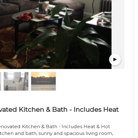
ated Kitchen & Bath - Includes Heat
enovated Kitchen & Bath - Includes Heat & Hot
tchen and bath, sunny and spacious living room,