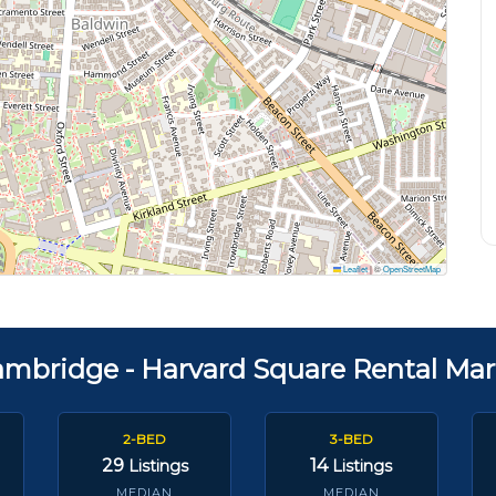
Leaflet
|
©
OpenStreetMap
ambridge - Harvard Square Rental Mar
2-BED
3-BED
29
14
Listings
Listings
MEDIAN
MEDIAN