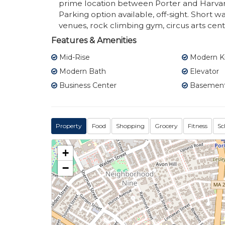
prime location between Porter and Harvar
Parking option available, off-sight. Short wa
venues, rock climbing gym, circus arts cent
Features & Amenities
Mid-Rise
Modern K
Modern Bath
Elevator
Business Center
Basement
Property
Food
Shopping
Grocery
Fitness
Sc
+
−