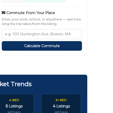
🚒 Commute From Your Place
Enter your work, school, or anywhere — see how
long the trip takes from this listing.
Calculate Commute
ket Trends
4-BED
5+ BED
6
4
Listings
Listings
MEDIAN
MEDIAN