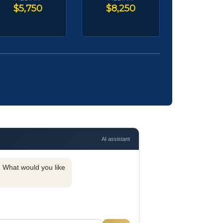
$5,750
$8,250
AI assistant
y. What would you like