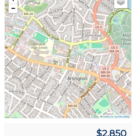
−
Leaflet
|
©
OpenStreetMap
$2,850