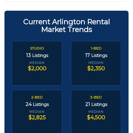
Current Arlington Rental
Market Trends
STUDIO
1-BED
13
17
Listings
Listings
MEDIAN
MEDIAN
$2,000
$2,350
2-BED
3-BED
24
21
Listings
Listings
MEDIAN
MEDIAN
$2,825
$4,500