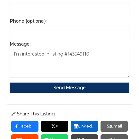
Phone (optional):
Message:
Send Message
🔗 Share This Listing
Facebook
X
LinkedIn
Email