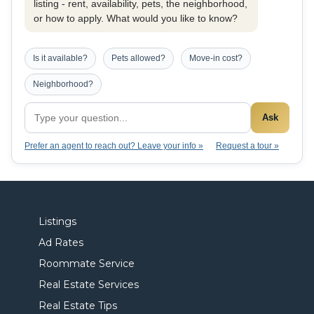
listing - rent, availability, pets, the neighborhood,
or how to apply. What would you like to know?
Is it available?
Pets allowed?
Move-in cost?
Neighborhood?
Ask
Prefer an agent to reach out? Leave your info »
Request a tour »
Listings
Ad Rates
Roommate Service
Real Estate Services
Real Estate Tips