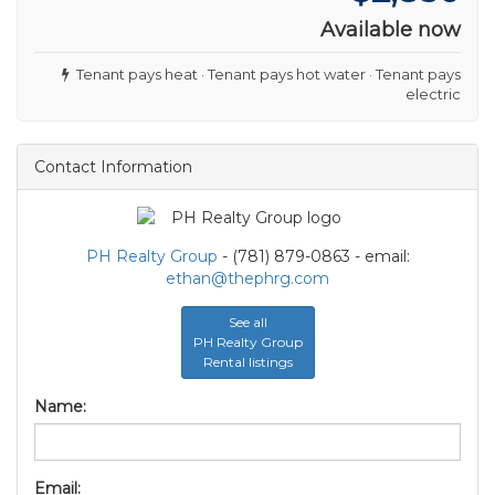
Available now
Tenant pays heat · Tenant pays hot water · Tenant pays
electric
Contact Information
PH Realty Group
- (781) 879-0863 - email:
ethan@thephrg.com
See all
PH Realty Group
Rental listings
Name:
Email: