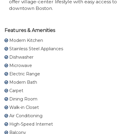
offer village-center lifestyle with easy access to
downtown Boston.
Features & Amenities
Modern Kitchen
Stainless Steel Appliances
Dishwasher
Microwave
Electric Range
Modern Bath
Carpet
Dining Room
Walk-in Closet
Air Conditioning
High-Speed Internet
Balcony