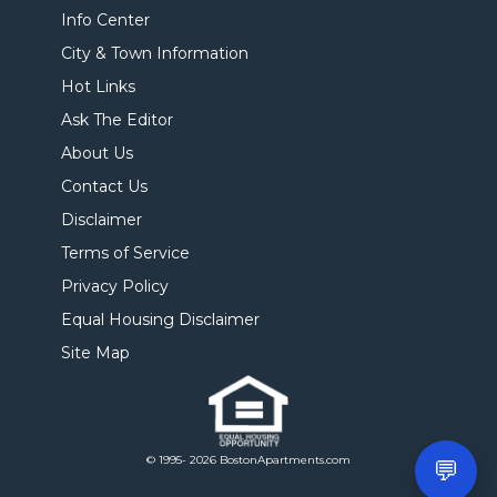
Info Center
City & Town Information
Hot Links
Ask The Editor
About Us
Contact Us
Disclaimer
Terms of Service
Privacy Policy
Equal Housing Disclaimer
Site Map
© 1995- 2026 BostonApartments.com
💬