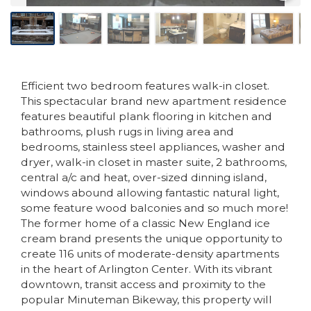
Efficient two bedroom features walk-in closet.
This spectacular brand new apartment residence
features beautiful plank flooring in kitchen and
bathrooms, plush rugs in living area and
bedrooms, stainless steel appliances, washer and
dryer, walk-in closet in master suite, 2 bathrooms,
central a/c and heat, over-sized dinning island,
windows abound allowing fantastic natural light,
some feature wood balconies and so much more!
The former home of a classic New England ice
cream brand presents the unique opportunity to
create 116 units of moderate-density apartments
in the heart of Arlington Center. With its vibrant
downtown, transit access and proximity to the
popular Minuteman Bikeway, this property will