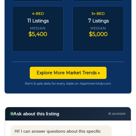
4-BED
5+ BED
11
7
Listings
Listings
MEDIAN
MEDIAN
$5,400
$5,000
Explore More Market Trends »
Rent & sale data for every state on ApartmentAds.com
Ask about this listing
AI assistant
Hi! I can answer questions about this specific