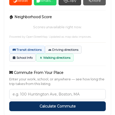
Reddit
WhatsApp
Copy
More
🏠 Neighborhood Score
Scores unavailable right now.
Powered by
OpenStreetMap
. Updated as map data improves.
🚌 Transit directions
🚗 Driving directions
🏫 School Info
🚶 Walking directions
🚒 Commute From Your Place
Enter your work, school, or anywhere — see how long the
trip takes from this listing.
Calculate Commute