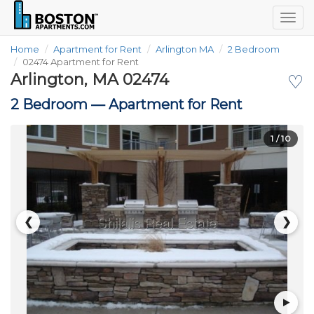
Togg
navig
Home
Apartment for Rent
Arlington MA
2 Bedroom
02474 Apartment for Rent
Arlington, MA 02474
♡
2 Bedroom —
Apartment for Rent
1
/ 10
❮
❯