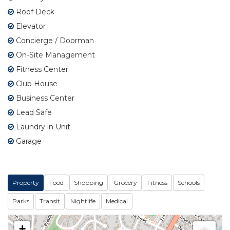
Roof Deck
Elevator
Concierge / Doorman
On-Site Management
Fitness Center
Club House
Business Center
Lead Safe
Laundry in Unit
Garage
Property
Food
Shopping
Grocery
Fitness
Schools
Parks
Transit
Nightlife
Medical
+