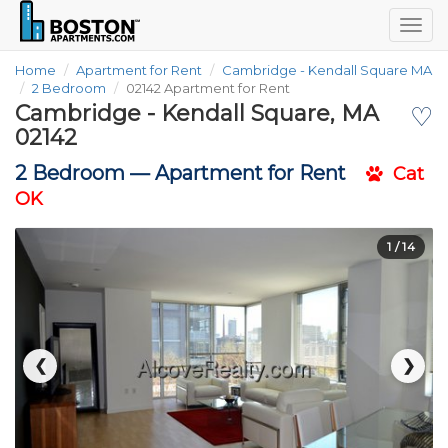
Togg
navig
Home
Apartment for Rent
Cambridge - Kendall Square MA
2 Bedroom
02142 Apartment for Rent
Cambridge - Kendall Square, MA
♡
02142
2 Bedroom —
Apartment for Rent
Cat
OK
1
/ 14
❮
❯