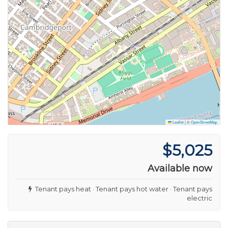
Leaflet
|
©
OpenStreetMap
$5,025
Available now
Tenant pays heat · Tenant pays hot water · Tenant pays
electric