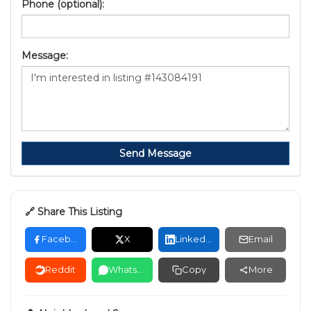
Phone (optional):
Message:
Send Message
🔗 Share This Listing
Facebook
X
LinkedIn
Email
Reddit
WhatsApp
Copy
More