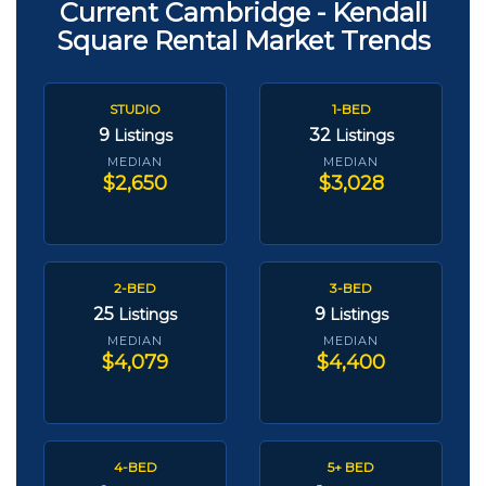
Current Cambridge - Kendall
Square Rental Market Trends
STUDIO
1-BED
9
32
Listings
Listings
MEDIAN
MEDIAN
$2,650
$3,028
2-BED
3-BED
25
9
Listings
Listings
MEDIAN
MEDIAN
$4,079
$4,400
4-BED
5+ BED