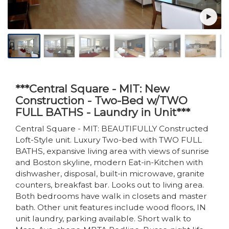
***Central Square - MIT: New
Construction - Two-Bed w/TWO
FULL BATHS - Laundry in Unit***
Central Square - MIT: BEAUTIFULLY Constructed
Loft-Style unit. Luxury Two-bed with TWO FULL
BATHS, expansive living area with views of sunrise
and Boston skyline, modern Eat-in-Kitchen with
dishwasher, disposal, built-in microwave, granite
counters, breakfast bar. Looks out to living area.
Both bedrooms have walk in closets and master
bath. Other unit features include wood floors, IN
unit laundry, parking available. Short walk to