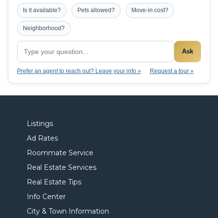
Is it available?
Pets allowed?
Move-in cost?
Neighborhood?
Ask
Prefer an agent to reach out? Leave your info »
Request a tour »
Listings
Ad Rates
Roommate Service
Real Estate Services
Real Estate Tips
Info Center
City & Town Information