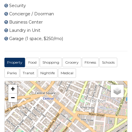
Security
Concierge / Doorman
Business Center
Laundry in Unit
Garage (1 space, $250/mo)
Property
Food
Shopping
Grocery
Fitness
Schools
Parks
Transit
Nightlife
Medical
+
−