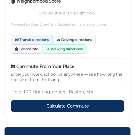
🏠 Neighborhood Score
Scores unavailable right now.
Powered by
OpenStreetMap
. Updated as map data improves.
🚌 Transit directions
🚗 Driving directions
🏫 School Info
🚶 Walking directions
🚒 Commute From Your Place
Enter your work, school, or anywhere — see how long the
trip takes from this listing.
Calculate Commute