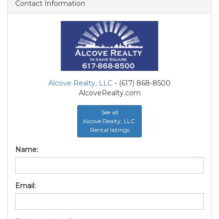
Contact Information
Alcove Realty, LLC
- (617) 868-8500
AlcoveRealty.com
See all
Alcove Realty, LLC
Rental listings
Name:
Email: