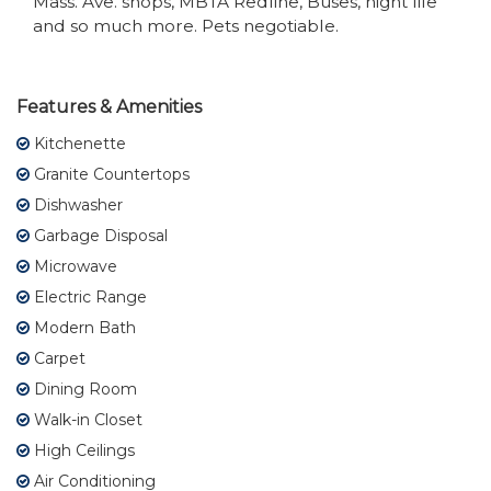
Mass. Ave. shops, MBTA Redline, Buses, night life
and so much more. Pets negotiable.
Features & Amenities
Kitchenette
Granite Countertops
Dishwasher
Garbage Disposal
Microwave
Electric Range
Modern Bath
Carpet
Dining Room
Walk-in Closet
High Ceilings
Air Conditioning