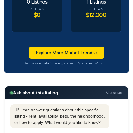
0
1
Listings
Listings
MEDIAN
MEDIAN
$0
$12,000
Explore More Market Trends »
Rent & sale data for every state on ApartmentsAds.com
Ask about this listing
AI assistant
Hi! I can answer questions about this specific
listing - rent, availability, pets, the neighborhood,
or how to apply. What would you like to know?