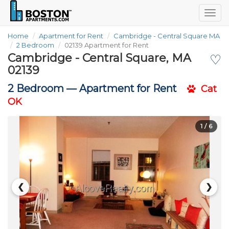
Togg
navig
Home
Apartment for Rent
Cambridge - Central Square MA
2 Bedroom
02139 Apartment for Rent
Cambridge - Central Square, MA
♡
02139
2 Bedroom —
Apartment for Rent
Cat
OK
1
/ 6
❮
❯