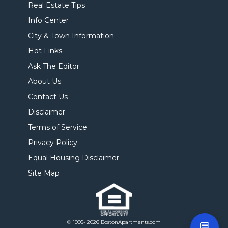
Real Estate Tips
Info Center
City & Town Information
Hot Links
Ask The Editor
About Us
Contact Us
Disclaimer
Terms of Service
Privacy Policy
Equal Housing Disclaimer
Site Map
© 1995- 2026 BostonApartments.com
💬