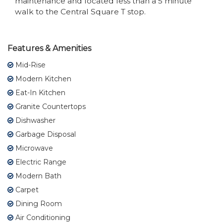
maintenance and located less than a 5 minute
walk to the Central Square T stop.
Features & Amenities
Mid-Rise
Modern Kitchen
Eat-In Kitchen
Granite Countertops
Dishwasher
Garbage Disposal
Microwave
Electric Range
Modern Bath
Carpet
Dining Room
Air Conditioning