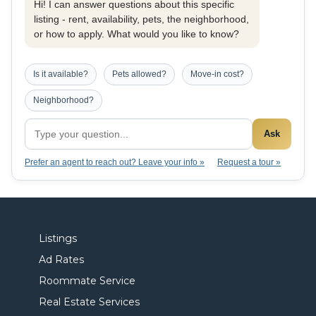
Hi! I can answer questions about this specific
listing - rent, availability, pets, the neighborhood,
or how to apply. What would you like to know?
Is it available?
Pets allowed?
Move-in cost?
Neighborhood?
Ask
Prefer an agent to reach out? Leave your info »
Request a tour »
Listings
Ad Rates
Roommate Service
Real Estate Services