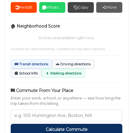
Reddit
WhatsApp
Copy
More
🏠 Neighborhood Score
Scores unavailable right now.
Powered by
OpenStreetMap
. Updated as map data improves.
🚌 Transit directions
🚗 Driving directions
🏫 School Info
🚶 Walking directions
🚒 Commute From Your Place
Enter your work, school, or anywhere — see how long the
trip takes from this listing.
Calculate Commute