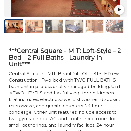
***Central Square - MIT: Loft-Style - 2
Bed - 2 Full Baths - Laundry in
Unit***
Central Square - MIT: Beautiful LOFT-STYLE New
Construction - Two-bed with TWO FULL BATHS
bath unit in professionally managed building. Unit
is TWO LEVELS and has fully equipped kitchen
that includes, electric stove, dishwasher, disposal,
microwave, and granite counters. 24 hour
concierge. Other unit features include access to
two gyms, central AC, and conference room for
small gatherings, and laundry facilities. 24 hour