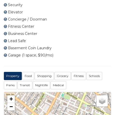
Security
Elevator
Concierge / Doorman
Fitness Center
Business Center
Lead Safe
Basement Coin Laundry
Garage (1 space, $90/mo)
Property
Food
Shopping
Grocery
Fitness
Schools
Parks
Transit
Nightlife
Medical
+
−