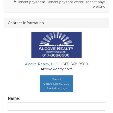
Tenant pays heat · Tenant pays hot water · Tenant pays
electric
Contact Information
Alcove Realty, LLC
- (617) 868-8500
AlcoveRealty.com
See all
Alcove Realty, LLC
Rental listings
Name: