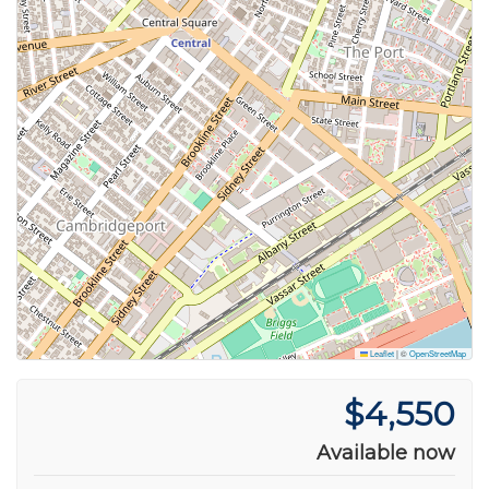
Leaflet
|
©
OpenStreetMap
$4,550
Available now