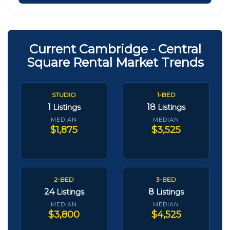
Current Cambridge - Central
Square Rental Market Trends
STUDIO
1-BED
1
18
Listings
Listings
MEDIAN
MEDIAN
$1,875
$3,525
2-BED
3-BED
24
8
Listings
Listings
MEDIAN
MEDIAN
$3,800
$4,525