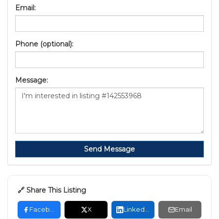
Email:
Phone (optional):
Message:
Send Message
🔗 Share This Listing
Facebook
X
LinkedIn
Email