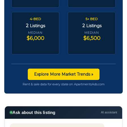
4-BED
5+ BED
2
2
Listings
Listings
MEDIAN
MEDIAN
$6,000
$6,500
Explore More Market Trends »
Rent & sale data for every state on ApartmentsAds.com
Ask about this listing
AI assistant