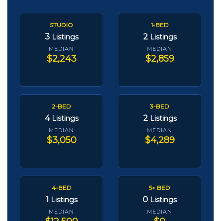
STUDIO
1-BED
3
2
Listings
Listings
MEDIAN
MEDIAN
$2,243
$2,859
2-BED
3-BED
4
2
Listings
Listings
MEDIAN
MEDIAN
$3,050
$4,289
4-BED
5+ BED
1
0
Listings
Listings
MEDIAN
MEDIAN