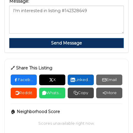
Message:
Send Message
🔗 Share This Listing
Facebook
X
LinkedIn
Email
Reddit
WhatsApp
Copy
More
🏠 Neighborhood Score
Scores unavailable right now.