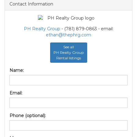
Contact Information
PH Realty Group
- (781) 879-0863 - email:
ethan@thephrg.com
See all
PH Realty Group
Rental listings
Name:
Email:
Phone (optional):