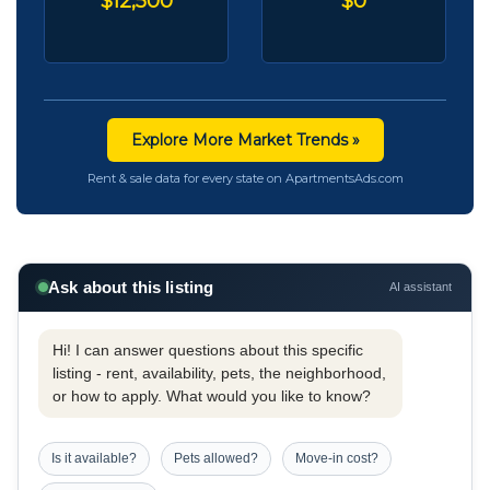
$12,500
$0
Explore More Market Trends »
Rent & sale data for every state on ApartmentsAds.com
Ask about this listing
AI assistant
Hi! I can answer questions about this specific
listing - rent, availability, pets, the neighborhood,
or how to apply. What would you like to know?
Is it available?
Pets allowed?
Move-in cost?