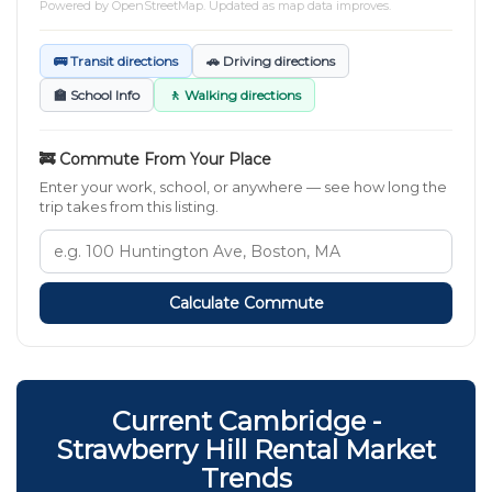
Powered by
OpenStreetMap
. Updated as map data improves.
🚌 Transit directions
🚗 Driving directions
🏫 School Info
🚶 Walking directions
🚒 Commute From Your Place
Enter your work, school, or anywhere — see how long the
trip takes from this listing.
Calculate Commute
Current Cambridge -
Strawberry Hill Rental Market
Trends