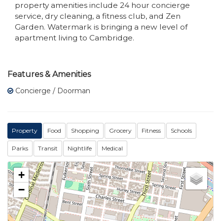
property amenities include 24 hour concierge
service, dry cleaning, a fitness club, and Zen
Garden. Watermark is bringing a new level of
apartment living to Cambridge.
Features & Amenities
Concierge / Doorman
Property
Food
Shopping
Grocery
Fitness
Schools
Parks
Transit
Nightlife
Medical
+
−