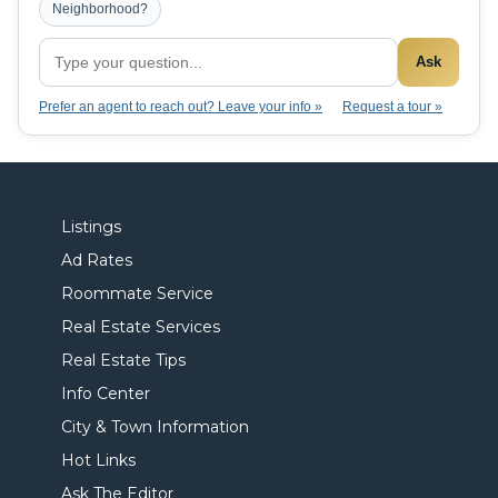
Neighborhood?
Ask
Prefer an agent to reach out? Leave your info »
Request a tour »
Listings
Ad Rates
Roommate Service
Real Estate Services
Real Estate Tips
Info Center
City & Town Information
Hot Links
Ask The Editor