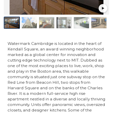
Watermark Cambridge is located in the heart of
Kendall Square, an award winning neighborhood
marked as a global center for innovation and
cutting edge technology next to MIT. Dubbed as
one of the most exciting places to live, work, shop
and play in the Boston area, this walkable
community is situated just one subway stop on the
Red Line from Beacon Hill, two stops from
Harvard Square and on the banks of the Charles
River. It is a modern full-service high rise
apartment nestled in a diverse and locally thriving
community. Units offer panoramic views, oversized
closets, and designer kitchens. Some of the