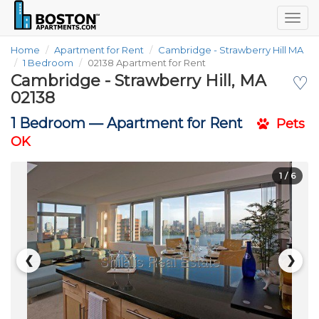
Togg
navig
Home
Apartment for Rent
Cambridge - Strawberry Hill MA
1 Bedroom
02138 Apartment for Rent
Cambridge - Strawberry Hill, MA
♡
02138
1 Bedroom —
Apartment for Rent
Pets
OK
1
/ 6
❮
❯