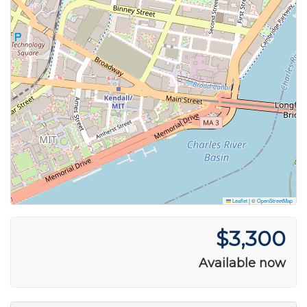
Leaflet
|
©
OpenStreetMap
$3,300
Available now