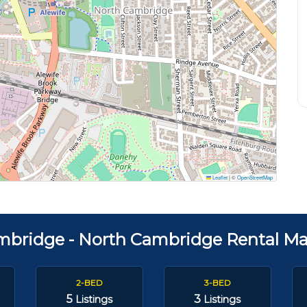
Leaflet
|
©
OpenStreetMap
mbridge - North Cambridge Rental Ma
2-BED
3-BED
5
3
Listings
Listings