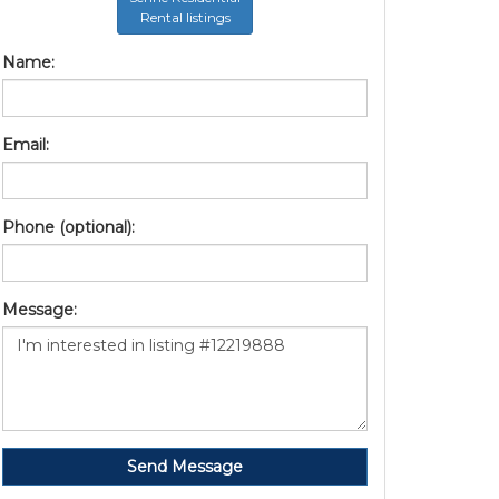
Rental listings
Name:
Email:
Phone (optional):
Message:
Send Message