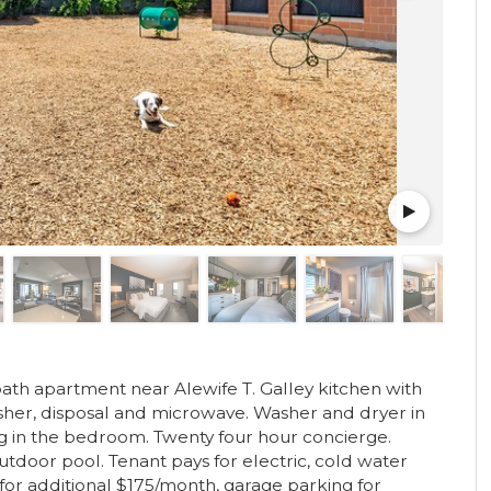
th apartment near Alewife T. Galley kitchen with
asher, disposal and microwave. Washer and dryer in
ng in the bedroom. Twenty four hour concierge.
utdoor pool. Tenant pays for electric, cold water
for additional $175/month, garage parking for