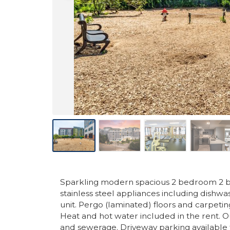
Sparkling modern spacious 2 bedroom 2 ba
stainless steel appliances including dishw
unit. Pergo (laminated) floors and carpeti
Heat and hot water included in the rent. O
and sewerage. Driveway parking available 