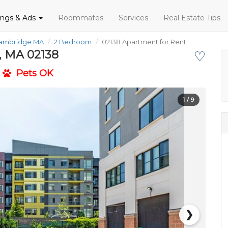
tings & Ads
Roommates
Services
Real Estate Tips
Cambridge MA
2 Bedroom
02138 Apartment for Rent
, MA 02138
♡
Pets OK
1
/ 9
❯