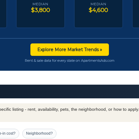
MEDIAN
MEDIAN
$3,800
$4,600
Explore More Market Trends »
Rent & sale data for every state on ApartmentsAds.com
cific listing - rent, availability, pets, the neighborhood, or how to appl
-in cost?
Neighborhood?