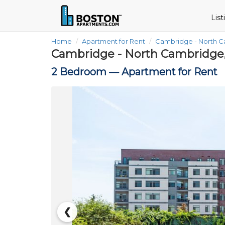
Lis
Home
Apartment for Rent
Cambridge - North 
Cambridge - North Cambridge
2 Bedroom —
Apartment for Rent
❮