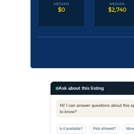
MEDIAN
MEDIAN
$0
$2,740
Ask about this listing
Hi! I can answer questions about this spe
to know?
Is it available?
Pets allowed?
Move