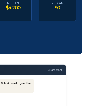
MEDIAN
MEDIAN
$4,200
$0
AI assistant
y. What would you like