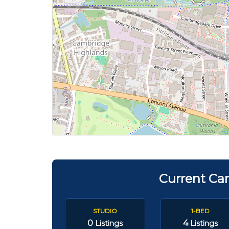
Current Ca
STUDIO
1-BED
0
4
Listings
Listings