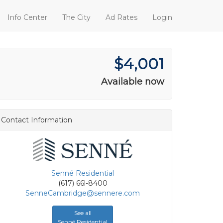
Info Center
The City
Ad Rates
Login
$4,001
Available now
Contact Information
Senné Residential
(617) 66l-8400
SenneCambridge@sennere.com
See all
Senné Residential