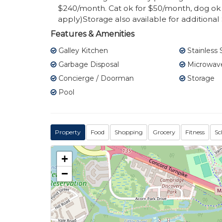
$240/month. Cat ok for $50/month, dog ok 
apply)Storage also available for additiona
Features & Amenities
Galley Kitchen
Stainless 
Garbage Disposal
Microwav
Concierge / Doorman
Storage
Pool
Property
Food
Shopping
Grocery
Fitness
Sc
+
−