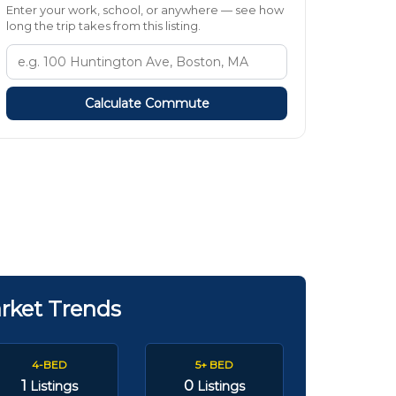
Enter your work, school, or anywhere — see how
long the trip takes from this listing.
Calculate Commute
rket Trends
4-BED
5+ BED
1
0
Listings
Listings