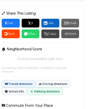
🔗 Share This Listing
Facebook
X
LinkedIn
Email
Reddit
WhatsApp
Copy
More
🏠 Neighborhood Score
Scores unavailable right now.
Powered by
OpenStreetMap
. Updated as map data
improves.
🚌 Transit directions
🚗 Driving directions
🏫 School Info
🚶 Walking directions
🚒 Commute From Your Place