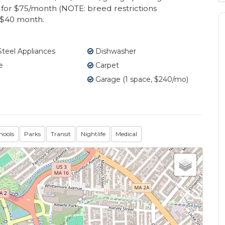
for $75/month (NOTE: breed restrictions
l $40 month.
Steel Appliances
Dishwasher
e
Carpet
Garage (1 space, $240/mo)
hools
Parks
Transit
Nightlife
Medical