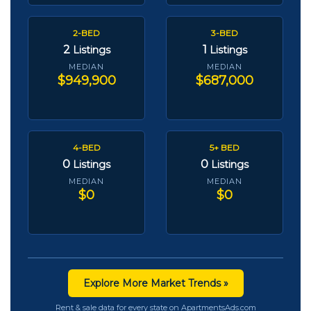
2-BED
3-BED
2
1
Listings
Listings
MEDIAN
MEDIAN
$949,900
$687,000
4-BED
5+ BED
0
0
Listings
Listings
MEDIAN
MEDIAN
$0
$0
Explore More Market Trends »
Rent & sale data for every state on ApartmentsAds.com