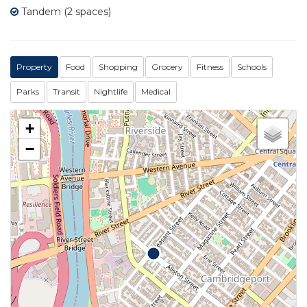
Tandem (2 spaces)
Property
Food
Shopping
Grocery
Fitness
Schools
Parks
Transit
Nightlife
Medical
+
−