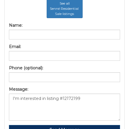
See all
Senné Residential
Sale listings
Name:
Email:
Phone (optional):
Message: