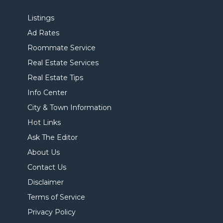
Listings
Ad Rates
Roommate Service
Real Estate Services
Real Estate Tips
Info Center
City & Town Information
Hot Links
Ask The Editor
About Us
Contact Us
Disclaimer
Terms of Service
Privacy Policy