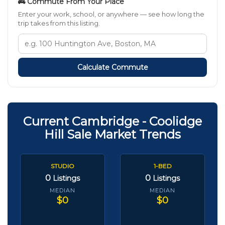
🚒 Commute From Your Place
Enter your work, school, or anywhere — see how long the
trip takes from this listing.
Calculate Commute
Current Cambridge - Coolidge
Hill Sale Market Trends
STUDIO
1-BED
0
0
Listings
Listings
MEDIAN
MEDIAN
$0
$0