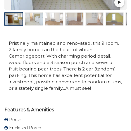
Pristinely maintained and renovated, this 9 room,
2 family home is in the heart of vibrant
Cambridgeport. With charming period detail,
wood floors and a 3 season porch and views of
fruit bearing pear trees. There is 2 car (tandem)
parking. This home has excellent potential for
investment, possible conversion to condominiums,
or a stately single family...A must see!
Features & Amenities
Porch
Enclosed Porch