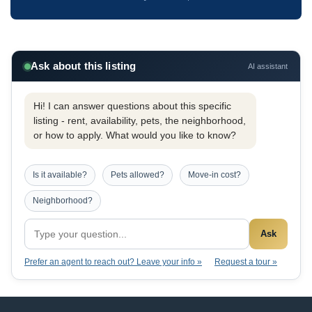
Ask about this listing
AI assistant
Hi! I can answer questions about this specific
listing - rent, availability, pets, the neighborhood,
or how to apply. What would you like to know?
Is it available?
Pets allowed?
Move-in cost?
Neighborhood?
Ask
Prefer an agent to reach out? Leave your info »
Request a tour »