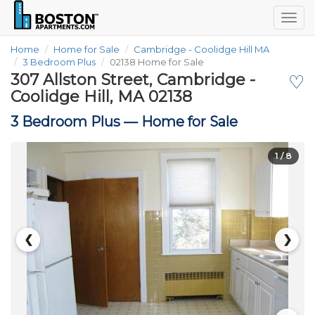
Togg
navig
Home
Home for Sale
Cambridge - Coolidge Hill MA
3 Bedroom Plus
02138 Home for Sale
307 Allston Street, Cambridge -
♡
Coolidge Hill, MA 02138
3 Bedroom Plus —
Home for Sale
1
/ 8
❮
❯