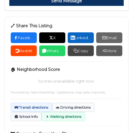
Send Message
🔗 Share This Listing
Facebook
X
LinkedIn
Email
Reddit
WhatsApp
Copy
More
🏠 Neighborhood Score
Scores unavailable right now.
Powered by
OpenStreetMap
. Updated as map data improves.
🚌 Transit directions
🚗 Driving directions
🏫 School Info
🚶 Walking directions