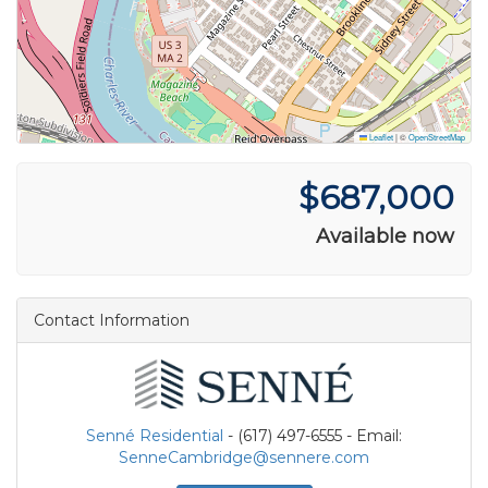
Leaflet
|
©
OpenStreetMap
$687,000
Available now
Contact Information
Senné Residential
- (617) 497-6555 - Email:
SenneCambridge@sennere.com