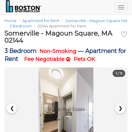
Togg
navig
Home
Apartment for Rent
Somerville - Magoun Square MA
3 Bedroom
02144 Apartment for Rent
Somerville - Magoun Square, MA
♡
02144
3 Bedroom
—
Apartment for
Non-Smoking
Rent
Fee Negotiable
Pets OK
1
/ 9
❮
❯