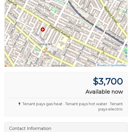
Leaflet
|
©
OpenStreetMap
$3,700
Available now
Tenant pays gas heat · Tenant pays hot water · Tenant
pays electric
Contact Information