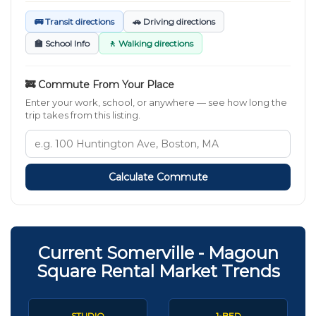
🚌 Transit directions
🚗 Driving directions
🏫 School Info
🚶 Walking directions
🚒 Commute From Your Place
Enter your work, school, or anywhere — see how long the
trip takes from this listing.
Calculate Commute
Current Somerville - Magoun
Square Rental Market Trends
STUDIO
1-BED