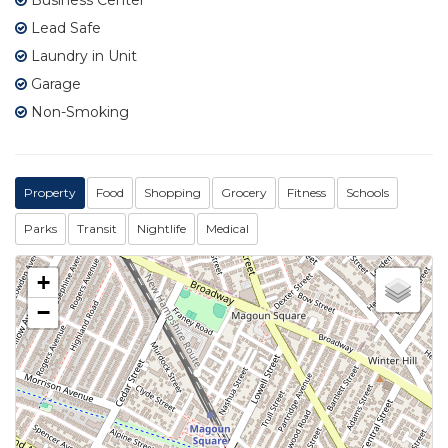
Lead Safe
Laundry in Unit
Garage
Non-Smoking
Property
Food
Shopping
Grocery
Fitness
Schools
Parks
Transit
Nightlife
Medical
+
−