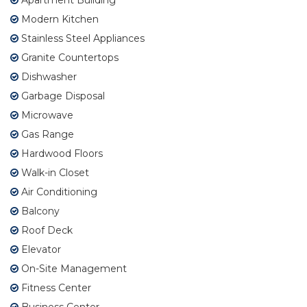
Modern Kitchen
Stainless Steel Appliances
Granite Countertops
Dishwasher
Garbage Disposal
Microwave
Gas Range
Hardwood Floors
Walk-in Closet
Air Conditioning
Balcony
Roof Deck
Elevator
On-Site Management
Fitness Center
Business Center