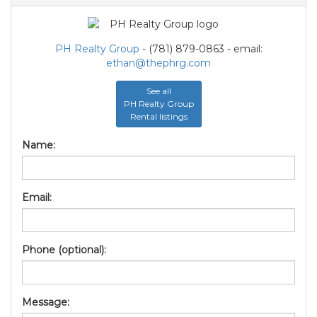
PH Realty Group
- (781) 879-0863 - email:
ethan@thephrg.com
See all
PH Realty Group
Rental listings
Name:
Email:
Phone (optional):
Message: