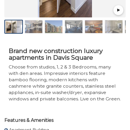
Brand new construction luxury
apartments in Davis Square
Choose from studios, 1, 2 & 3 Bedrooms, many
with den areas. Impressive interiors feature
bamboo flooring, modern kitchens with
cashmere white granite counters, stainless steel
appliances, in-suite washer/dryer, expansive
windows and private balconies. Live on the Green.
Features & Amenities
Apartment Building