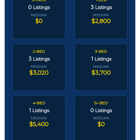
0
3
Listings
Listings
MEDIAN
MEDIAN
$0
$2,800
2-BED
3-BED
3
1
Listings
Listings
MEDIAN
MEDIAN
$3,020
$3,700
4-BED
5+ BED
1
0
Listings
Listings
MEDIAN
MEDIAN
$5,400
$0