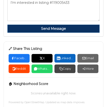
Send Message
🔗 Share This Listing
Facebook
X
LinkedIn
Email
Reddit
WhatsApp
Copy
More
🏠 Neighborhood Score
Scores unavailable right now.
Powered by
OpenStreetMap
. Updated as map data improves.