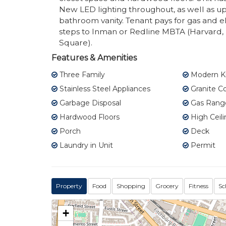
New LED lighting throughout, as well as up
bathroom vanity. Tenant pays for gas and el
steps to Inman or Redline MBTA (Harvard, 
Square).
Features & Amenities
Three Family
Modern K
Stainless Steel Appliances
Granite C
Garbage Disposal
Gas Rang
Hardwood Floors
High Ceili
Porch
Deck
Laundry in Unit
Permit
Property
Food
Shopping
Grocery
Fitness
Sc
+