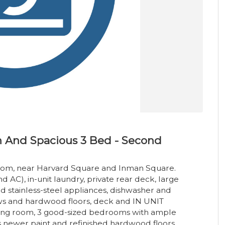
 And Spacious 3 Bed - Second
oom, near Harvard Square and Inman Square.
d AC), in-unit laundry, private rear deck, large
nd stainless-steel appliances, dishwasher and
ows and hardwood floors, deck and IN UNIT
iving room, 3 good-sized bedrooms with ample
s newer paint and refinished hardwood floors.