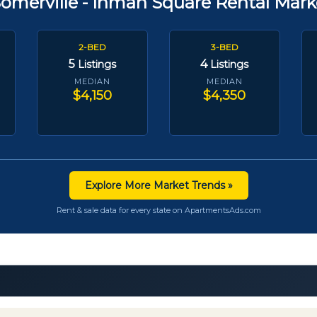
Somerville - Inman Square Rental Mark
2-BED
3-BED
5
4
Listings
Listings
MEDIAN
MEDIAN
$4,150
$4,350
Explore More Market Trends »
Rent & sale data for every state on ApartmentsAds.com