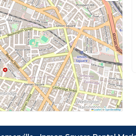
Leaflet
|
©
OpenStreetMap