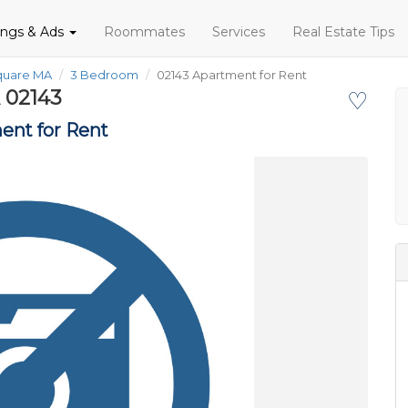
tings & Ads
Roommates
Services
Real Estate Tips
Square MA
3 Bedroom
02143 Apartment for Rent
 02143
♡
ent for Rent