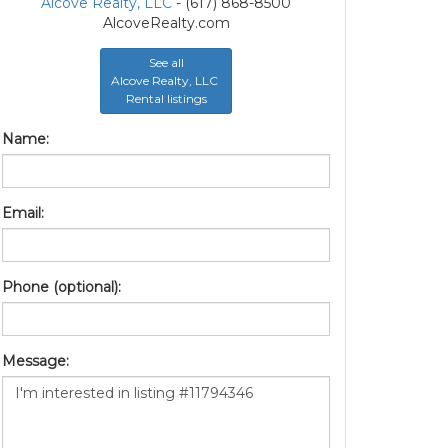
Alcove Realty, LLC
- (617) 868-8500
AlcoveRealty.com
See all
Alcove Realty, LLC
Rental listings
Name:
Email:
Phone (optional):
Message: