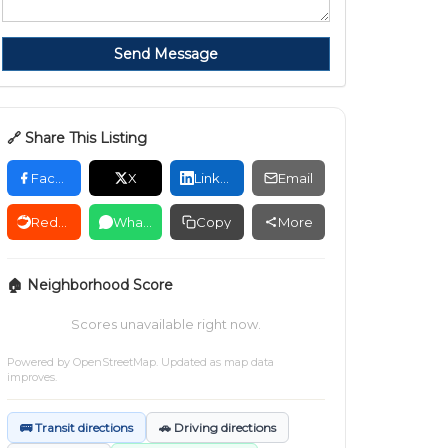
Send Message
🔗 Share This Listing
Facebook
X
LinkedIn
Email
Reddit
WhatsApp
Copy
More
🏠 Neighborhood Score
Scores unavailable right now.
Powered by
OpenStreetMap
. Updated as map data
improves.
🚌 Transit directions
🚗 Driving directions