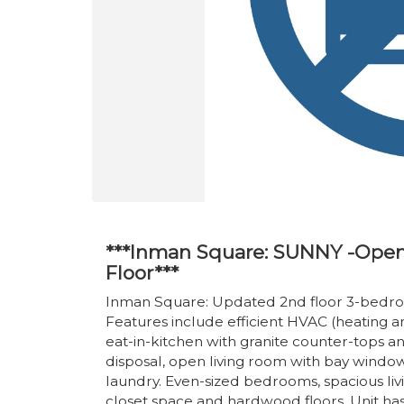
***Inman Square: SUNNY -Open
Floor***
Inman Square: Updated 2nd floor 3-bedr
Features include efficient HVAC (heating an
eat-in-kitchen with granite counter-tops a
disposal, open living room with bay wind
laundry. Even-sized bedrooms, spacious l
closet space and hardwood floors. Unit ha