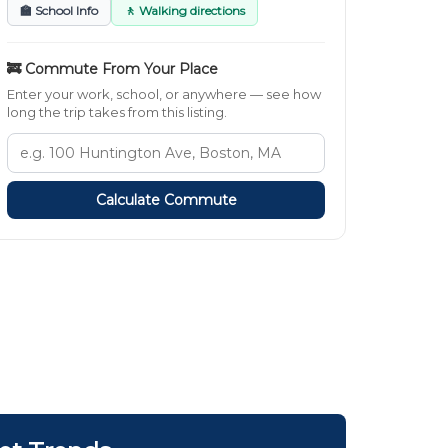
🏫 School Info
🚶 Walking directions
🚒 Commute From Your Place
Enter your work, school, or anywhere — see how
long the trip takes from this listing.
Calculate Commute