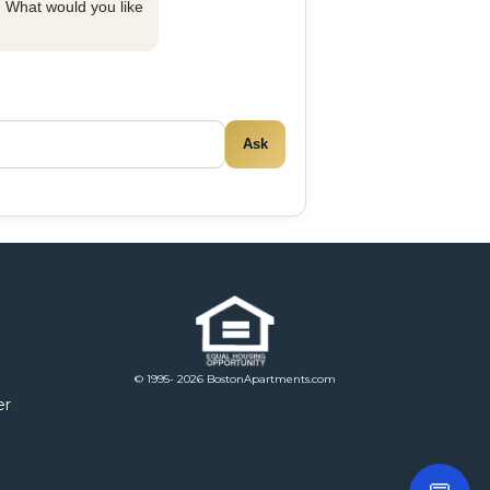
y. What would you like
Ask
© 1995- 2026 BostonApartments.com
er