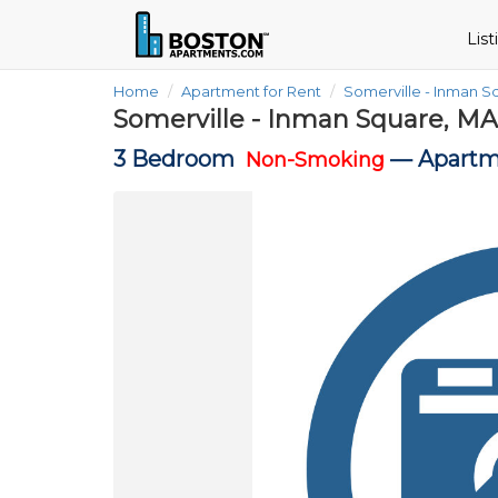
Lis
Home
Apartment for Rent
Somerville - Inman 
Somerville - Inman Square, MA
3 Bedroom
—
Apartm
Non-Smoking