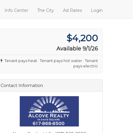
Info Center
The City
Ad Rates
Login
$4,200
Available 9/1/26
Tenant pays heat · Tenant pays hot water · Tenant
pays electric
Contact Information