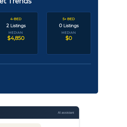
et Trends
4-BED
5+ BED
2
0
Listings
Listings
MEDIAN
MEDIAN
$4,850
$0
AI assistant