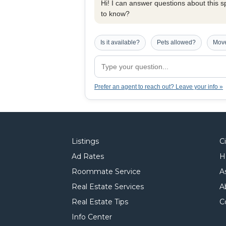
Hi! I can answer questions about this spe
to know?
Is it available?
Pets allowed?
Move
Prefer an agent to reach out? Leave your info »
Listings
C
Ad Rates
H
Roommate Service
A
Real Estate Services
A
Real Estate Tips
C
Info Center