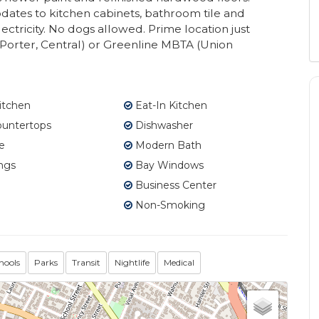
dates to kitchen cabinets, bathroom tile and
ectricity. No dogs allowed. Prime location just
Porter, Central) or Greenline MBTA (Union
itchen
Eat-In Kitchen
ountertops
Dishwasher
e
Modern Bath
ngs
Bay Windows
Business Center
Non-Smoking
hools
Parks
Transit
Nightlife
Medical