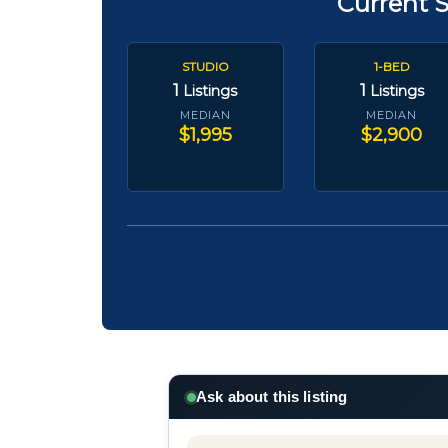
Current 
STUDIO
1-BED
1
1
Listings
Listings
MEDIAN
MEDIAN
$1,995
$2,900
Ask about this listing