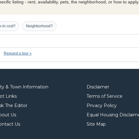
cific listing - rent, availability, pets, the neighborhood, or how to appl
-in cost?
Neighborhood?
Request a tour »
ity & Town Information
Disclaimer
ot Links
Terms of Service
sk The Editor
Privacy Policy
bout Us
Equal Housing Disclaim
ontact Us
Site Map