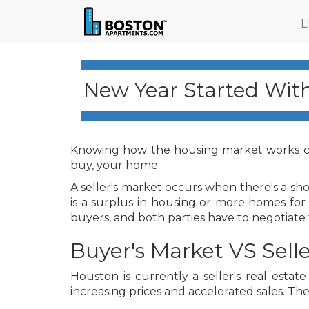
L
New Year Started Wit
Knowing how the housing market works c
buy, your home.
A seller's market occurs when there's a s
is a surplus in housing or more homes for
buyers, and both parties have to negotiate f
Buyer's Market VS Selle
Houston is currently a seller's real esta
increasing prices and accelerated sales. The