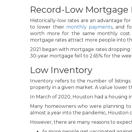
Record-Low Mortgage 
Historically-low rates are an advantage f
to lower their
monthly payments
, and f
worth more for the same monthly cost. 
mortgage rates attract more people into 
2021 began with mortgage rates dropping to
30-year mortgage fell to 2.65% for the we
Low Inventory
Inventory refers to the number of listings
property in a given market. A value lower th
In March of 2020, Houston had a housing in
Many homeowners who were planning to sell
almost a year into the pandemic, Houston 
However, there are many reasons to expect 
As more people get vaccinated against