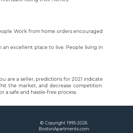
f people. Work from home orders encouraged
 excellent place to live. People living in
u are a seller, predictions for 2021 indicate
s hit the market, and decrease competition.
r a safe and hassle-free process.
© Copyright 1995-
2026
BostonApartments.com