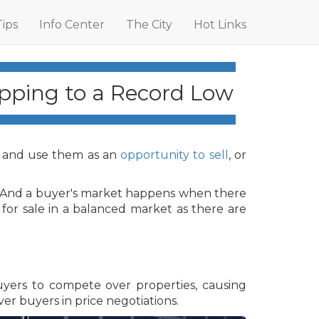
Tips
Info Center
The City
Hot Links
pping to a Record Low
 and use them as an
opportunity to sell
, or
s. And a buyer's market happens when there
for sale in a balanced market as there are
buyers to compete over properties, causing
ver buyers in price negotiations.