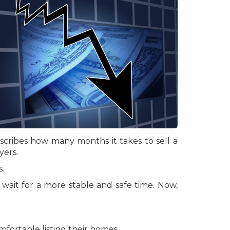
escribes how many months it takes to sell a
yers.
.
wait for a more stable and safe time. Now,
fortable listing their homes.