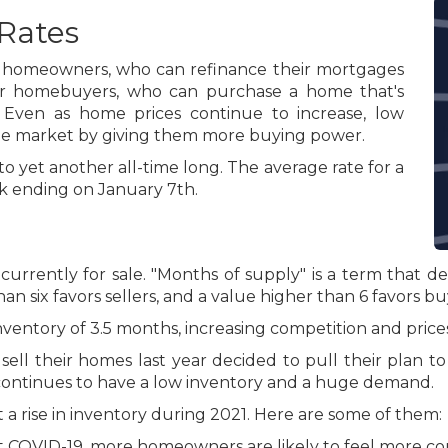
Rates
or homeowners, who can refinance their mortgages
or homebuyers, who can purchase a home that's
Even as home prices continue to increase, low
the market by giving them more buying power.
 yet another all-time long. The average rate for a
ek ending on January 7th.
 currently for sale. "Months of supply" is a term that d
an six favors sellers, and a value higher than 6 favors bu
ventory of 3.5 months, increasing competition and prices
 their homes last year decided to pull their plan to 
continues to have a low inventory and a huge demand.
a rise in inventory during 2021. Here are some of them:
 COVID-19, more homeowners are likely to feel more com