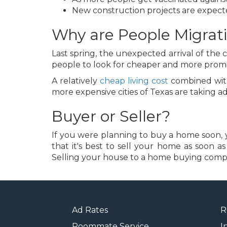
New construction projects are expecte
Why are People Migrati
Last spring, the unexpected arrival of th
people to look for cheaper and more promin
A relatively
cheap living cost
combined with 
more expensive cities of Texas are taking
Buyer or Seller?
If you were planning to buy a home soon, you
that it's best to sell your home as soon a
Selling your house to a home buying company
Ad Rates
R
Roommate Service
I