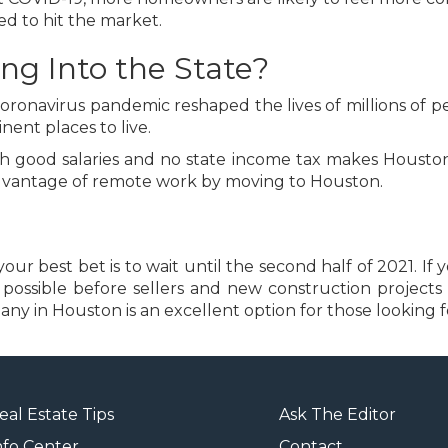
d to hit the market.
ng Into the State?
e coronavirus pandemic reshaped the lives of millions o
ent places to live.
good salaries and no state income tax makes Houston an
 advantage of remote work by moving to Houston.
r best bet is to wait until the second half of 2021. If yo
s possible before sellers and new construction project
 in Houston is an excellent option for those looking fo
eal Estate Tips
Ask The Editor
nfo Center
Contact