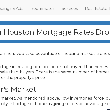
istings & Ads
Roommates
Services
Real Estate 
h Houston Mortgage Rates Dro
an help you take advantage of housing market trends
hortage in housing or more potential buyers than home
 sale than buyers. There is the same number of homes 
or the property's price.
r's Market
te market. As mentioned above, low inventories force 
 city's shortage of homes is giving sellers an advantage o