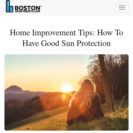
Togg
navig
Home Improvement Tips: How To
Have Good Sun Protection