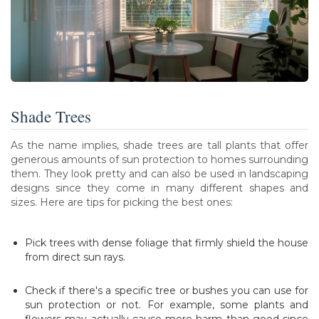
Shade Trees
As the name implies, shade trees are tall plants that offer
generous amounts of sun protection to homes surrounding
them. They look pretty and can also be used in landscaping
designs since they come in many different shapes and
sizes. Here are tips for picking the best ones:
Pick trees with dense foliage that firmly shield the house
from direct sun rays.
Check if there's a specific tree or bushes you can use for
sun protection or not. For example, some plants and
flowers may actually cause more harm than good since