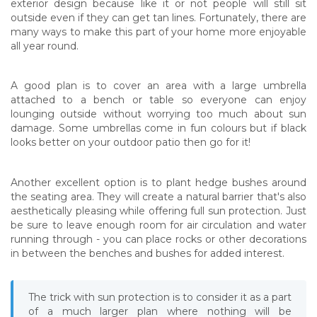
exterior design because like it or not people will still sit
outside even if they can get tan lines. Fortunately, there are
many ways to make this part of your home more enjoyable
all year round.
A good plan is to cover an area with a large umbrella
attached to a bench or table so everyone can enjoy
lounging outside without worrying too much about sun
damage. Some umbrellas come in fun colours but if black
looks better on your outdoor patio then go for it!
Another excellent option is to plant hedge bushes around
the seating area. They will create a natural barrier that's also
aesthetically pleasing while offering full sun protection. Just
be sure to leave enough room for air circulation and water
running through - you can place rocks or other decorations
in between the benches and bushes for added interest.
The trick with sun protection is to consider it as a part
of a much larger plan where nothing will be