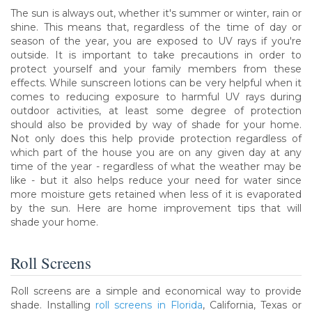
The sun is always out, whether it's summer or winter, rain or
shine. This means that, regardless of the time of day or
season of the year, you are exposed to UV rays if you're
outside. It is important to take precautions in order to
protect yourself and your family members from these
effects. While sunscreen lotions can be very helpful when it
comes to reducing exposure to harmful UV rays during
outdoor activities, at least some degree of protection
should also be provided by way of shade for your home.
Not only does this help provide protection regardless of
which part of the house you are on any given day at any
time of the year - regardless of what the weather may be
like - but it also helps reduce your need for water since
more moisture gets retained when less of it is evaporated
by the sun. Here are home improvement tips that will
shade your home.
Roll Screens
Roll screens are a simple and economical way to provide
shade. Installing
roll screens in Florida
, California, Texas or