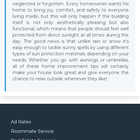
neglected or forgotten. Every homeowner wants his
home to bring joy, comfort, and safety to everyone
living inside, but this will only happen if the building
itself is not only aesthetically pleasing but also
functional, which means that people should feel well
protected from direct sunlight at all times during the
day. The good news is that unlike rain or snow it's
easy enough to tackle sunny spells by using different
types of sun protection materials depending on your
needs. Whether you go with awnings or umbrellas,
all of these home improvement tips will certainly
make your house look great and give everyone the
chance to relax outside whenever they like!
Ad Rates
Roommate Service