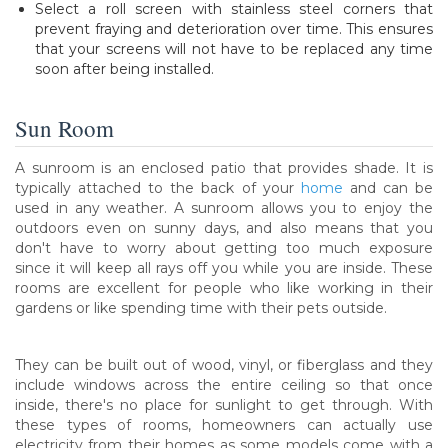
Select a roll screen with stainless steel corners that
prevent fraying and deterioration over time. This ensures
that your screens will not have to be replaced any time
soon after being installed.
Sun Room
A sunroom is an enclosed patio that provides shade. It is
typically attached to the back of your
home
and can be
used in any weather. A sunroom allows you to enjoy the
outdoors even on sunny days, and also means that you
don't have to worry about getting too much exposure
since it will keep all rays off you while you are inside. These
rooms are excellent for people who like working in their
gardens or like spending time with their pets outside.
They can be built out of wood, vinyl, or fiberglass and they
include windows across the entire ceiling so that once
inside, there's no place for sunlight to get through. With
these types of rooms, homeowners can actually use
electricity from their homes as some models come with a