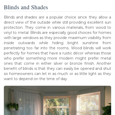
Blinds and Shades
Blinds and shades are a popular choice since they allow a
direct view of the outside while still providing excellent sun
protection. They come in various materials, from wood to
vinyl to metal. Blinds are especially good choices for homes
with large windows as they provide maximum visibility from
inside outwards while hiding bright sunshine from
penetrating too far into the rooms. Wood blinds will work
perfectly for homes that have a rustic décor whereas those
who prefer something more modern might prefer metal
ones that come in either silver or bronze finish. Another
benefit of blinds is that they can easily be opened and shut
so homeowners can let in as much or as little light as they
want to depend on the time of day.