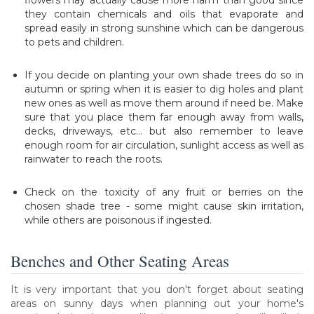
they contain chemicals and oils that evaporate and
spread easily in strong sunshine which can be dangerous
to pets and children.
If you decide on planting your own shade trees do so in
autumn or spring when it is easier to dig holes and plant
new ones as well as move them around if need be. Make
sure that you place them far enough away from walls,
decks, driveways, etc... but also remember to leave
enough room for air circulation, sunlight access as well as
rainwater to reach the roots.
Check on the toxicity of any fruit or berries on the
chosen shade tree - some might cause skin irritation,
while others are poisonous if ingested.
Benches and Other Seating Areas
It is very important that you don't forget about seating
areas on sunny days when planning out your home's