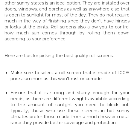
other sunny states is an ideal option. They are installed over
doors, windows, and porches as well as anywhere else that
is open to sunlight for most of the day. They do not require
much in the way of finishing since they don't have hinges
or locks at the joints. Roll screens also allow you to control
how much sun comes through by rolling them down
according to your preference.
Here are tips for picking the best quality roll screens:
Make sure to select a roll screen that is made of 100%
pure aluminum as this won't rust or corrode.
Ensure that it is strong and sturdy enough for your
needs, as there are different weights available according
to the amount of sunlight you need to block out.
Typically, those who use these screens in hot sunny
climates prefer those made from a much heavier metal
since they provide better coverage and protection.