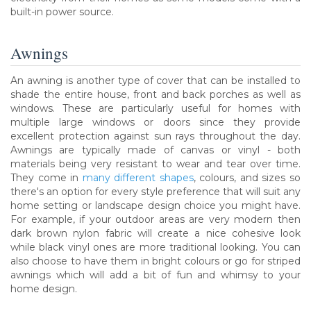
built-in power source.
Awnings
An awning is another type of cover that can be installed to
shade the entire house, front and back porches as well as
windows. These are particularly useful for homes with
multiple large windows or doors since they provide
excellent protection against sun rays throughout the day.
Awnings are typically made of canvas or vinyl - both
materials being very resistant to wear and tear over time.
They come in
many different shapes
, colours, and sizes so
there's an option for every style preference that will suit any
home setting or landscape design choice you might have.
For example, if your outdoor areas are very modern then
dark brown nylon fabric will create a nice cohesive look
while black vinyl ones are more traditional looking. You can
also choose to have them in bright colours or go for striped
awnings which will add a bit of fun and whimsy to your
home design.