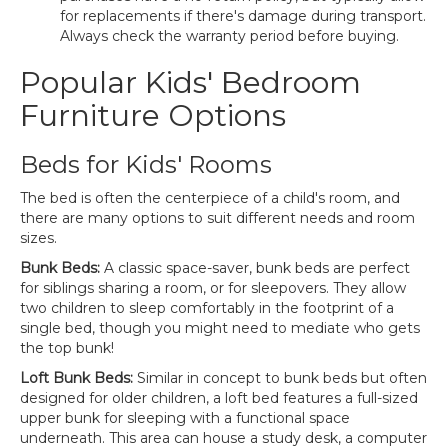
for replacements if there's damage during transport.
Always check the warranty period before buying.
Popular Kids' Bedroom
Furniture Options
Beds for Kids' Rooms
The bed is often the centerpiece of a child's room, and
there are many options to suit different needs and room
sizes.
Bunk Beds:
A classic space-saver, bunk beds are perfect
for siblings sharing a room, or for sleepovers. They allow
two children to sleep comfortably in the footprint of a
single bed, though you might need to mediate who gets
the top bunk!
Loft Bunk Beds:
Similar in concept to bunk beds but often
designed for older children, a loft bed features a full-sized
upper bunk for sleeping with a functional space
underneath. This area can house a study desk, a computer