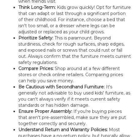
when friends visit.
Think Long-Term:
Kids grow quickly! Opt for furniture
that can adapt or last through a significant portion
of their childhood. For instance, choose a bed that
isn't too small, or a dresser where legs can be
adjusted or replaced as your child grows.
Prioritize Safety:
This is paramount. Beyond
sturdiness, check for rough surfaces, sharp edges,
and exposed nails or screws that could rust or fall
out. Always confirm that the furniture meets current
safety regulations.
Compare Prices:
Shop around at a few different
stores or check online retailers. Comparing prices
can help you save money.
Be Cautious with Secondhand Furniture:
It's
generally not advisable to buy used kids' furniture, as
you can't always verify if it meets current safety
standards or has hidden damage.
Ensure Proper Assembly:
If you're buying pieces
that aren't pre-assembled, make sure they are put
together correctly and securely.
Understand Return and Warranty Policies:
Most
purchases have a no-return policy, but typically allow