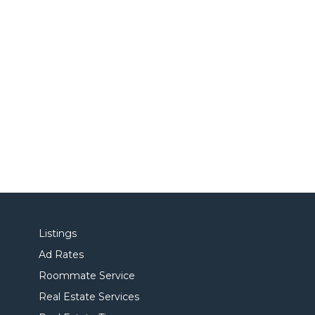
Listings
Ad Rates
Roommate Service
Real Estate Services