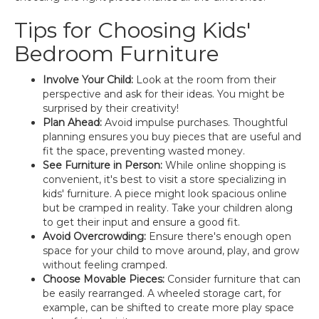
Tips for Choosing Kids'
Bedroom Furniture
Involve Your Child:
Look at the room from their
perspective and ask for their ideas. You might be
surprised by their creativity!
Plan Ahead:
Avoid impulse purchases. Thoughtful
planning ensures you buy pieces that are useful and
fit the space, preventing wasted money.
See Furniture in Person:
While online shopping is
convenient, it's best to visit a store specializing in
kids' furniture. A piece might look spacious online
but be cramped in reality. Take your children along
to get their input and ensure a good fit.
Avoid Overcrowding:
Ensure there's enough open
space for your child to move around, play, and grow
without feeling cramped.
Choose Movable Pieces:
Consider furniture that can
be easily rearranged. A wheeled storage cart, for
example, can be shifted to create more play space