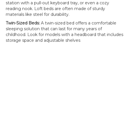
station with a pull-out keyboard tray, or even a cozy
reading nook. Loft beds are often made of sturdy
materials like steel for durability.
Twin-Sized Beds:
A twin-sized bed offers a comfortable
sleeping solution that can last for many years of
childhood. Look for models with a headboard that includes
storage space and adjustable shelves