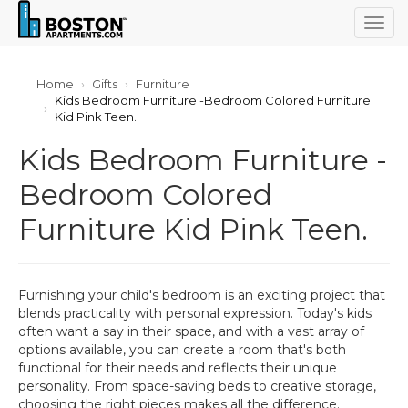
Togg
navig
Home
Gifts
Furniture
Kids Bedroom Furniture -Bedroom Colored Furniture
Kid Pink Teen.
Kids Bedroom Furniture -
Bedroom Colored
Furniture Kid Pink Teen.
Furnishing your child's bedroom is an exciting project that
blends practicality with personal expression. Today's kids
often want a say in their space, and with a vast array of
options available, you can create a room that's both
functional for their needs and reflects their unique
personality. From space-saving beds to creative storage,
choosing the right pieces makes all the difference.