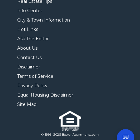
Real Estate Tips
Info Center
City & Town Information
Hot Links
Ask The Editor
About Us
Contact Us
Disclaimer
Terms of Service
Privacy Policy
Equal Housing Disclaimer
Site Map
© 1995- 2026 BostonApartments.com
💬