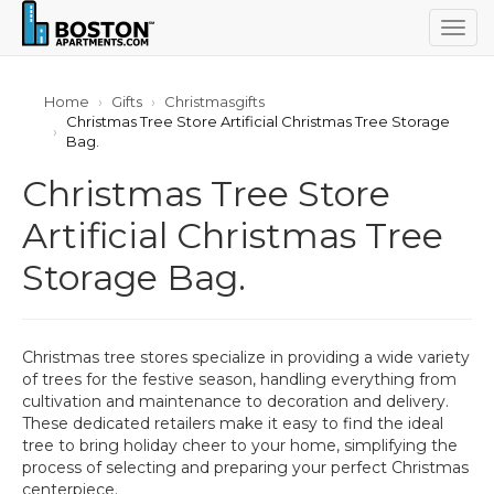
Togg
navig
Home
Gifts
Christmasgifts
Christmas Tree Store Artificial Christmas Tree Storage
Bag.
Christmas Tree Store
Artificial Christmas Tree
Storage Bag.
Christmas tree stores specialize in providing a wide variety
of trees for the festive season, handling everything from
cultivation and maintenance to decoration and delivery.
These dedicated retailers make it easy to find the ideal
tree to bring holiday cheer to your home, simplifying the
process of selecting and preparing your perfect Christmas
centerpiece.