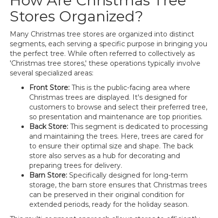
How Are Christmas Tree
Stores Organized?
Many Christmas tree stores are organized into distinct
segments, each serving a specific purpose in bringing you
the perfect tree. While often referred to collectively as
'Christmas tree stores,' these operations typically involve
several specialized areas:
Front Store:
This is the public-facing area where
Christmas trees are displayed. It's designed for
customers to browse and select their preferred tree,
so presentation and maintenance are top priorities.
Back Store:
This segment is dedicated to processing
and maintaining the trees. Here, trees are cared for
to ensure their optimal size and shape. The back
store also serves as a hub for decorating and
preparing trees for delivery.
Barn Store:
Specifically designed for long-term
storage, the barn store ensures that Christmas trees
can be preserved in their original condition for
extended periods, ready for the holiday season.