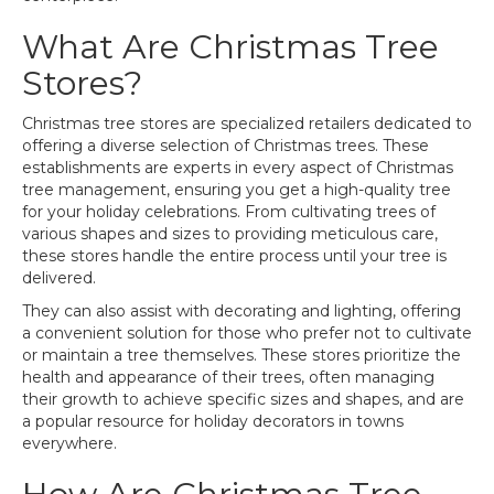
What Are Christmas Tree
Stores?
Christmas tree stores are specialized retailers dedicated to
offering a diverse selection of Christmas trees. These
establishments are experts in every aspect of Christmas
tree management, ensuring you get a high-quality tree
for your holiday celebrations. From cultivating trees of
various shapes and sizes to providing meticulous care,
these stores handle the entire process until your tree is
delivered.
They can also assist with decorating and lighting, offering
a convenient solution for those who prefer not to cultivate
or maintain a tree themselves. These stores prioritize the
health and appearance of their trees, often managing
their growth to achieve specific sizes and shapes, and are
a popular resource for holiday decorators in towns
everywhere.