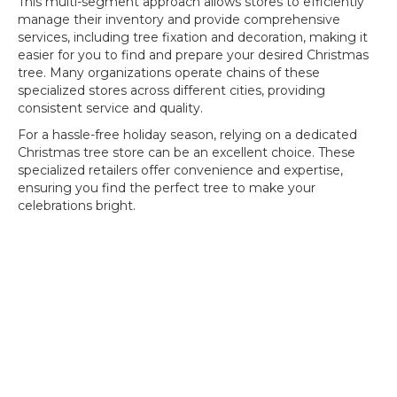
This multi-segment approach allows stores to efficiently
manage their inventory and provide comprehensive
services, including tree fixation and decoration, making it
easier for you to find and prepare your desired Christmas
tree. Many organizations operate chains of these
specialized stores across different cities, providing
consistent service and quality.
For a hassle-free holiday season, relying on a dedicated
Christmas tree store can be an excellent choice. These
specialized retailers offer convenience and expertise,
ensuring you find the perfect tree to make your
celebrations bright.