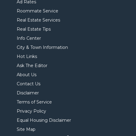
Ad Rates
Roommate Service
Real Estate Services
Real Estate Tips
Info Center
City & Town Information
Hot Links
Ask The Editor
About Us
Contact Us
Disclaimer
Terms of Service
Privacy Policy
Equal Housing Disclaimer
Site Map