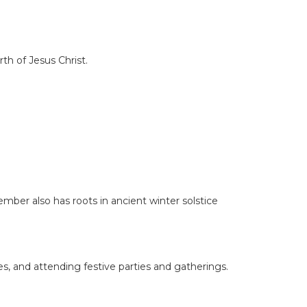
th of Jesus Christ.
mber also has roots in ancient winter solstice
s, and attending festive parties and gatherings.