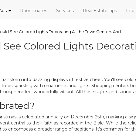
 Ads
Roommates
Services
Real Estate Tips
Info
ould See Colored Lights Decorating All the Town Centers And
 See Colored Lights Decorat
transform into dazzling displays of festive cheer. You'll see col
trees sparkling with ornaments and lights. Shopping centers buzz w
 atmosphere feel wonderfully vibrant. All these sights and sounds s
ebrated?
ristmas is celebrated annually on December 25th, marking a signifi
t central to their faith as recorded in the Bible. While the reli
 encompass a broader range of traditions. It's common for the fe