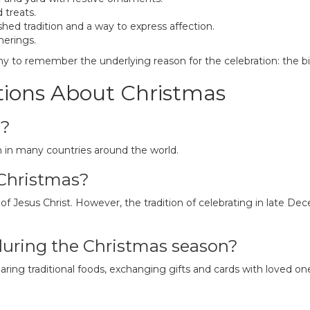
 treats.
shed tradition and a way to express affection.
herings.
any to remember the underlying reason for the celebration: the bir
tions About Christmas
d?
 in many countries around the world.
 Christmas?
 Jesus Christ. However, the tradition of celebrating in late Dece
during the Christmas season?
ing traditional foods, exchanging gifts and cards with loved one