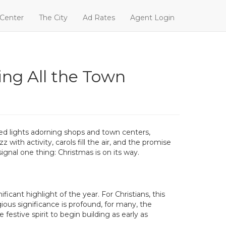
 Center
The City
Ad Rates
Agent Login
ing All the Town
ored lights adorning shops and town centers,
ith activity, carols fill the air, and the promise
ignal one thing: Christmas is on its way.
cant highlight of the year. For Christians, this
gious significance is profound, for many, the
stive spirit to begin building as early as