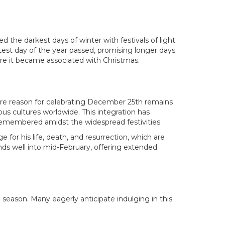
ed the darkest days of winter with festivals of light
test day of the year passed, promising longer days
ore it became associated with Christmas.
ore reason for celebrating December 25th remains
us cultures worldwide. This integration has
e remembered amidst the widespread festivities.
for his life, death, and resurrection, which are
nds well into mid-February, offering extended
he season. Many eagerly anticipate indulging in this