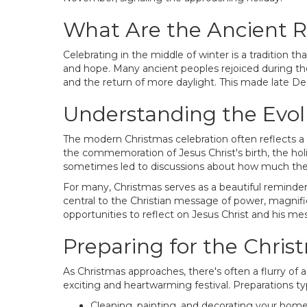
What Are the Ancient R
Celebrating in the middle of winter is a tradition th
and hope. Many ancient peoples rejoiced during the
and the return of more daylight. This made late De
Understanding the Evolu
The modern Christmas celebration often reflects a
the commemoration of Jesus Christ's birth, the hol
sometimes led to discussions about how much the ori
For many, Christmas serves as a beautiful reminder 
central to the Christian message of power, magnifi
opportunities to reflect on Jesus Christ and his m
Preparing for the Chri
As Christmas approaches, there's often a flurry of ac
exciting and heartwarming festival. Preparations typ
Cleaning, painting, and decorating your home