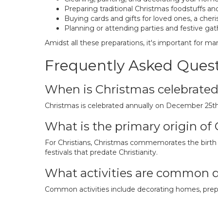
Preparing traditional Christmas foodstuffs and
Buying cards and gifts for loved ones, a cheri
Planning or attending parties and festive gat
Amidst all these preparations, it's important for m
Frequently Asked Ques
When is Christmas celebrate
Christmas is celebrated annually on December 25th
What is the primary origin of
For Christians, Christmas commemorates the birth of
festivals that predate Christianity.
What activities are common 
Common activities include decorating homes, prepar