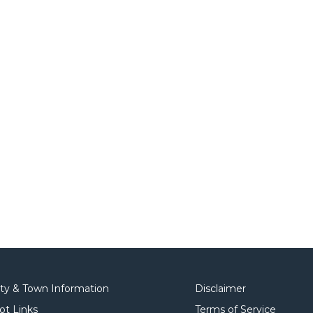
ity & Town Information
Disclaimer
ot Links
Terms of Service