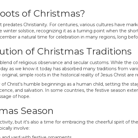
oots of Christmas?
at predates Christianity. For centuries, various cultures have mark
 winter solstice, recognizing it as a turning point when the shor
cember a natural time for celebration in many regions, long bef
tion of Christmas Traditions
 blend of religious observance and secular customs. While the c
iday as we know it today has absorbed many traditions from vario
ginal, simple roots in the historical reality of Jesus Christ ar
of Christ's humble beginnings as a human child, setting the stage 
cence, and salvation. In some countries, the festive season exte
essage of hope.
stmas Season
tivity, but it's also a time for embracing the cheerful spirit of t
ically involve:
 and yard with festive ornaments.