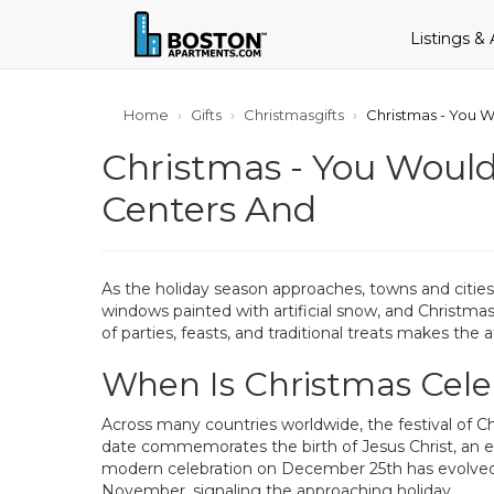
Listings &
Home
Gifts
Christmasgifts
Christmas - You W
Christmas - You Would
Centers And
As the holiday season approaches, towns and cities 
windows painted with artificial snow, and Christmas 
of parties, feasts, and traditional treats makes the
When Is Christmas Cel
Across many countries worldwide, the festival of Ch
date commemorates the birth of Jesus Christ, an even
modern celebration on December 25th has evolved to
November, signaling the approaching holiday.