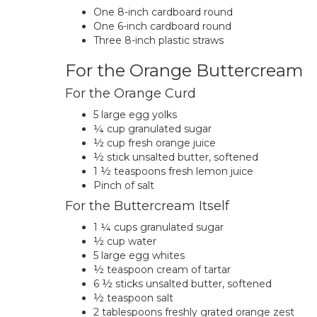
One 8-inch cardboard round
One 6-inch cardboard round
Three 8-inch plastic straws
For the Orange Buttercream
For the Orange Curd
5 large egg yolks
¼ cup granulated sugar
½ cup fresh orange juice
½ stick unsalted butter, softened
1 ½ teaspoons fresh lemon juice
Pinch of salt
For the Buttercream Itself
1 ¼ cups granulated sugar
½ cup water
5 large egg whites
½ teaspoon cream of tartar
6 ½ sticks unsalted butter, softened
½ teaspoon salt
2 tablespoons freshly grated orange zest