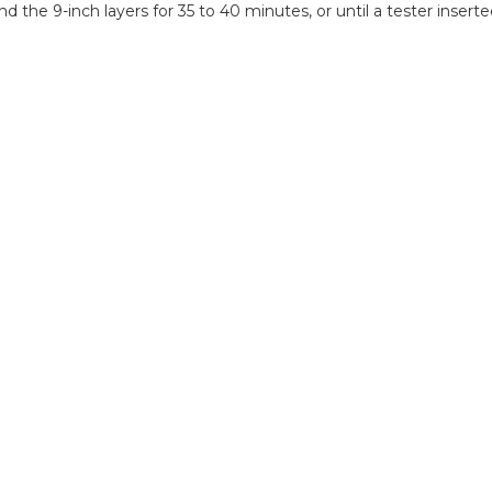
and the 9-inch layers for 35 to 40 minutes, or until a tester ins