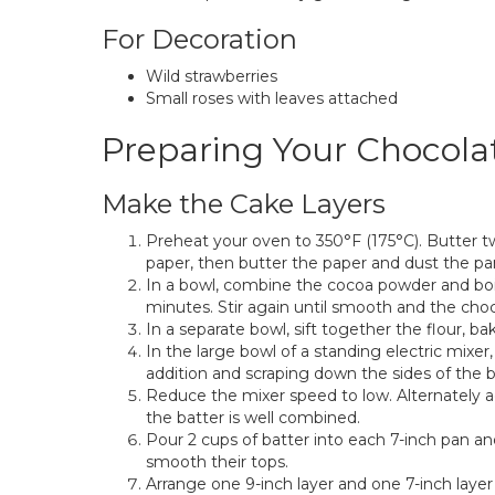
For Decoration
Wild strawberries
Small roses with leaves attached
Preparing Your Chocol
Make the Cake Layers
Preheat your oven to 350°F (175°C). Butter 
paper, then butter the paper and dust the pan
In a bowl, combine the cocoa powder and boil
minutes. Stir again until smooth and the choco
In a separate bowl, sift together the flour, bak
In the large bowl of a standing electric mixer
addition and scraping down the sides of the b
Reduce the mixer speed to low. Alternately a
the batter is well combined.
Pour 2 cups of batter into each 7-inch pan 
smooth their tops.
Arrange one 9-inch layer and one 7-inch layer 