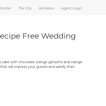
 Center
The City
Ad Rates
Agent Login
ecipe Free Wedding
ing cake with chocolate orange ganache and orange
that will impress your guests and satisfy their