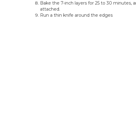
Bake the 7-inch layers for 25 to 30 minutes, 
attached.
Run a thin knife around the edges