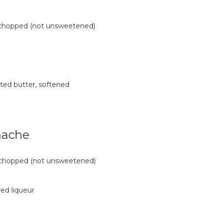
, chopped (not unsweetened)
lted butter, softened
nache
, chopped (not unsweetened)
ed liqueur