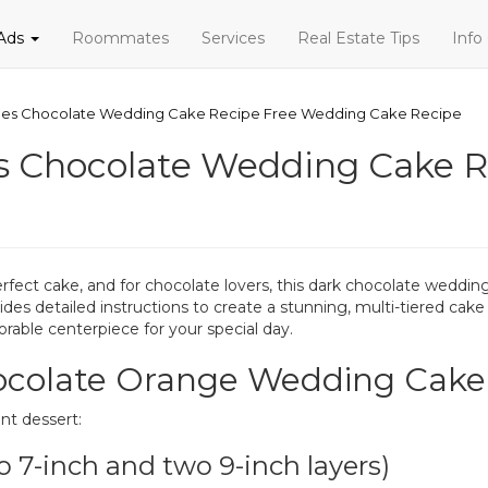
 Ads
Roommates
Services
Real Estate Tips
Info
es Chocolate Wedding Cake Recipe Free Wedding Cake Recipe
s Chocolate Wedding Cake R
rfect cake, and for chocolate lovers, this dark chocolate wedd
ides detailed instructions to create a stunning, multi-tiered cake 
able centerpiece for your special day.
hocolate Orange Wedding Cake
nt dessert:
o 7-inch and two 9-inch layers)