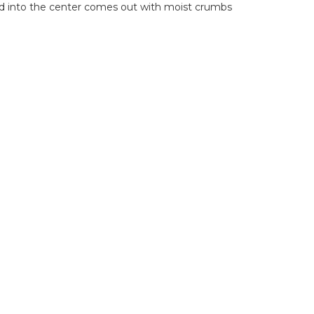
erted into the center comes out with moist crumbs