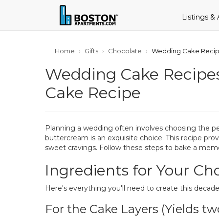
Listings &
Home
Gifts
Chocolate
Wedding Cake Recip
Wedding Cake Recipe
Cake Recipe
Planning a wedding often involves choosing the pe
buttercream is an exquisite choice. This recipe prov
sweet cravings. Follow these steps to bake a memor
Ingredients for Your C
Here's everything you'll need to create this decade
For the Cake Layers (Yields tw