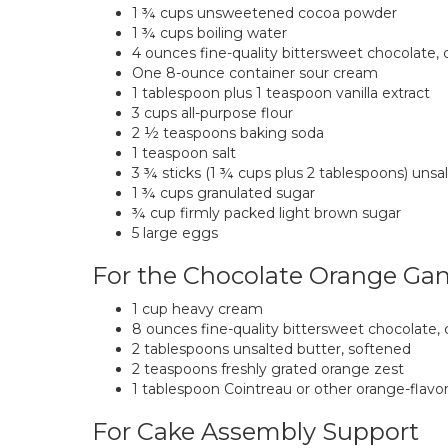
1 ¾ cups unsweetened cocoa powder
1 ¾ cups boiling water
4 ounces fine-quality bittersweet chocolate
One 8-ounce container sour cream
1 tablespoon plus 1 teaspoon vanilla extract
3 cups all-purpose flour
2 ½ teaspoons baking soda
1 teaspoon salt
3 ¾ sticks (1 ¾ cups plus 2 tablespoons) unsa
1 ¾ cups granulated sugar
¾ cup firmly packed light brown sugar
5 large eggs
For the Chocolate Orange Ga
1 cup heavy cream
8 ounces fine-quality bittersweet chocolate
2 tablespoons unsalted butter, softened
2 teaspoons freshly grated orange zest
1 tablespoon Cointreau or other orange-flavor
For Cake Assembly Support