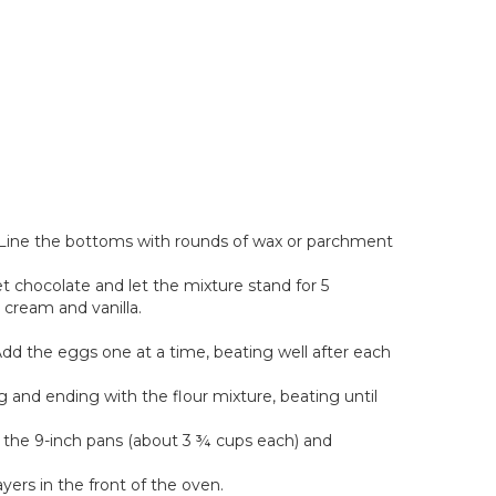
 Line the bottoms with rounds of wax or parchment
t chocolate and let the mixture stand for 5
 cream and vanilla.
 Add the eggs one at a time, beating well after each
 and ending with the flour mixture, beating until
 the 9-inch pans (about 3 ¾ cups each) and
yers in the front of the oven.