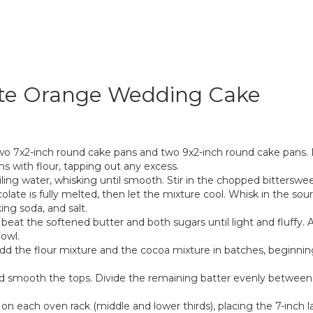
ate Orange Wedding Cake
two 7x2-inch round cake pans and two 9x2-inch round cake pans.
s with flour, tapping out any excess.
ing water, whisking until smooth. Stir in the chopped bitterswee
late is fully melted, then let the mixture cool. Whisk in the sour
ing soda, and salt.
, beat the softened butter and both sugars until light and fluffy.
owl.
dd the flour mixture and the cocoa mixture in batches, beginning
and smooth the tops. Divide the remaining batter evenly between
on each oven rack (middle and lower thirds), placing the 7-inch la