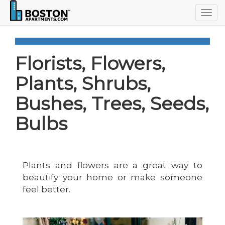
Togg
navig
Florists, Flowers,
Plants, Shrubs,
Bushes, Trees, Seeds,
Bulbs
Plants and flowers are a great way to
beautify your home or make someone
feel better.