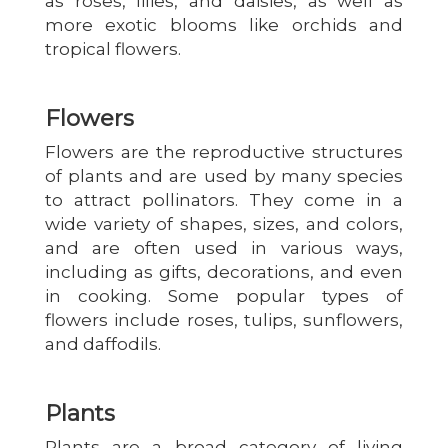
as roses, lilies, and daisies, as well as
more exotic blooms like orchids and
tropical flowers.
Flowers
Flowers are the reproductive structures
of plants and are used by many species
to attract pollinators. They come in a
wide variety of shapes, sizes, and colors,
and are often used in various ways,
including as gifts, decorations, and even
in cooking. Some popular types of
flowers include roses, tulips, sunflowers,
and daffodils.
Plants
Plants are a broad category of living