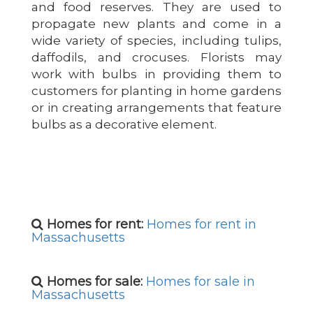
and food reserves. They are used to
propagate new plants and come in a
wide variety of species, including tulips,
daffodils, and crocuses. Florists may
work with bulbs in providing them to
customers for planting in home gardens
or in creating arrangements that feature
bulbs as a decorative element.
Homes for rent:
Homes for rent in
Massachusetts
Homes for sale:
Homes for sale in
Massachusetts