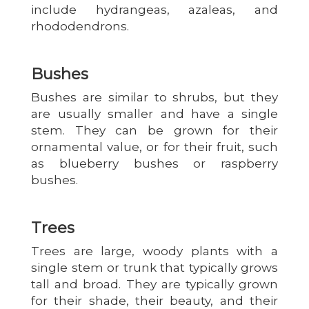
include hydrangeas, azaleas, and
rhododendrons.
Bushes
Bushes are similar to shrubs, but they
are usually smaller and have a single
stem. They can be grown for their
ornamental value, or for their fruit, such
as blueberry bushes or raspberry
bushes.
Trees
Trees are large, woody plants with a
single stem or trunk that typically grows
tall and broad. They are typically grown
for their shade, their beauty, and their