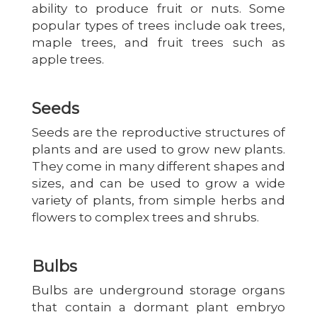
ability to produce fruit or nuts. Some
popular types of trees include oak trees,
maple trees, and fruit trees such as
apple trees.
Seeds
Seeds are the reproductive structures of
plants and are used to grow new plants.
They come in many different shapes and
sizes, and can be used to grow a wide
variety of plants, from simple herbs and
flowers to complex trees and shrubs.
Bulbs
Bulbs are underground storage organs
that contain a dormant plant embryo