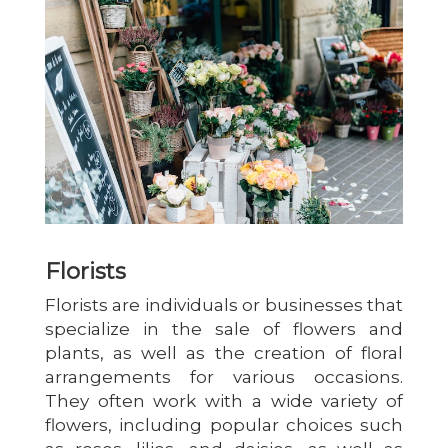
Florists
Florists are individuals or businesses that
specialize in the sale of flowers and
plants, as well as the creation of floral
arrangements for various occasions.
They often work with a wide variety of
flowers, including popular choices such