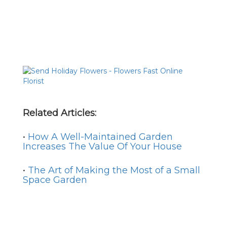
Related Articles:
•
How A Well-Maintained Garden
Increases The Value Of Your House
•
The Art of Making the Most of a Small
Space Garden