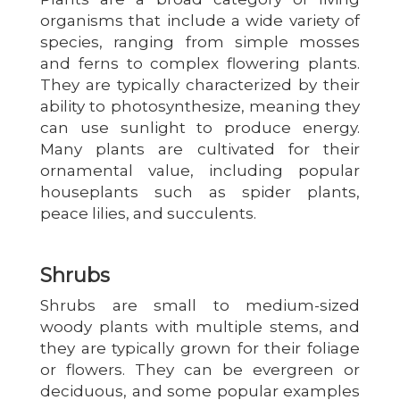
organisms that include a wide variety of
species, ranging from simple mosses
and ferns to complex flowering plants.
They are typically characterized by their
ability to photosynthesize, meaning they
can use sunlight to produce energy.
Many plants are cultivated for their
ornamental value, including popular
houseplants such as spider plants,
peace lilies, and succulents.
Shrubs
Shrubs are small to medium-sized
woody plants with multiple stems, and
they are typically grown for their foliage
or flowers. They can be evergreen or
deciduous, and some popular examples