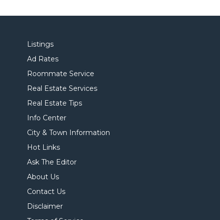
Listings
Ad Rates
Roommate Service
Real Estate Services
Real Estate Tips
Info Center
City & Town Information
Hot Links
Ask The Editor
About Us
Contact Us
Disclaimer