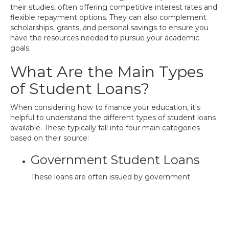
their studies, often offering competitive interest rates and
flexible repayment options. They can also complement
scholarships, grants, and personal savings to ensure you
have the resources needed to pursue your academic
goals.
What Are the Main Types
of Student Loans?
When considering how to finance your education, it's
helpful to understand the different types of student loans
available. These typically fall into four main categories
based on their source:
Government Student Loans
These loans are often issued by government