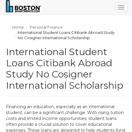
Togg
navig
Home
Personal Finance
International Student Loans Citibank Abroad Study
No Cosigner International Scholarship
International Student
Loans Citibank Abroad
Study No Cosigner
International Scholarship
Financing an education, especially as an international
student, can be a significant challenge. With rising tuition
costs and limited income opportunities, student loans
often provide a crucial solution to cover educational
expenses. These loans are designed to help students fund