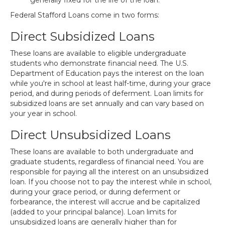
generally fixed for the life of the loan.
Federal Stafford Loans come in two forms:
Direct Subsidized Loans
These loans are available to eligible undergraduate
students who demonstrate financial need. The U.S.
Department of Education pays the interest on the loan
while you're in school at least half-time, during your grace
period, and during periods of deferment. Loan limits for
subsidized loans are set annually and can vary based on
your year in school.
Direct Unsubsidized Loans
These loans are available to both undergraduate and
graduate students, regardless of financial need. You are
responsible for paying all the interest on an unsubsidized
loan. If you choose not to pay the interest while in school,
during your grace period, or during deferment or
forbearance, the interest will accrue and be capitalized
(added to your principal balance). Loan limits for
unsubsidized loans are generally higher than for