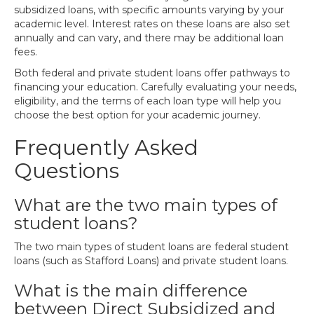
subsidized loans, with specific amounts varying by your
academic level. Interest rates on these loans are also set
annually and can vary, and there may be additional loan
fees.
Both federal and private student loans offer pathways to
financing your education. Carefully evaluating your needs,
eligibility, and the terms of each loan type will help you
choose the best option for your academic journey.
Frequently Asked
Questions
What are the two main types of
student loans?
The two main types of student loans are federal student
loans (such as Stafford Loans) and private student loans.
What is the main difference
between Direct Subsidized and