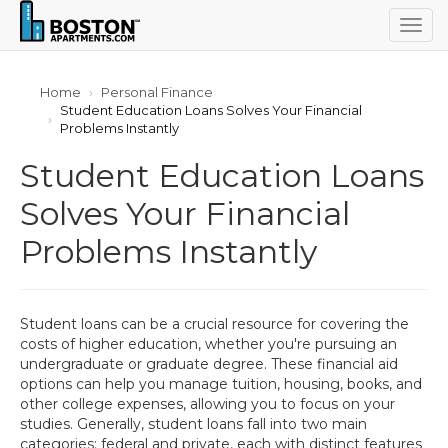
Togg
navig
Home
Personal Finance
Student Education Loans Solves Your Financial
Problems Instantly
Student Education Loans
Solves Your Financial
Problems Instantly
Student loans can be a crucial resource for covering the
costs of higher education, whether you're pursuing an
undergraduate or graduate degree. These financial aid
options can help you manage tuition, housing, books, and
other college expenses, allowing you to focus on your
studies. Generally, student loans fall into two main
categories: federal and private, each with distinct features