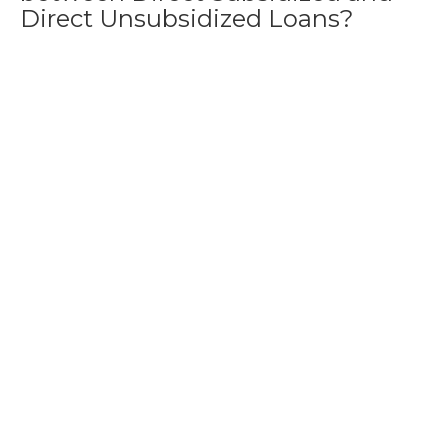
Direct Unsubsidized Loans?