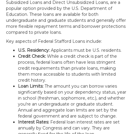
Subsidized Loans and Direct Unsubsidized Loans, are a
popular option provided by the U.S. Department of
Education. These loans are available for both
undergraduate and graduate students and generally offer
more flexible repayment terms and borrower protections
compared to private loans.
Key aspects of Federal Stafford Loans include:
U.S. Residency:
Applicants must be U.S. residents.
Credit Check:
While a credit check is part of the
process, federal loans often have less stringent
credit requirements than private loans, making
them more accessible to students with limited
credit history.
Loan Limits:
The amount you can borrow varies
significantly based on your dependency status, year
in school (freshman, sophomore, etc.), and whether
you're an undergraduate or graduate student.
Annual and aggregate loan limits are set by the
federal government and are subject to change.
Interest Rates:
Federal loan interest rates are set
annually by Congress and can vary. They are