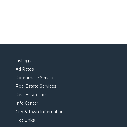
Listings
Ad Rates
Roommate Service
Real Estate Services
Real Estate Tips
Info Center
City & Town Information
Hot Links