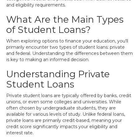
and eligibility requirements.
What Are the Main Types
of Student Loans?
When exploring options to finance your education, you'll
primarily encounter two types of student loans: private
and federal. Understanding the differences between them
is key to making an informed decision.
Understanding Private
Student Loans
Private student loans are typically offered by banks, credit
unions, or even some colleges and universities. While
often chosen by undergraduate students, they are
available for various levels of study. Unlike federal loans,
private loans are primarily credit-based, meaning your
credit score significantly impacts your eligibility and
interest rate.