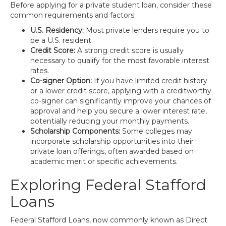
Before applying for a private student loan, consider these
common requirements and factors:
U.S. Residency:
Most private lenders require you to
be a U.S. resident.
Credit Score:
A strong credit score is usually
necessary to qualify for the most favorable interest
rates.
Co-signer Option:
If you have limited credit history
or a lower credit score, applying with a creditworthy
co-signer can significantly improve your chances of
approval and help you secure a lower interest rate,
potentially reducing your monthly payments.
Scholarship Components:
Some colleges may
incorporate scholarship opportunities into their
private loan offerings, often awarded based on
academic merit or specific achievements.
Exploring Federal Stafford
Loans
Federal Stafford Loans, now commonly known as Direct