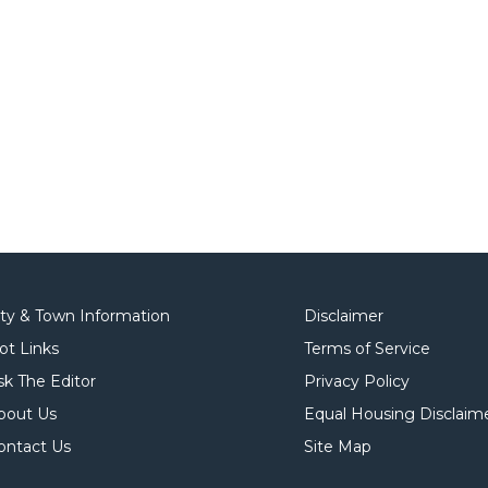
ity & Town Information
Disclaimer
ot Links
Terms of Service
sk The Editor
Privacy Policy
bout Us
Equal Housing Disclaim
ontact Us
Site Map