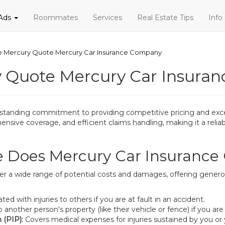
 Ads
Roommates
Services
Real Estate Tips
Info
ce Mercury Quote Mercury Car Insurance Company
y Quote Mercury Car Insura
-standing commitment to providing competitive pricing and excel
sive coverage, and efficient claims handling, making it a reliabl
 Does Mercury Car Insurance 
r a wide range of potential costs and damages, offering generous
 with injuries to others if you are at fault in an accident.
other person's property (like their vehicle or fence) if you are a
 (PIP):
Covers medical expenses for injuries sustained by you or y