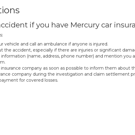
tions
ccident if you have Mercury car insur
s:
r vehicle and call an ambulance if anyone is injured.
 the accident, especially if there are injuries or significant dama
 information (name, address, phone number) and mention you ar
em.
insurance company as soon as possible to inform them about th
urance company during the investigation and claim settlement pr
f payment for covered losses.