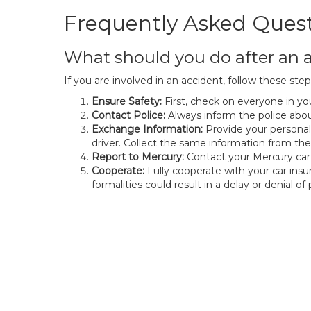
Frequently Asked Ques
What should you do after an a
If you are involved in an accident, follow these step
Ensure Safety:
First, check on everyone in you
Contact Police:
Always inform the police about
Exchange Information:
Provide your personal
driver. Collect the same information from th
Report to Mercury:
Contact your Mercury car 
Cooperate:
Fully cooperate with your car ins
formalities could result in a delay or denial o