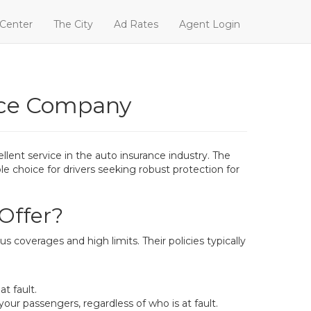
 Center
The City
Ad Rates
Agent Login
nce Company
lent service in the auto insurance industry. The
e choice for drivers seeking robust protection for
Offer?
 coverages and high limits. Their policies typically
t fault.
our passengers, regardless of who is at fault.