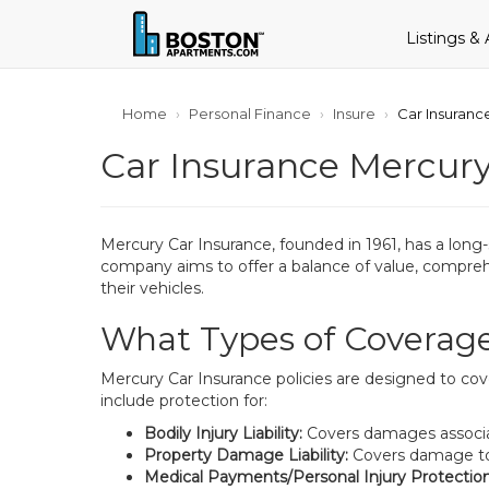
Listings &
Home
Personal Finance
Insure
Car Insuran
Car Insurance Mercur
Mercury Car Insurance, founded in 1961, has a long
company aims to offer a balance of value, comprehen
their vehicles.
What Types of Coverage
Mercury Car Insurance policies are designed to cove
include protection for:
Bodily Injury Liability:
Covers damages associated
Property Damage Liability:
Covers damage to an
Medical Payments/Personal Injury Protection