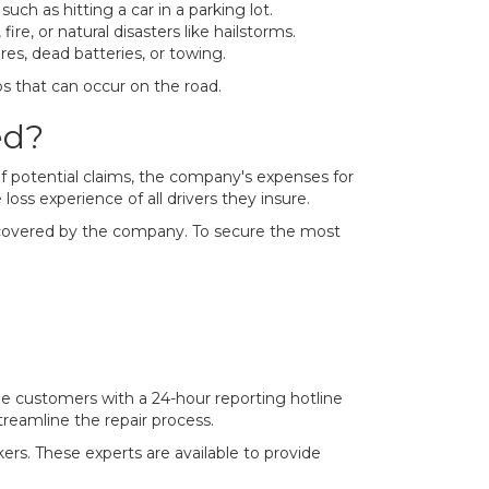
uch as hitting a car in a parking lot.
re, or natural disasters like hailstorms.
res, dead batteries, or towing.
s that can occur on the road.
ed?
of potential claims, the company's expenses for
loss experience of all drivers they insure.
ers covered by the company. To secure the most
e customers with a 24-hour reporting hotline
treamline the repair process.
kers. These experts are available to provide