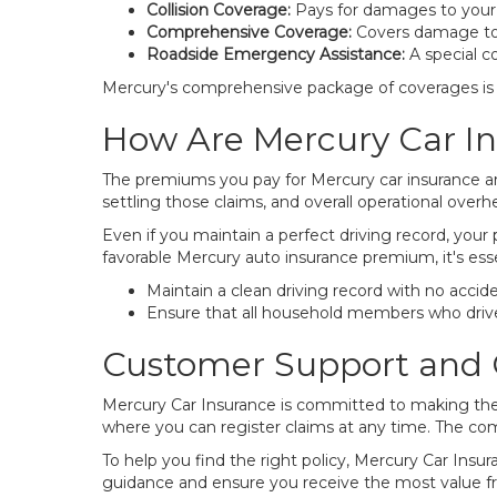
Collision Coverage:
Pays for damages to your ow
Comprehensive Coverage:
Covers damage to yo
Roadside Emergency Assistance:
A special co
Mercury's comprehensive package of coverages is d
How Are Mercury Car I
The premiums you pay for Mercury car insurance are
settling those claims, and overall operational overhe
Even if you maintain a perfect driving record, your
favorable Mercury auto insurance premium, it's esse
Maintain a clean driving record with no acciden
Ensure that all household members who drive 
Customer Support and 
Mercury Car Insurance is committed to making the 
where you can register claims at any time. The comp
To help you find the right policy, Mercury Car Insur
guidance and ensure you receive the most value f