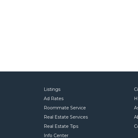
Listings
C
Ad Rates
H
Roommate Service
A
Real Estate Services
A
Real Estate Tips
C
Info Center