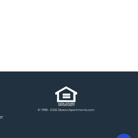
© 1995- 2026 BostonApartments.com
er