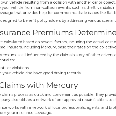
n vehicle resulting from a collision with another car or object, s
ur vehicle from non-collision events, such as theft, vandalism, fi
verage that provides help for common roadside issues like flat ti
esigned to benefit policyholders by addressing various scenario
nsurance Premiums Determin
 calculated based on several factors, including the actual cost 
ad. Insurers, including Mercury, base their rates on the collective 
 premium is still influenced by the claims history of other driv
ntial to:
ts or violations.
your vehicle also have good driving records.
Claims with Mercury
claims process as quick and convenient as possible. They provid
any also utilizes a network of pre-approved repair facilities to s
ance works with a network of local professionals, agents, and bro
rom your insurance coverage.