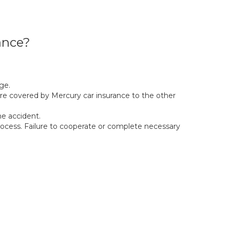
ance?
ge.
e covered by Mercury car insurance to the other
e accident.
ocess. Failure to cooperate or complete necessary