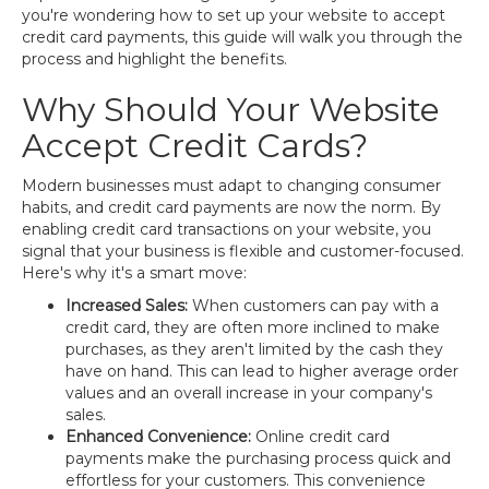
you're wondering how to set up your website to accept
credit card payments, this guide will walk you through the
process and highlight the benefits.
Why Should Your Website
Accept Credit Cards?
Modern businesses must adapt to changing consumer
habits, and credit card payments are now the norm. By
enabling credit card transactions on your website, you
signal that your business is flexible and customer-focused.
Here's why it's a smart move:
Increased Sales:
When customers can pay with a
credit card, they are often more inclined to make
purchases, as they aren't limited by the cash they
have on hand. This can lead to higher average order
values and an overall increase in your company's
sales.
Enhanced Convenience:
Online credit card
payments make the purchasing process quick and
effortless for your customers. This convenience