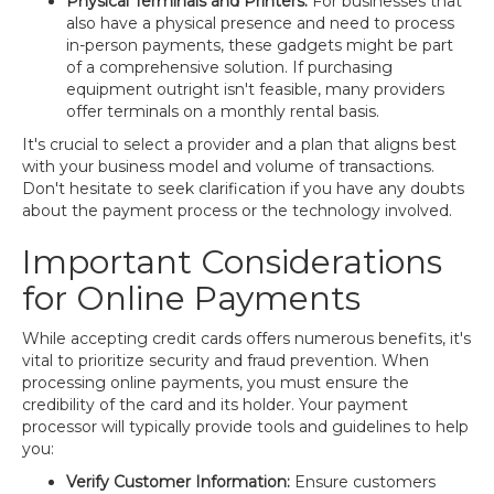
Physical Terminals and Printers:
For businesses that
also have a physical presence and need to process
in-person payments, these gadgets might be part
of a comprehensive solution. If purchasing
equipment outright isn't feasible, many providers
offer terminals on a monthly rental basis.
It's crucial to select a provider and a plan that aligns best
with your business model and volume of transactions.
Don't hesitate to seek clarification if you have any doubts
about the payment process or the technology involved.
Important Considerations
for Online Payments
While accepting credit cards offers numerous benefits, it's
vital to prioritize security and fraud prevention. When
processing online payments, you must ensure the
credibility of the card and its holder. Your payment
processor will typically provide tools and guidelines to help
you:
Verify Customer Information:
Ensure customers