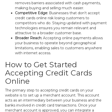
removes barriers associated with cash payments,
making buying and selling much easier.
Competitive Edge:
Businesses that don't accept
credit cards online risk losing customers to
competitors who do. Staying updated with payment
technologies ensures you remain relevant and
attractive to a broader customer base.
Broader Reach:
Accepting online payments allows
your business to operate beyond geographical
limitations, enabling sales to customers anywhere
with internet access.
How to Get Started
Accepting Credit Cards
Online
The primary step to accepting credit cards on your
website is to set up a merchant account. This account
acts as an intermediary between your business and the
banks involved in credit card transactions. Once your
merchant account is approved, you can integrate a