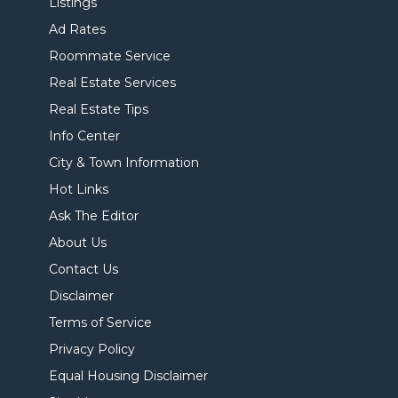
Listings
Ad Rates
Roommate Service
Real Estate Services
Real Estate Tips
Info Center
City & Town Information
Hot Links
Ask The Editor
About Us
Contact Us
Disclaimer
Terms of Service
Privacy Policy
Equal Housing Disclaimer