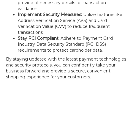
provide all necessary details for transaction
validation.
Implement Security Measures:
Utilize features like
Address Verification Service (AVS) and Card
Verification Value (CVV) to reduce fraudulent
transactions.
Stay PCI Compliant:
Adhere to Payment Card
Industry Data Security Standard (PCI DSS)
requirements to protect cardholder data.
By staying updated with the latest payment technologies
and security protocols, you can confidently take your
business forward and provide a secure, convenient
shopping experience for your customers.