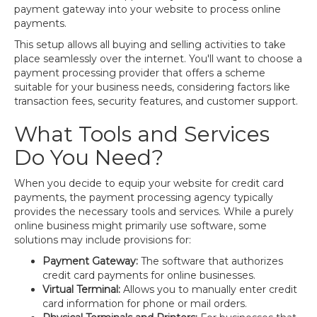
payment gateway into your website to process online
payments.
This setup allows all buying and selling activities to take
place seamlessly over the internet. You'll want to choose a
payment processing provider that offers a scheme
suitable for your business needs, considering factors like
transaction fees, security features, and customer support.
What Tools and Services
Do You Need?
When you decide to equip your website for credit card
payments, the payment processing agency typically
provides the necessary tools and services. While a purely
online business might primarily use software, some
solutions may include provisions for:
Payment Gateway:
The software that authorizes
credit card payments for online businesses.
Virtual Terminal:
Allows you to manually enter credit
card information for phone or mail orders.