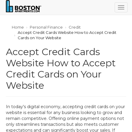
Togg
navig
Home
Personal Finance
Credit
Accept Credit Cards Website How to Accept Credit
Cards on Your Website
Accept Credit Cards
Website How to Accept
Credit Cards on Your
Website
In today's digital economy, accepting credit cards on your
website is essential for any business looking to grow and
remain competitive. Offering online payment options not
only streamlines transactions but also meets customer
expectations and can significantly boost your sales. If