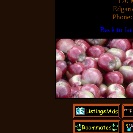
120 
Edgar
Phone:
Back to fa