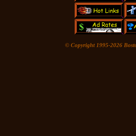
© Copyright 1995-
2026 Bost