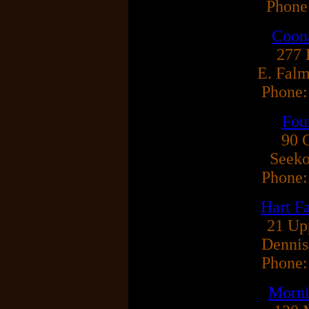
Phone
Coon
277 
E. Fal
Phone:
Fou
90 
Seek
Phone:
Hart F
21 Up
Dennis
Phone:
Morni