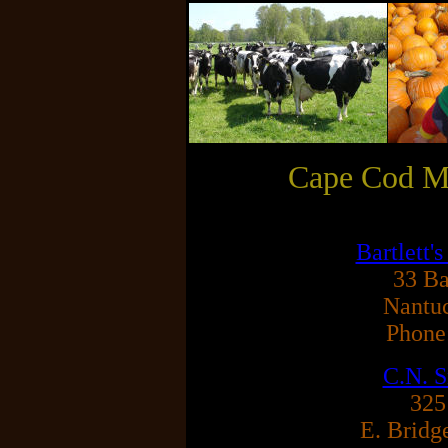
Cape Cod Ma
Bartlett
33 Ba
Nantu
Phone
C.N. S
325
E. Bridg