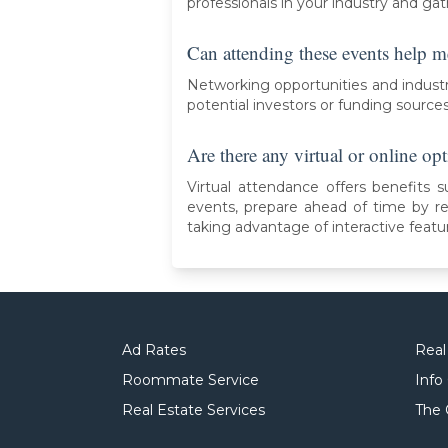
professionals in your industry and gat
Can attending these events help m
Networking opportunities and industr
potential investors or funding source
Are there any virtual or online opt
Virtual attendance offers benefits s
events, prepare ahead of time by r
taking advantage of interactive featu
Ad Rates
Real
Roommate Service
Info
Real Estate Services
The 