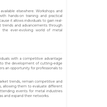
 available elsewhere. Workshops and
th hands-on training and practical
ause it allows individuals to gain real-
est trends and advancements through
in the ever-evolving world of metal
iduals with a competitive advantage
ad to the development of cutting-edge
rs an opportunity for professionals to
arket trends, remain competitive and
, allowing them to evaluate different
ttending events for metal industries
eas and expand their networks.