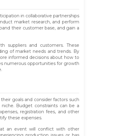
cipation in collaborative partnerships
 conduct market research, and perform
expand their customer base, and gain a
with suppliers and customers. These
anding of market needs and trends. By
re informed decisions about how to
ides numerous opportunities for growth
.
 their goals and consider factors such
y niche. Budget constraints can be a
xpenses, registration fees, and other
tify these expenses.
t an event will conflict with other
xperiencing production issues or has