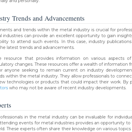
ally and personally.
ustry Trends and Advancements
s and trends within the metal industry is crucial for profess
al industries can provide an excellent opportunity to gain insi
lity to attend such events. In this case, industry publication
 the latest trends and advancements.
le resource that provides information on various aspects o
ulatory changes. These resources offer a wealth of information f
or anyone seeking to remain current on industry developments
 within the metal industry. They allow professionals to connect w
ew technologies or products that could impact their work. By par
tors
who may not be aware of recent industry developments.
erts
fessionals in the metal industry can be invaluable for individua
ttending events for metal industries provides an opportunity to
ield. These experts often share their knowledge on various topic