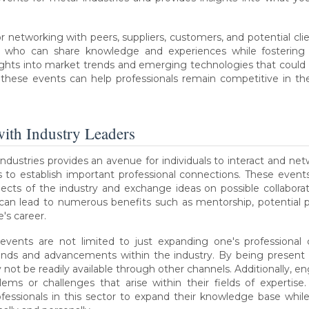
r networking with peers, suppliers, customers, and potential cl
 who can share knowledge and experiences while fostering lo
ights into market trends and emerging technologies that could 
these events can help professionals remain competitive in thei
ith Industry Leaders
ndustries provides an avenue for individuals to interact and net
es to establish important professional connections. These even
cts of the industry and exchange ideas on possible collaboration
 can lead to numerous benefits such as mentorship, potential 
's career.
events are not limited to just expanding one's professional c
ends and advancements within the industry. By being present a
 not be readily available through other channels. Additionally, en
ems or challenges that arise within their fields of expertise.
ofessionals in this sector to expand their knowledge base while