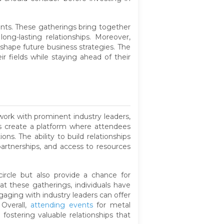
ients. These gatherings bring together
ng-lasting relationships. Moreover,
shape future business strategies. The
r fields while staying ahead of their
work with prominent industry leaders,
ts create a platform where attendees
s. The ability to build relationships
partnerships, and access to resources
ircle but also provide a chance for
t these gatherings, individuals have
gaging with industry leaders can offer
 Overall,
attending events
for metal
 fostering valuable relationships that