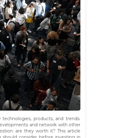
w technologies, products, and trends.
st developments and network with other
tion: are they worth it? This article
u should consider before investing in