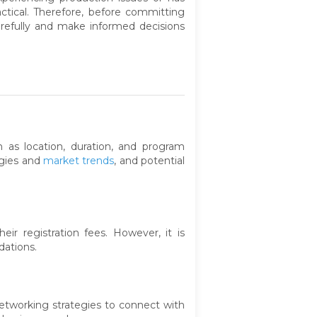
tical. Therefore, before committing
arefully and make informed decisions
 as location, duration, and program
ogies and
market trends
, and potential
r registration fees. However, it is
dations.
 networking strategies to connect with