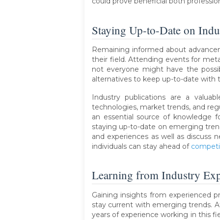
could prove beneficial both profession
Staying Up-to-Date on Ind
Remaining informed about advancement
their field. Attending events for met
not everyone might have the possibi
alternatives to keep up-to-date with
Industry publications are a valuab
technologies, market trends, and reg
an essential source of knowledge f
staying up-to-date on emerging trends
and experiences as well as discuss n
individuals can stay ahead of
competi
Learning from Industry Exp
Gaining insights from experienced pro
stay current with emerging trends. A
years of experience working in this f