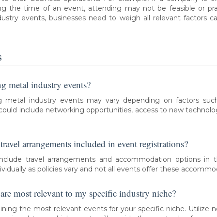
g the time of an event, attending may not be feasible or prac
ustry events, businesses need to weigh all relevant factors c
s
ing metal industry events?
g metal industry events may vary depending on factors such
 could include networking opportunities, access to new technol
ravel arrangements included in event registrations?
lude travel arrangements and accommodation options in thei
vidually as policies vary and not all events offer these accommo
re most relevant to my specific industry niche?
mining the most relevant events for your specific niche. Utilize