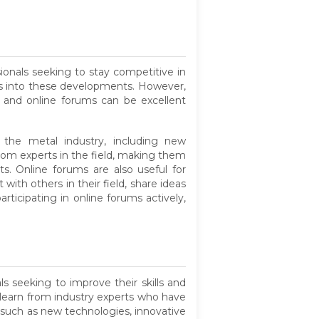
ionals seeking to stay competitive in
ghts into these developments. However,
s and online forums can be excellent
f the metal industry, including new
rom experts in the field, making them
. Online forums are also useful for
ith others in their field, share ideas
ticipating in online forums actively,
ls seeking to improve their skills and
 learn from industry experts who have
s such as new technologies, innovative