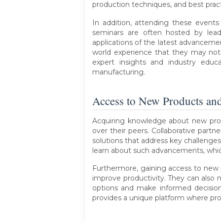
production techniques, and best pract
In addition, attending these event
seminars are often hosted by lead
applications of the latest advancements
world experience that they may not
expert insights and industry educa
manufacturing.
Access to New Products an
Acquiring knowledge about new prod
over their peers. Collaborative part
solutions that address key challenges
learn about such advancements, which
Furthermore, gaining access to new 
improve productivity. They can also 
options and make informed decisions
provides a unique platform where prof