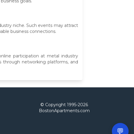
 business goals.
dustry niche. Such events may attract
uable business connections.
nline participation at metal industry
s through networking platforms, and
© Copyright 1995-
2026
BostonApartments.com
💬