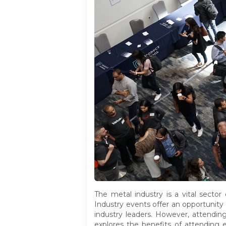
The metal industry is a vital sector
Industry events offer an opportunity 
industry leaders. However, attending
explores the benefits of attending e