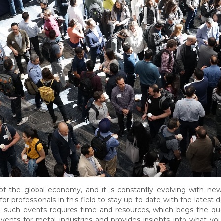
 of the global economy, and it is constantly evolving with ne
for professionals in this field to stay up-to-date with the late
 such events requires time and resources, which begs the ques
vents for metal industries and provides insights into what yo