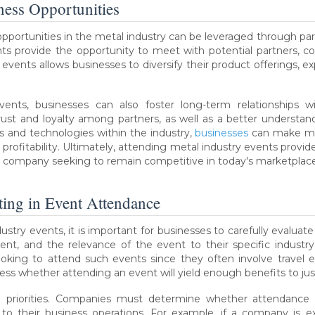
iness Opportunities
opportunities in the metal industry can be leveraged through parti
ents provide the opportunity to meet with potential partners,
events allows businesses to diversify their product offerings, 
events, businesses can also foster long-term relationships 
trust and loyalty among partners, as well as a better underst
 and technologies within the industry,
businesses
can make mo
profitability. Ultimately, attending metal industry events prov
y company seeking to remain competitive in today's marketplace
ting in Event Attendance
ustry events, it is important for businesses to carefully evaluate
ment, and the relevance of the event to their specific industr
oking to attend such events since they often involve travel e
ess whether attending an event will yield enough benefits to jus
 priorities. Companies must determine whether attendance a
l to their business operations. For example, if a company is e