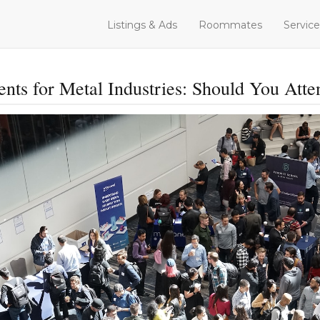
Listings & Ads
Roommates
Service
ents for Metal Industries: Should You Atte