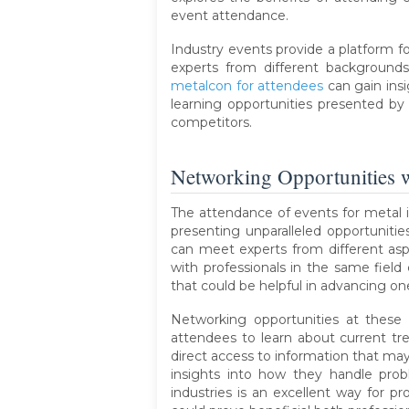
event attendance.
Industry events provide a platform fo
experts from different backgrounds
metalcon for attendees
can gain ins
learning opportunities presented by 
competitors.
Networking Opportunities w
The attendance of events for metal i
presenting unparalleled opportuniti
can meet experts from different aspe
with professionals in the same field
that could be helpful in advancing one
Networking opportunities at these 
attendees to learn about current tr
direct access to information that may
insights into how they handle probl
industries is an excellent way for pr