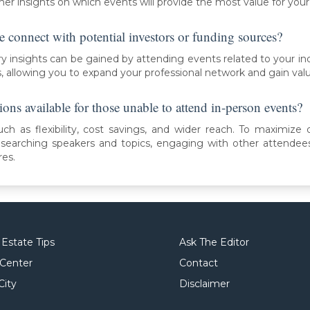
her insights on which events will provide the most value for your
e connect with potential investors or funding sources?
y insights can be gained by attending events related to your in
s, allowing you to expand your professional network and gain val
ions available for those unable to attend in-person events?
uch as flexibility, cost savings, and wider reach. To maximize o
esearching speakers and topics, engaging with other attendee
res.
 Estate Tips
Ask The Editor
 Center
Contact
City
Disclaimer