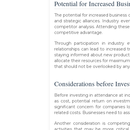
Potential for Increased Bus
The potential for increased business 
and strategic alliances. Industry ev
competitor analysis. Attending these 
competitive advantage.
Through participation in industry 
relationships can lead to increased 
staying informed about new products
allocate their resources for maximum 
that should not be overlooked by an
Considerations before Inves
Before investing in attendance at ind
as cost, potential return on invest
significant concern for companies lo
related costs. Businesses need to ass
Another consideration is competing
activities that may be more critica