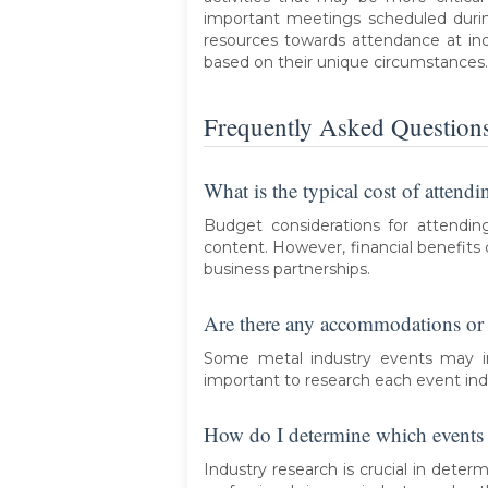
important meetings scheduled durin
resources towards attendance at ind
based on their unique circumstances.
Frequently Asked Question
What is the typical cost of attend
Budget considerations for attendin
content. However, financial benefits
business partnerships.
Are there any accommodations or t
Some metal industry events may inc
important to research each event indi
How do I determine which events a
Industry research is crucial in deter