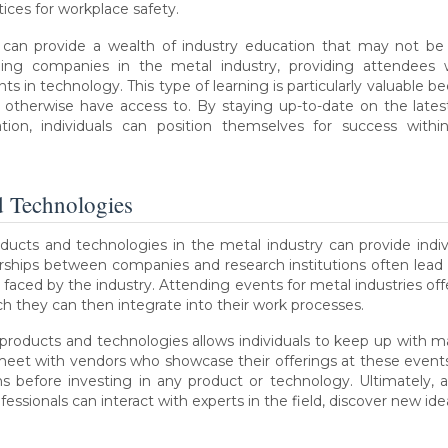
ices for workplace safety.
s can provide a wealth of industry education that may not be
ing companies in the metal industry, providing attendees wi
 in technology. This type of learning is particularly valuable bec
 otherwise have access to. By staying up-to-date on the lat
tion, individuals can position themselves for success with
d Technologies
ucts and technologies in the metal industry can provide indiv
nerships between companies and research institutions often le
 faced by the industry. Attending events for metal industries offe
 they can then integrate into their work processes.
products and technologies allows individuals to keep up with m
meet with vendors who showcase their offerings at these events
 before investing in any product or technology. Ultimately, a
essionals can interact with experts in the field, discover new id