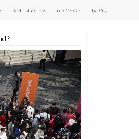
s
Real Estate Tips
Info Center
The City
nd?