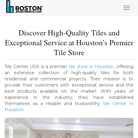
Togg
navig
Discover High-Quality Tiles and
Exceptional Service at Houston's Premier
Tile Store
Tile Center USA is a premier
tile store in Houston
, offering
an extensive collection of high-quality tiles for both
residential and commercial projects. Their mission is to
provide their customers with exceptional service and the
best products available on the market. With years of
experience in the industry, they have established
themselves as a reliable and trustworthy
tile center in
Houston
.