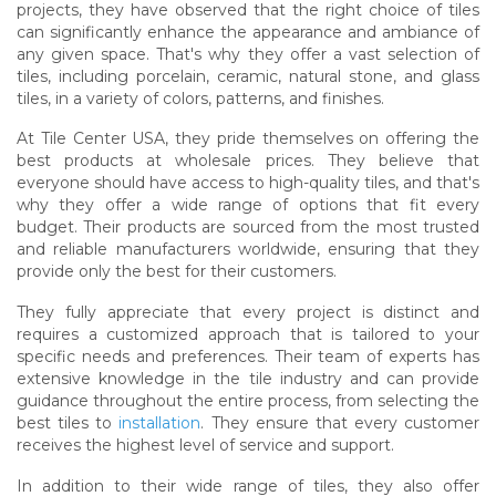
projects, they have observed that the right choice of tiles
can significantly enhance the appearance and ambiance of
any given space. That's why they offer a vast selection of
tiles, including porcelain, ceramic, natural stone, and glass
tiles, in a variety of colors, patterns, and finishes.
At Tile Center USA, they pride themselves on offering the
best products at wholesale prices. They believe that
everyone should have access to high-quality tiles, and that's
why they offer a wide range of options that fit every
budget. Their products are sourced from the most trusted
and reliable manufacturers worldwide, ensuring that they
provide only the best for their customers.
They fully appreciate that every project is distinct and
requires a customized approach that is tailored to your
specific needs and preferences. Their team of experts has
extensive knowledge in the tile industry and can provide
guidance throughout the entire process, from selecting the
best tiles to
installation
. They ensure that every customer
receives the highest level of service and support.
In addition to their wide range of tiles, they also offer