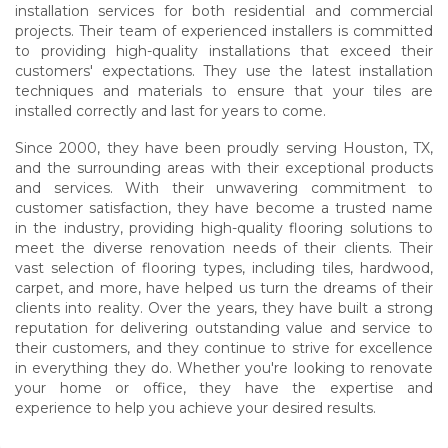
installation services for both residential and commercial
projects. Their team of experienced installers is committed
to providing high-quality installations that exceed their
customers' expectations. They use the latest installation
techniques and materials to ensure that your tiles are
installed correctly and last for years to come.
Since 2000, they have been proudly serving Houston, TX,
and the surrounding areas with their exceptional products
and services. With their unwavering commitment to
customer satisfaction, they have become a trusted name
in the industry, providing high-quality flooring solutions to
meet the diverse renovation needs of their clients. Their
vast selection of flooring types, including tiles, hardwood,
carpet, and more, have helped us turn the dreams of their
clients into reality. Over the years, they have built a strong
reputation for delivering outstanding value and service to
their customers, and they continue to strive for excellence
in everything they do. Whether you're looking to renovate
your home or office, they have the expertise and
experience to help you achieve your desired results.