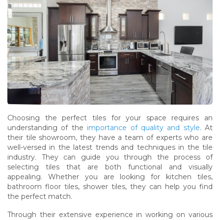
Choosing the perfect tiles for your space requires an
understanding of the
importance of quality and style
. At
their tile showroom, they have a team of experts who are
well-versed in the latest trends and techniques in the tile
industry. They can guide you through the process of
selecting tiles that are both functional and visually
appealing. Whether you are looking for kitchen tiles,
bathroom floor tiles, shower tiles, they can help you find
the perfect match.
Through their extensive experience in working on various