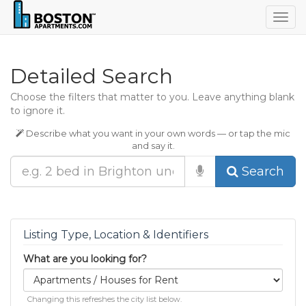
Togg
navig
Detailed Search
Choose the filters that matter to you. Leave anything blank
to ignore it.
Describe what you want in your own words — or tap the mic
and say it.
Search
Listing Type, Location & Identifiers
What are you looking for?
Changing this refreshes the city list below.