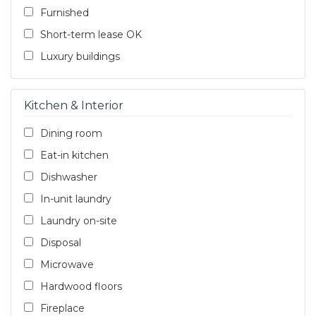
Furnished
Short-term lease OK
Luxury buildings
Kitchen & Interior
Dining room
Eat-in kitchen
Dishwasher
In-unit laundry
Laundry on-site
Disposal
Microwave
Hardwood floors
Fireplace