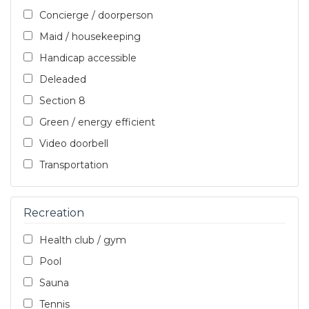
Concierge / doorperson
Maid / housekeeping
Handicap accessible
Deleaded
Section 8
Green / energy efficient
Video doorbell
Transportation
Recreation
Health club / gym
Pool
Sauna
Tennis