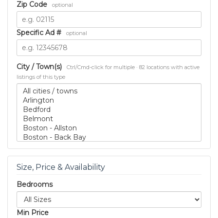
Zip Code
optional
Specific Ad #
optional
City / Town(s)
Ctrl/Cmd-click for multiple · 82 locations with active
listings of this type
Size, Price & Availability
Bedrooms
Min Price