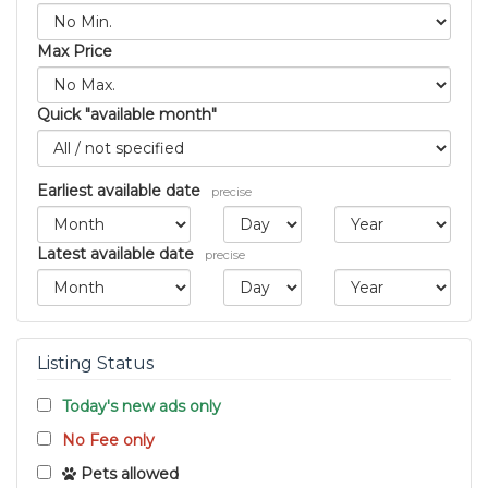
Max Price
Quick "available month"
Earliest available date
precise
Latest available date
precise
Listing Status
Today's new ads only
No Fee only
Pets allowed