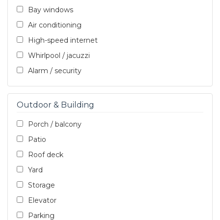
Bay windows
Air conditioning
High-speed internet
Whirlpool / jacuzzi
Alarm / security
Outdoor & Building
Porch / balcony
Patio
Roof deck
Yard
Storage
Elevator
Parking