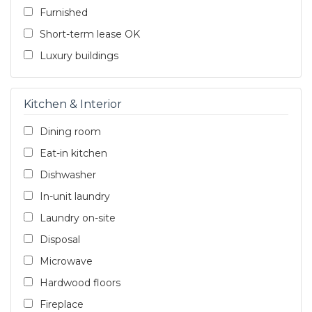
Furnished
Short-term lease OK
Luxury buildings
Kitchen & Interior
Dining room
Eat-in kitchen
Dishwasher
In-unit laundry
Laundry on-site
Disposal
Microwave
Hardwood floors
Fireplace