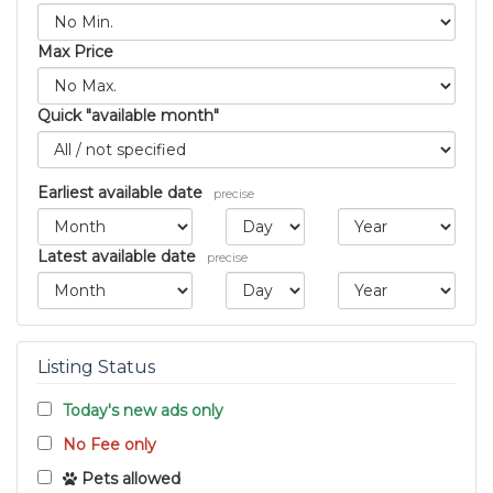
Max Price
Quick "available month"
Earliest available date
precise
Latest available date
precise
Listing Status
Today's new ads only
No Fee only
Pets allowed