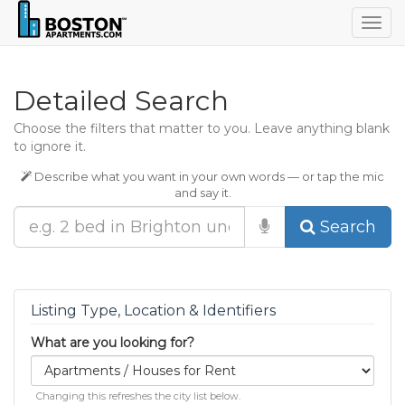
Togg
navig
Detailed Search
Choose the filters that matter to you. Leave anything blank
to ignore it.
Describe what you want in your own words — or tap the mic
and say it.
Search
Listing Type, Location & Identifiers
What are you looking for?
Changing this refreshes the city list below.