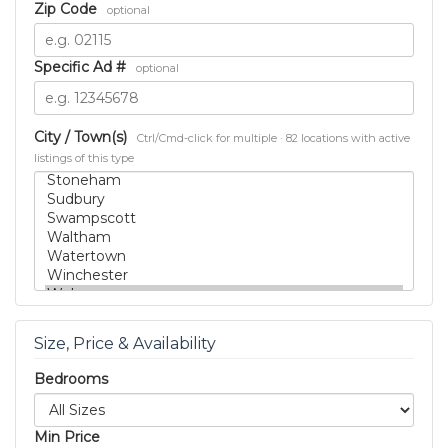
Zip Code
optional
Specific Ad #
optional
City / Town(s)
Ctrl/Cmd-click for multiple · 82 locations with active
listings of this type
Size, Price & Availability
Bedrooms
Min Price