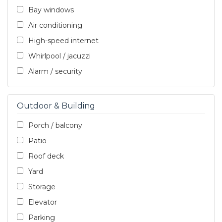
Bay windows
Air conditioning
High-speed internet
Whirlpool / jacuzzi
Alarm / security
Outdoor & Building
Porch / balcony
Patio
Roof deck
Yard
Storage
Elevator
Parking