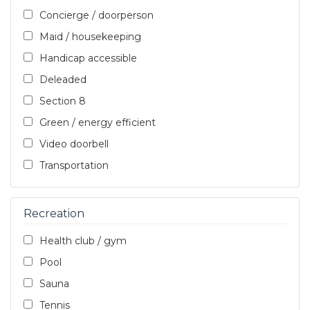
Concierge / doorperson
Maid / housekeeping
Handicap accessible
Deleaded
Section 8
Green / energy efficient
Video doorbell
Transportation
Recreation
Health club / gym
Pool
Sauna
Tennis