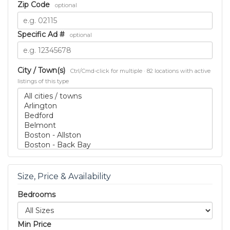
Zip Code
optional
Specific Ad #
optional
City / Town(s)
Ctrl/Cmd-click for multiple · 82 locations with active
listings of this type
Size, Price & Availability
Bedrooms
Min Price