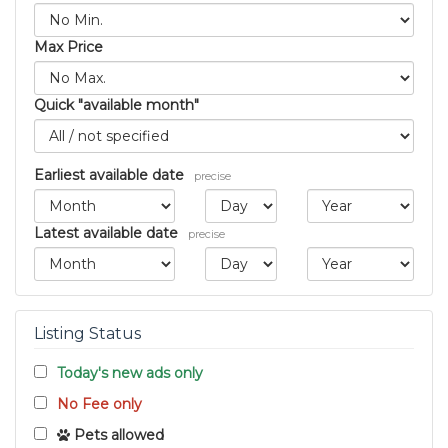
Max Price
Quick "available month"
Earliest available date
precise
Latest available date
precise
Listing Status
Today's new ads only
No Fee only
Pets allowed