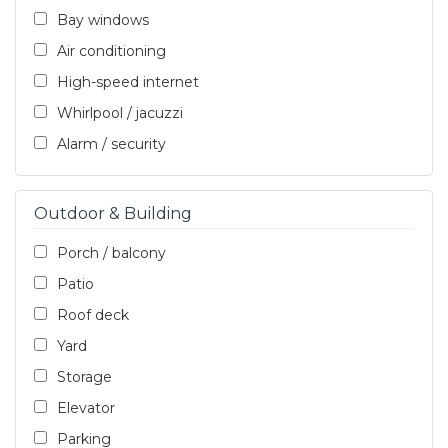
Bay windows
Air conditioning
High-speed internet
Whirlpool / jacuzzi
Alarm / security
Outdoor & Building
Porch / balcony
Patio
Roof deck
Yard
Storage
Elevator
Parking