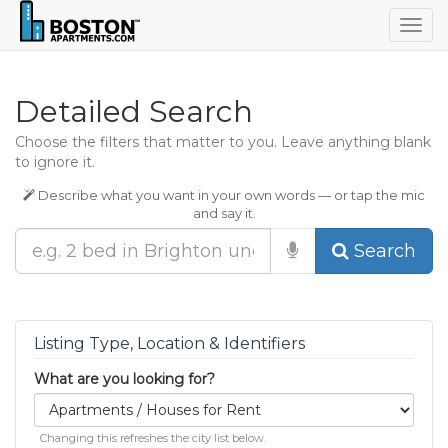
Togg
navig
Detailed Search
Choose the filters that matter to you. Leave anything blank
to ignore it.
Describe what you want in your own words — or tap the mic
and say it.
Search
Listing Type, Location & Identifiers
What are you looking for?
Changing this refreshes the city list below.