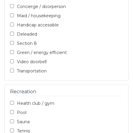
Concierge / doorperson
Maid / housekeeping
Handicap accessible
Deleaded
Section 8
Green / energy efficient
Video doorbell
Transportation
Recreation
Health club / gym
Pool
Sauna
Tennis