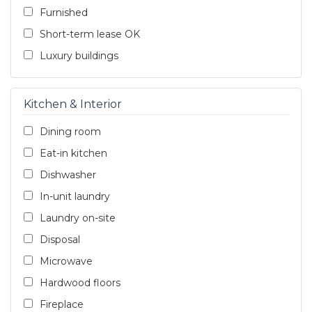
Furnished
Short-term lease OK
Luxury buildings
Kitchen & Interior
Dining room
Eat-in kitchen
Dishwasher
In-unit laundry
Laundry on-site
Disposal
Microwave
Hardwood floors
Fireplace