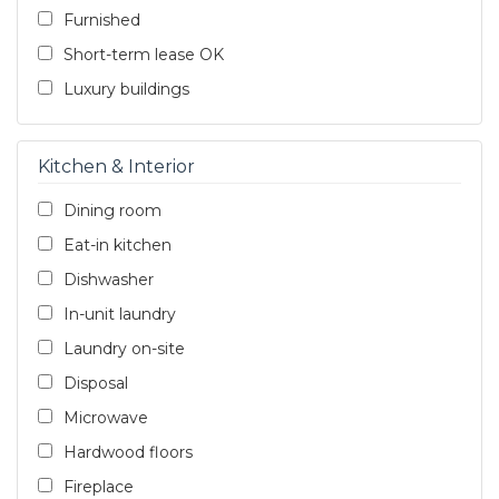
Furnished
Short-term lease OK
Luxury buildings
Kitchen & Interior
Dining room
Eat-in kitchen
Dishwasher
In-unit laundry
Laundry on-site
Disposal
Microwave
Hardwood floors
Fireplace