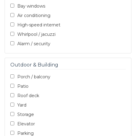
Bay windows
Air conditioning
High-speed internet
Whirlpool / jacuzzi
Alarm / security
Outdoor & Building
Porch / balcony
Patio
Roof deck
Yard
Storage
Elevator
Parking