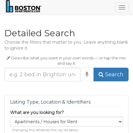
Togg
navig
Detailed Search
Choose the filters that matter to you. Leave anything blank
to ignore it.
Describe what you want in your own words — or tap the mic
and say it.
Search
Listing Type, Location & Identifiers
What are you looking for?
Changing this refreshes the city list below.