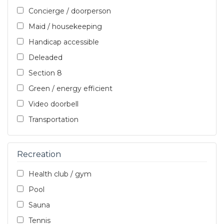
Concierge / doorperson
Maid / housekeeping
Handicap accessible
Deleaded
Section 8
Green / energy efficient
Video doorbell
Transportation
Recreation
Health club / gym
Pool
Sauna
Tennis