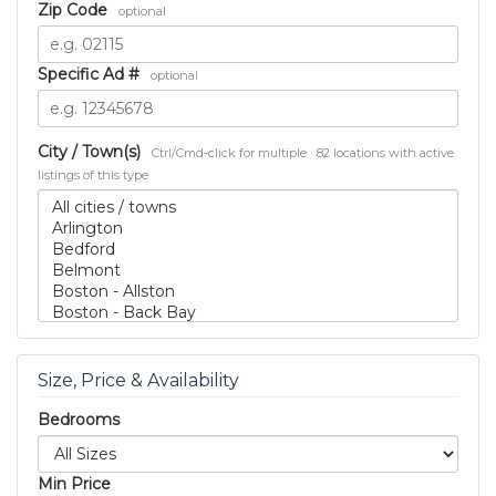
Zip Code
optional
Specific Ad #
optional
City / Town(s)
Ctrl/Cmd-click for multiple · 82 locations with active
listings of this type
Size, Price & Availability
Bedrooms
Min Price