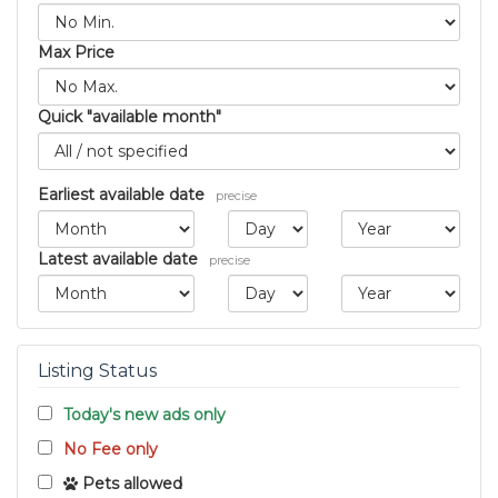
Max Price
Quick "available month"
Earliest available date
precise
Latest available date
precise
Listing Status
Today's new ads only
No Fee only
Pets allowed