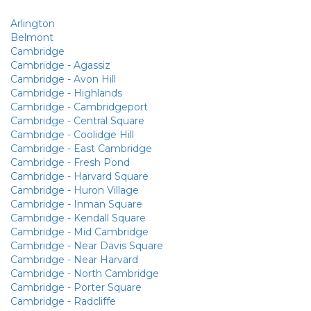
Arlington
Belmont
Cambridge
Cambridge - Agassiz
Cambridge - Avon Hill
Cambridge - Highlands
Cambridge - Cambridgeport
Cambridge - Central Square
Cambridge - Coolidge Hill
Cambridge - East Cambridge
Cambridge - Fresh Pond
Cambridge - Harvard Square
Cambridge - Huron Village
Cambridge - Inman Square
Cambridge - Kendall Square
Cambridge - Mid Cambridge
Cambridge - Near Davis Square
Cambridge - Near Harvard
Cambridge - North Cambridge
Cambridge - Porter Square
Cambridge - Radcliffe