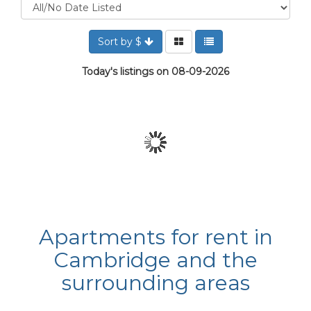
Sort by $
Today's listings on 08-09-2026
Apartments for rent in
Cambridge and the
surrounding areas