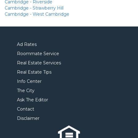
Cambridge - Riverside
Cambridge - Strawberry Hill
Cambridge - West Cambridge
Ad Rates
Roommate Service
Real Estate Services
Real Estate Tips
Info Center
The City
Ask The Editor
Contact
Disclaimer