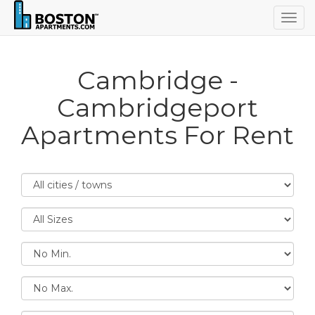
Togg
navig
Cambridge -
Cambridgeport
Apartments For Rent