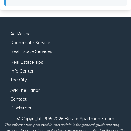
Ad Rates
Roommate Service
Real Estate Services
Real Estate Tips
Info Center
The City
Ask The Editor
Contact
Disclaimer
© Copyright 1995-
2026 BostonApartments.com
The information provided in this article is for general guidance only
and should not replace professional advice or consultation for specific