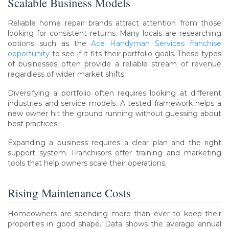
Scalable Business Models
Reliable home repair brands attract attention from those
looking for consistent returns. Many locals are researching
options such as the
Ace Handyman Services franchise
opportunity
to see if it fits their portfolio goals. These types
of businesses often provide a reliable stream of revenue
regardless of wider market shifts.
Diversifying a portfolio often requires looking at different
industries and service models. A tested framework helps a
new owner hit the ground running without guessing about
best practices.
Expanding a business requires a clear plan and the right
support system. Franchisors offer training and marketing
tools that help owners scale their operations.
Rising Maintenance Costs
Homeowners are spending more than ever to keep their
properties in good shape. Data shows the average annual