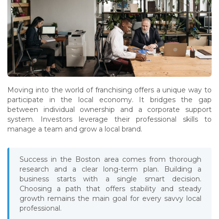
Moving into the world of franchising offers a unique way to
participate in the local economy. It bridges the gap
between individual ownership and a corporate support
system. Investors leverage their professional skills to
manage a team and grow a local brand.
Success in the Boston area comes from thorough
research and a clear long-term plan. Building a
business starts with a single smart decision.
Choosing a path that offers stability and steady
growth remains the main goal for every savvy local
professional.