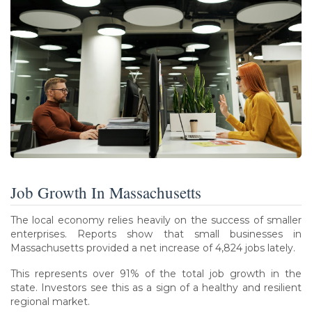
Job Growth In Massachusetts
The local economy relies heavily on the success of smaller
enterprises. Reports show that small businesses in
Massachusetts provided a net increase of 4,824 jobs lately.
This represents over 91% of the total job growth in the
state. Investors see this as a sign of a healthy and resilient
regional market.