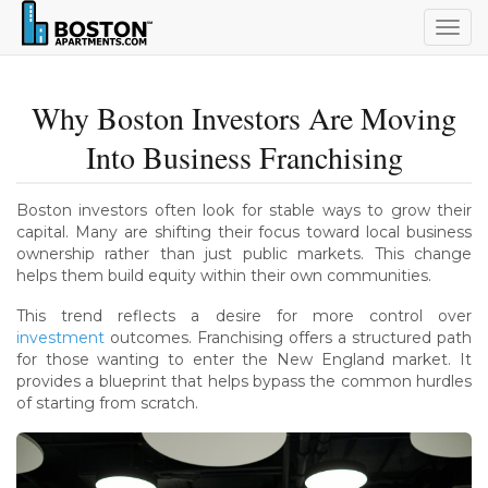
Togg
navig
Why Boston Investors Are Moving
Into Business Franchising
Boston investors often look for stable ways to grow their
capital. Many are shifting their focus toward local business
ownership rather than just public markets. This change
helps them build equity within their own communities.
This trend reflects a desire for more control over
investment
outcomes. Franchising offers a structured path
for those wanting to enter the New England market. It
provides a blueprint that helps bypass the common hurdles
of starting from scratch.