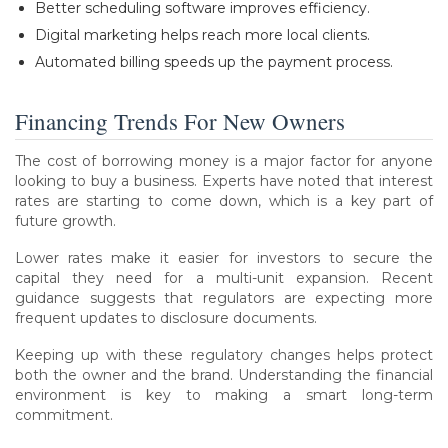
Better scheduling software improves efficiency.
Digital marketing helps reach more local clients.
Automated billing speeds up the payment process.
Financing Trends For New Owners
The cost of borrowing money is a major factor for anyone
looking to buy a business. Experts have noted that interest
rates are starting to come down, which is a key part of
future growth.
Lower rates make it easier for investors to secure the
capital they need for a multi-unit expansion. Recent
guidance suggests that regulators are expecting more
frequent updates to disclosure documents.
Keeping up with these regulatory changes helps protect
both the owner and the brand. Understanding the financial
environment is key to making a smart long-term
commitment.