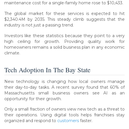
maintenance cost for a single-family home rose to $10,433.
The global market for these services is expected to hit
$2,340.4M by 2035. This steady climb suggests that the
industry is not just a passing trend.
Investors like these statistics because they point to a very
high ceiling for growth. Providing quality work for
homeowners remains a solid business plan in any economic
climate.
Tech Adoption In The Bay State
New technology is changing how local owners manage
their day-to-day tasks. A recent survey found that 60% of
Massachusetts small business owners see AI as an
opportunity for their growth.
Only a small fraction of owners view new tech as a threat to
their operations. Using digital tools helps franchises stay
organized and respond to
customers
faster.