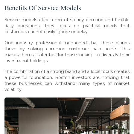
Benefits Of Service Models
Service models offer a mix of steady demand and flexible
daily operations. They focus on practical needs that
customers cannot easily ignore or delay.
One industry professional mentioned that these brands
thrive by solving common customer pain points. This
makes them a safer bet for those looking to diversify their
investment holdings.
The combination of a strong brand and a local focus creates
a powerful foundation. Boston investors are noticing that
these businesses can withstand many types of market
volatility.