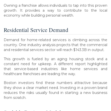
Owning a franchise allows individuals to tap into this proven
growth. It provides a way to contribute to the local
economy while building personal wealth.
Residential Service Demand
Demand for home-related services is climbing across the
country. One industry analysis projects that the commercial
and residential services sector will reach $143.3B in output.
This growth is fueled by an aging housing stock and a
constant need for upkeep. A different report highlighted
that service-based industries like home services and
healthcare franchises are leading the way.
Boston investors find these numbers attractive because
they show a clear market need. Investing in a proven brand
reduces the risks usually found in starting a new business
from scratch.