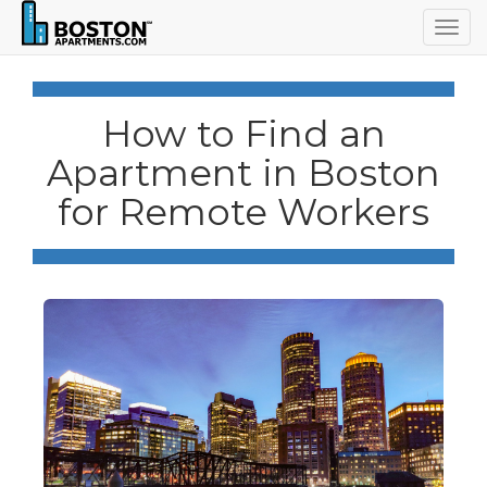
Togg
navig
How to Find an
Apartment in Boston
for Remote Workers