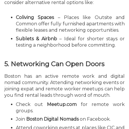
consider alternative rental options like:
Coliving Spaces
– Places like Outsite and
Common offer fully furnished apartments with
flexible leases and networking opportunities.
Sublets & Airbnb
– Ideal for shorter stays or
testing a neighborhood before committing.
5. Networking Can Open Doors
Boston has an active remote work and digital
nomad community. Attending networking events or
joining expat and remote worker meetups can help
you find rental leads through word of mouth.
Check out
Meetup.com
for remote work
groups.
Join
Boston Digital Nomads
on Facebook.
Attend coworking events at places like CIC and