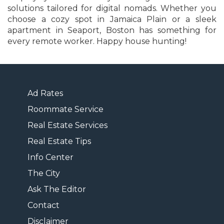
solutions tailored for digital nomads. Whether you
choose a cozy spot in Jamaica Plain or a sleek
apartment in Seaport, Boston has something for
every remote worker. Happy house hunting!
Ad Rates
Roommate Service
Real Estate Services
Real Estate Tips
Info Center
The City
Ask The Editor
Contact
Disclaimer