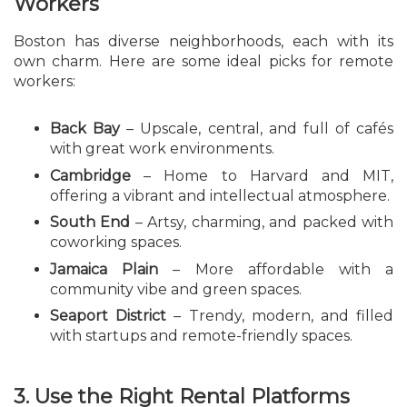
Workers
Boston has diverse neighborhoods, each with its
own charm. Here are some ideal picks for remote
workers:
Back Bay
– Upscale, central, and full of cafés
with great work environments.
Cambridge
– Home to Harvard and MIT,
offering a vibrant and intellectual atmosphere.
South End
– Artsy, charming, and packed with
coworking spaces.
Jamaica Plain
– More affordable with a
community vibe and green spaces.
Seaport District
– Trendy, modern, and filled
with startups and remote-friendly spaces.
3. Use the Right Rental Platforms