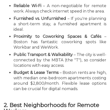
Reliable Wi-Fi
– A non-negotiable for remote
work. Always check internet speed in the area.
Furnished vs. Unfurnished
– If you're planning
a short-term stay, a furnished apartment is
ideal.
Proximity to Coworking Spaces & Cafés
–
Boston has fantastic coworking spots like
Workbar and WeWork.
Public Transport & Walkability
– The city is well-
connected by the MBTA (the "T"), so consider
locations with easy access.
Budget & Lease Terms
– Boston rents are high,
with median one-bedroom apartments costing
around $2,800/month. Flexible lease options
can be crucial for digital nomads.
2. Best Neighborhoods for Remote