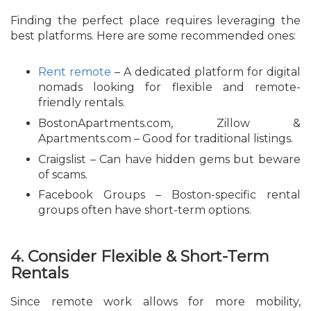
Finding the perfect place requires leveraging the
best platforms. Here are some recommended ones:
Rent remote
– A dedicated platform for digital
nomads looking for flexible and remote-
friendly rentals.
BostonApartments.com, Zillow &
Apartments.com – Good for traditional listings.
Craigslist – Can have hidden gems but beware
of scams.
Facebook Groups – Boston-specific rental
groups often have short-term options.
4. Consider Flexible & Short-Term
Rentals
Since remote work allows for more mobility,