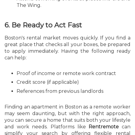
The Wing.
6. Be Ready to Act Fast
Boston's rental market moves quickly. If you find a
great place that checks all your boxes, be prepared
to apply immediately. Having the following ready
can help:
Proof of income or remote work contract
Credit score (if applicable)
References from previous landlords
Finding an apartment in Boston as a remote worker
may seem daunting, but with the right approach,
you can secure a home that suits both your lifestyle
and work needs. Platforms like
Rentremote
can
simplify your search by offering flexible rental