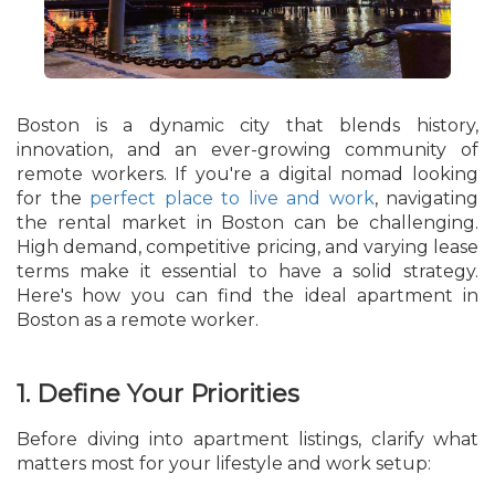
Boston is a dynamic city that blends history,
innovation, and an ever-growing community of
remote workers. If you're a digital nomad looking
for the
perfect place to live and work
, navigating
the rental market in Boston can be challenging.
High demand, competitive pricing, and varying lease
terms make it essential to have a solid strategy.
Here's how you can find the ideal apartment in
Boston as a remote worker.
1. Define Your Priorities
Before diving into apartment listings, clarify what
matters most for your lifestyle and work setup: