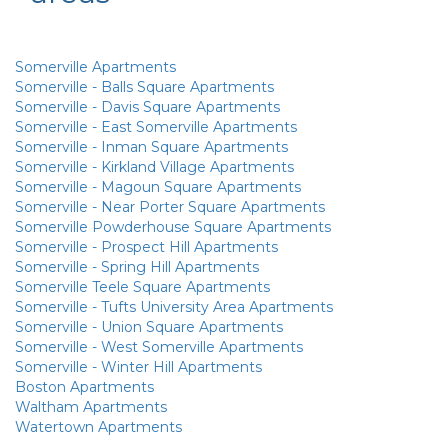
Somerville Apartments
Somerville - Balls Square Apartments
Somerville - Davis Square Apartments
Somerville - East Somerville Apartments
Somerville - Inman Square Apartments
Somerville - Kirkland Village Apartments
Somerville - Magoun Square Apartments
Somerville - Near Porter Square Apartments
Somerville Powderhouse Square Apartments
Somerville - Prospect Hill Apartments
Somerville - Spring Hill Apartments
Somerville Teele Square Apartments
Somerville - Tufts University Area Apartments
Somerville - Union Square Apartments
Somerville - West Somerville Apartments
Somerville - Winter Hill Apartments
Boston Apartments
Waltham Apartments
Watertown Apartments