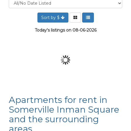
Sort by $
Today's listings on 08-06-2026
Apartments for rent in
Somerville Inman Square
and the surrounding
areas