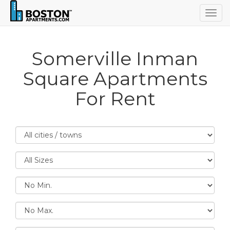
Togg
navig
Somerville Inman
Square Apartments
For Rent