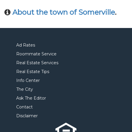
About the town of Somerville
.
Ad Rates
Roommate Service
Real Estate Services
Real Estate Tips
Info Center
The City
Ask The Editor
Contact
Disclaimer