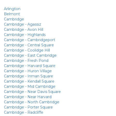
Arlington
Belmont
Cambridge
Cambridge - Agassiz
Cambridge - Avon Hill
Cambridge - Highlands
Cambridge - Cambridgeport
Cambridge - Central Square
Cambridge - Coolidge Hill
Cambridge - East Cambridge
Cambridge - Fresh Pond
Cambridge - Harvard Square
Cambridge - Huron Village
Cambridge - Inman Square
Cambridge - Kendall Square
Cambridge - Mid Cambridge
Cambridge - Near Davis Square
Cambridge - Near Harvard
Cambridge - North Cambridge
Cambridge - Porter Square
Cambridge - Radcliffe