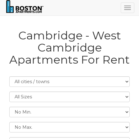
Togg
navig
Cambridge - West
Cambridge
Apartments For Rent