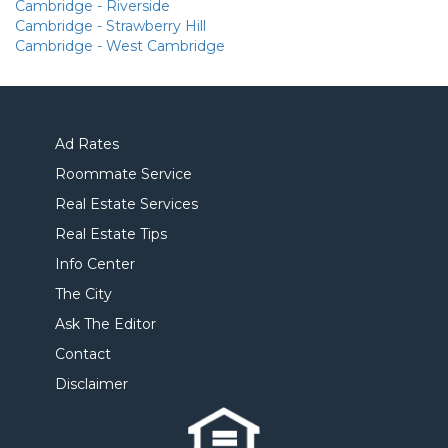
Cambridge - Riverside
Cambridge - Strawberry Hill
Cambridge - West Cambridge
Ad Rates
Roommate Service
Real Estate Services
Real Estate Tips
Info Center
The City
Ask The Editor
Contact
Disclaimer