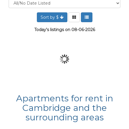
Sort by $
Today's listings on 08-06-2026
Apartments for rent in
Cambridge and the
surrounding areas