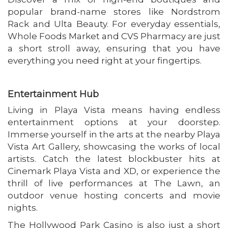
popular brand-name stores like Nordstrom
Rack and Ulta Beauty. For everyday essentials,
Whole Foods Market and CVS Pharmacy are just
a short stroll away, ensuring that you have
everything you need right at your fingertips.
Entertainment Hub
Living in Playa Vista means having endless
entertainment options at your doorstep.
Immerse yourself in the arts at the nearby Playa
Vista Art Gallery, showcasing the works of local
artists. Catch the latest blockbuster hits at
Cinemark Playa Vista and XD, or experience the
thrill of live performances at The Lawn, an
outdoor venue hosting concerts and movie
nights.
The Hollywood Park Casino is also just a short