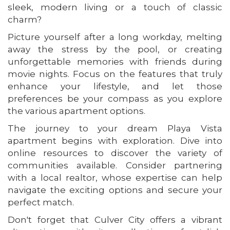
sleek, modern living or a touch of classic
charm?
Picture yourself after a long workday, melting
away the stress by the pool, or creating
unforgettable memories with friends during
movie nights. Focus on the features that truly
enhance your lifestyle, and let those
preferences be your compass as you explore
the various apartment options.
The journey to your dream Playa Vista
apartment begins with exploration. Dive into
online resources to discover the variety of
communities available. Consider partnering
with a local realtor, whose expertise can help
navigate the exciting options and secure your
perfect match.
Don't forget that Culver City offers a vibrant