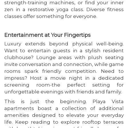
strength-training machines, or find your inner
zen in a restorative yoga class. Diverse fitness
classes offer something for everyone.
Entertainment at Your Fingertips
Luxury extends beyond physical well-being.
Want to entertain guests in a stylish resident
clubhouse? Lounge areas with plush seating
invite conversation and connection, while game
rooms spark friendly competition. Need to
impress? Host a movie night in a dedicated
screening room-the perfect setting for
unforgettable evenings with friends and family.
This is just the beginning. Playa Vista
apartments boast a collection of additional
amenities designed to elevate your everyday
life. Keep reading to explore rooftop terraces