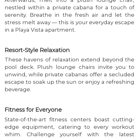
nestled within a private cabana for a touch of
serenity. Breathe in the fresh air and let the
stress melt away — this is your everyday escape
in a Playa Vista apartment.
Resort-Style Relaxation
These havens of relaxation extend beyond the
pool deck. Plush lounge chairs invite you to
unwind, while private cabanas offer a secluded
escape to soak up the sun or enjoy a refreshing
beverage.
Fitness for Everyone
State-of-the-art fitness centers boast cutting-
edge equipment, catering to every workout
whim. Challenge yourself with the latest