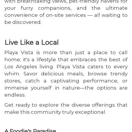
with breathtaking views, pet-friendly havens for
your furry companions, and the ultimate
convenience of on-site services — all waiting to
be discovered.
Live Like a Local
Playa Vista is more than just a place to call
home; it's a lifestyle that embraces the best of
Los Angeles living. Playa Vista caters to every
whim. Savor delicious meals, browse trendy
stores, catch a captivating performance, or
immerse yourself in nature—the options are
endless.
Get ready to explore the diverse offerings that
make this community truly exceptional.
A Foodie's Paradise