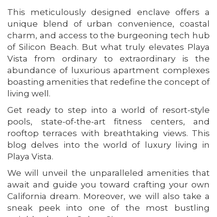
This meticulously designed enclave offers a
unique blend of urban convenience, coastal
charm, and access to the burgeoning tech hub
of Silicon Beach. But what truly elevates Playa
Vista from ordinary to extraordinary is the
abundance of luxurious apartment complexes
boasting amenities that redefine the concept of
living well.
Get ready to step into a world of resort-style
pools, state-of-the-art fitness centers, and
rooftop terraces with breathtaking views. This
blog delves into the world of luxury living in
Playa Vista.
We will unveil the unparalleled amenities that
await and guide you toward crafting your own
California dream. Moreover, we will also take a
sneak peek into one of the most bustling