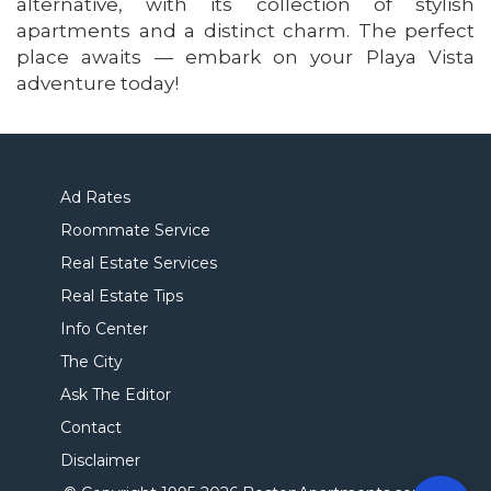
alternative, with its collection of stylish
apartments and a distinct charm. The perfect
place awaits — embark on your Playa Vista
adventure today!
Ad Rates
Roommate Service
Real Estate Services
Real Estate Tips
Info Center
The City
Ask The Editor
Contact
Disclaimer