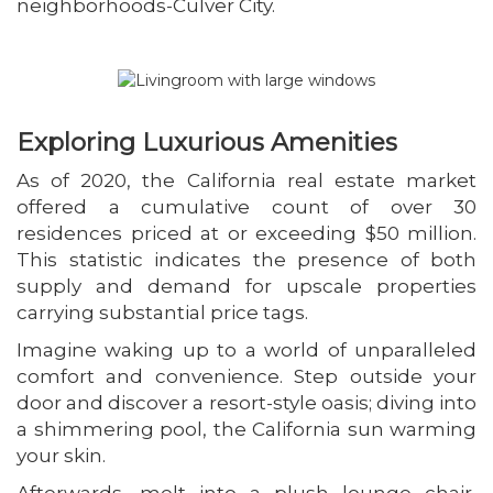
neighborhoods-Culver City.
Exploring Luxurious Amenities
As of 2020, the California real estate market
offered a cumulative count of over 30
residences priced at or exceeding $50 million.
This statistic indicates the presence of both
supply and demand for upscale properties
carrying substantial price tags.
Imagine waking up to a world of unparalleled
comfort and convenience. Step outside your
door and discover a resort-style oasis; diving into
a shimmering pool, the California sun warming
your skin.
Afterwards, melt into a plush lounge chair,