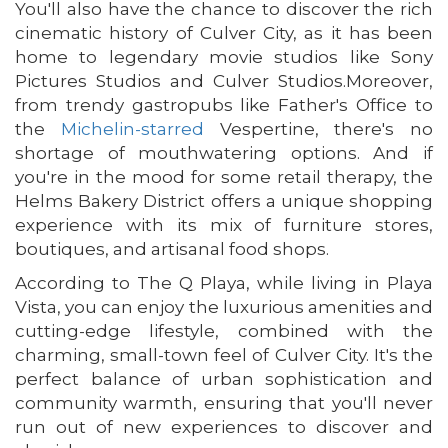
You'll also have the chance to discover the rich
cinematic history of Culver City, as it has been
home to legendary movie studios like Sony
Pictures Studios and Culver Studios.Moreover,
from trendy gastropubs like Father's Office to
the
Michelin-starred
Vespertine, there's no
shortage of mouthwatering options. And if
you're in the mood for some retail therapy, the
Helms Bakery District offers a unique shopping
experience with its mix of furniture stores,
boutiques, and artisanal food shops.
According to The Q Playa, while living in Playa
Vista, you can enjoy the luxurious amenities and
cutting-edge lifestyle, combined with the
charming, small-town feel of Culver City. It's the
perfect balance of urban sophistication and
community warmth, ensuring that you'll never
run out of new experiences to discover and