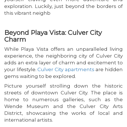
exploration. Luckily, just beyond the borders of
this vibrant neighb
Beyond Playa Vista: Culver City
Charm
While Playa Vista offers an unparalleled living
experience, the neighboring city of Culver City
adds an extra layer of charm and excitement to
your lifestyle.
Culver City apartments
are hidden
gems waiting to be explored.
Picture yourself strolling down the historic
streets of downtown Culver City. The place is
home to numerous galleries, such as the
Wende Museum and the Culver City Arts
District, showcasing the works of local and
international artists.