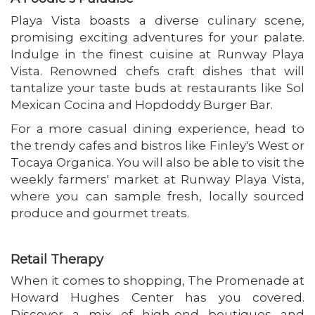
Playa Vista boasts a diverse culinary scene,
promising exciting adventures for your palate.
Indulge in the finest cuisine at Runway Playa
Vista. Renowned chefs craft dishes that will
tantalize your taste buds at restaurants like Sol
Mexican Cocina and Hopdoddy Burger Bar.
For a more casual dining experience, head to
the trendy cafes and bistros like Finley's West or
Tocaya Organica. You will also be able to visit the
weekly farmers' market at Runway Playa Vista,
where you can sample fresh, locally sourced
produce and gourmet treats.
Retail Therapy
When it comes to shopping, The Promenade at
Howard Hughes Center has you covered.
Discover a mix of high-end boutiques and