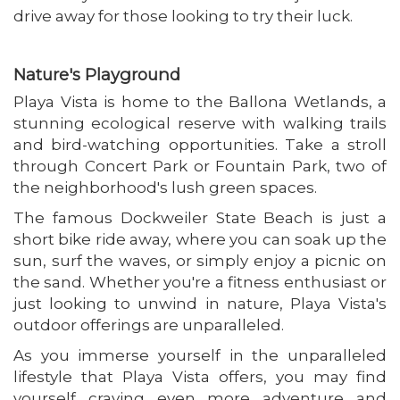
drive away for those looking to try their luck.
Nature's Playground
Playa Vista is home to the Ballona Wetlands, a
stunning ecological reserve with walking trails
and bird-watching opportunities. Take a stroll
through Concert Park or Fountain Park, two of
the neighborhood's lush green spaces.
The famous Dockweiler State Beach is just a
short bike ride away, where you can soak up the
sun, surf the waves, or simply enjoy a picnic on
the sand. Whether you're a fitness enthusiast or
just looking to unwind in nature, Playa Vista's
outdoor offerings are unparalleled.
As you immerse yourself in the unparalleled
lifestyle that Playa Vista offers, you may find
yourself craving even more adventure and