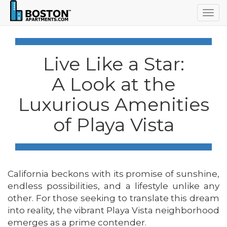
Togg
navig
Live Like a Star:
A Look at the
Luxurious Amenities
of Playa Vista
California beckons with its promise of sunshine,
endless possibilities, and a lifestyle unlike any
other. For those seeking to translate this dream
into reality, the vibrant Playa Vista neighborhood
emerges as a prime contender.