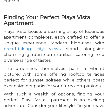
cherish.
Finding Your Perfect Playa Vista
Apartment
Playa Vista boasts a dazzling array of luxurious
apartment complexes, each crafted to offer a
unique experience. Modern high-rises with
breathtaking city views
stand alongside
charming garden communities, catering to a
diverse range of tastes.
The amenities themselves paint a vibrant
picture, with some offering rooftop terraces
perfect for sunset soirees while others boast
expansive pet parks for your furry companions.
With such a wealth of options, finding your
perfect Playa Vista apartment is an exciting
adventure. Consider your lifestyle. Do you crave