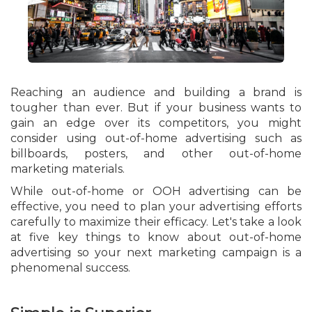
Reaching an audience and building a brand is
tougher than ever. But if your business wants to
gain an edge over its competitors, you might
consider using out-of-home advertising such as
billboards, posters, and other out-of-home
marketing materials.
While out-of-home or OOH advertising can be
effective, you need to plan your advertising efforts
carefully to maximize their efficacy. Let's take a look
at five key things to know about out-of-home
advertising so your next marketing campaign is a
phenomenal success.