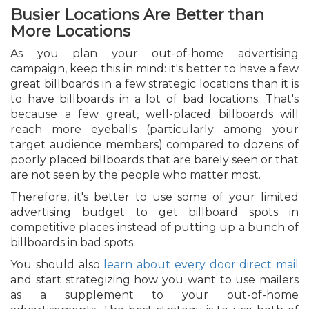
Busier Locations Are Better than
More Locations
As you plan your out-of-home advertising
campaign, keep this in mind: it's better to have a few
great billboards in a few strategic locations than it is
to have billboards in a lot of bad locations. That's
because a few great, well-placed billboards will
reach more eyeballs (particularly among your
target audience members) compared to dozens of
poorly placed billboards that are barely seen or that
are not seen by the people who matter most.
Therefore, it's better to use some of your limited
advertising budget to get billboard spots in
competitive places instead of putting up a bunch of
billboards in bad spots.
You should also
learn about every door direct mail
and start strategizing how you want to use mailers
as a supplement to your out-of-home