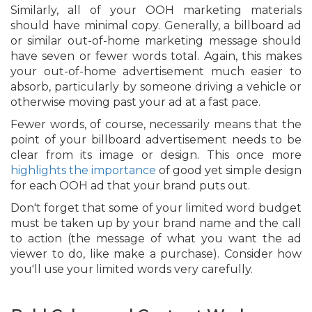
Similarly, all of your OOH marketing materials
should have minimal copy. Generally, a billboard ad
or similar out-of-home marketing message should
have seven or fewer words total. Again, this makes
your out-of-home advertisement much easier to
absorb, particularly by someone driving a vehicle or
otherwise moving past your ad at a fast pace.
Fewer words, of course, necessarily means that the
point of your billboard advertisement needs to be
clear from its image or design. This once more
highlights the importance
of good yet simple design
for each OOH ad that your brand puts out.
Don't forget that some of your limited word budget
must be taken up by your brand name and the call
to action (the message of what you want the ad
viewer to do, like make a purchase). Consider how
you'll use your limited words very carefully.