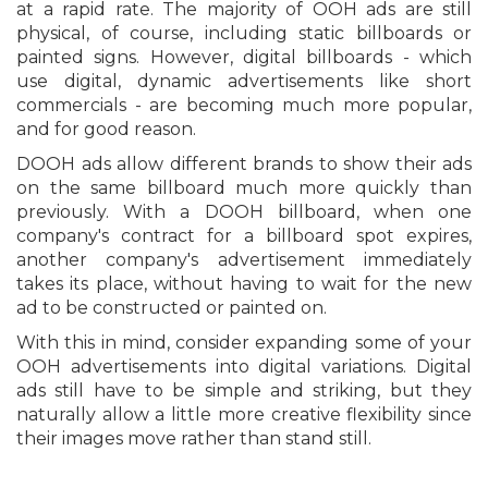
at a rapid rate. The majority of OOH ads are still
physical, of course, including static billboards or
painted signs. However, digital billboards - which
use digital, dynamic advertisements like short
commercials - are becoming much more popular,
and for good reason.
DOOH ads allow different brands to show their ads
on the same billboard much more quickly than
previously. With a DOOH billboard, when one
company's contract for a billboard spot expires,
another company's advertisement immediately
takes its place, without having to wait for the new
ad to be constructed or painted on.
With this in mind, consider expanding some of your
OOH advertisements into digital variations. Digital
ads still have to be simple and striking, but they
naturally allow a little more creative flexibility since
their images move rather than stand still.