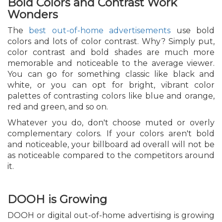
Bold Colors and Contrast Work
Wonders
The
best out-of-home advertisements
use bold
colors and lots of color contrast. Why? Simply put,
color contrast and bold shades are much more
memorable and noticeable to the average viewer.
You can go for something classic like black and
white, or you can opt for bright, vibrant color
palettes of contrasting colors like blue and orange,
red and green, and so on.
Whatever you do, don't choose muted or overly
complementary colors. If your colors aren't bold
and noticeable, your billboard ad overall will not be
as noticeable compared to the competitors around
it.
DOOH is Growing
DOOH or digital out-of-home advertising is growing