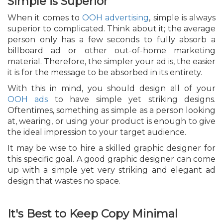
Simple is Superior
When it comes to
OOH advertising
, simple is always
superior to complicated. Think about it; the average
person only has a few seconds to fully absorb a
billboard ad or other out-of-home marketing
material. Therefore, the simpler your ad is, the easier
it is for the message to be absorbed in its entirety.
With this in mind, you should design all of your
OOH ads
to have simple yet striking designs.
Oftentimes, something as simple as a person looking
at, wearing, or using your product is enough to give
the ideal impression to your target audience.
It may be wise to hire a skilled graphic designer for
this specific goal. A good graphic designer can come
up with a simple yet very striking and elegant ad
design that wastes no space.
It's Best to Keep Copy Minimal