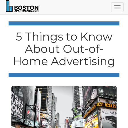
Togg
navig
5 Things to Know
About Out-of-
Home Advertising