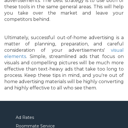
advertisements. The best strategy is to use both of
these tools in the same general areas. This will help
you take over the market and leave your
competitors behind.
Ultimately, successful out-of-home advertising is a
matter of planning, preparation, and careful
consideration of your advertisements'
visual
elements
. Simple, streamlined ads that focus on
visuals and compelling pictures will be much more
effective than text-heavy ads that take too long to
process. Keep these tips in mind, and you're out of
home advertising materials will be highly converting
and highly effective to all who see them.
Ad Rates
Roommate Service