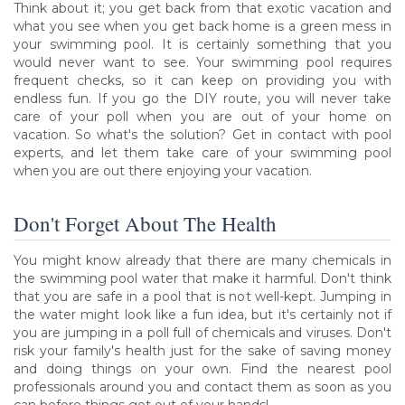
Think about it; you get back from that exotic vacation and
what you see when you get back home is a green mess in
your swimming pool. It is certainly something that you
would never want to see. Your swimming pool requires
frequent checks, so it can keep on providing you with
endless fun. If you go the DIY route, you will never take
care of your poll when you are out of your home on
vacation. So what's the solution? Get in contact with pool
experts, and let them take care of your swimming pool
when you are out there enjoying your vacation.
Don't Forget About The Health
You might know already that there are many chemicals in
the swimming pool water that make it harmful. Don't think
that you are safe in a pool that is not well-kept. Jumping in
the water might look like a fun idea, but it's certainly not if
you are jumping in a poll full of chemicals and viruses. Don't
risk your family's health just for the sake of saving money
and doing things on your own. Find the nearest pool
professionals around you and contact them as soon as you
can before things get out of your hands!