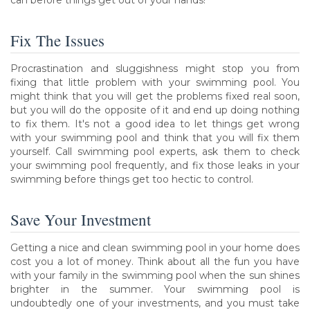
Fix The Issues
Procrastination and sluggishness might stop you from
fixing that little problem with your swimming pool. You
might think that you will get the problems fixed real soon,
but you will do the opposite of it and end up doing nothing
to fix them. It's not a good idea to let things get wrong
with your swimming pool and think that you will fix them
yourself. Call swimming pool experts, ask them to check
your swimming pool frequently, and fix those leaks in your
swimming before things get too hectic to control.
Save Your Investment
Getting a nice and clean swimming pool in your home does
cost you a lot of money. Think about all the fun you have
with your family in the swimming pool when the sun shines
brighter in the summer. Your swimming pool is
undoubtedly one of your investments, and you must take