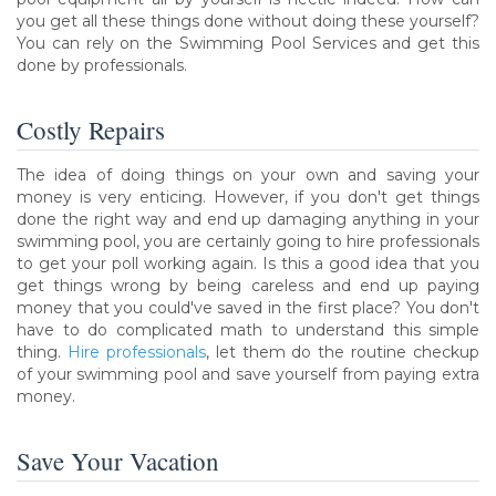
you get all these things done without doing these yourself?
You can rely on the Swimming Pool Services and get this
done by professionals.
Costly Repairs
The idea of doing things on your own and saving your
money is very enticing. However, if you don't get things
done the right way and end up damaging anything in your
swimming pool, you are certainly going to hire professionals
to get your poll working again. Is this a good idea that you
get things wrong by being careless and end up paying
money that you could've saved in the first place? You don't
have to do complicated math to understand this simple
thing.
Hire professionals
, let them do the routine checkup
of your swimming pool and save yourself from paying extra
money.
Save Your Vacation