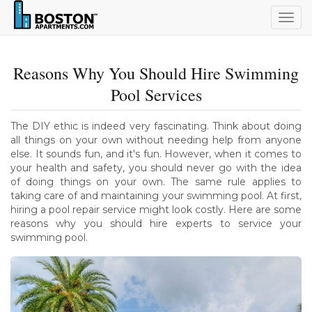
Togg
navig
Reasons Why You Should Hire Swimming
Pool Services
The DIY ethic is indeed very fascinating. Think about doing
all things on your own without needing help from anyone
else. It sounds fun, and it's fun. However, when it comes to
your health and safety, you should never go with the idea
of doing things on your own. The same rule applies to
taking care of and maintaining your swimming pool. At first,
hiring a pool repair service might look costly. Here are some
reasons why you should hire experts to service your
swimming pool.