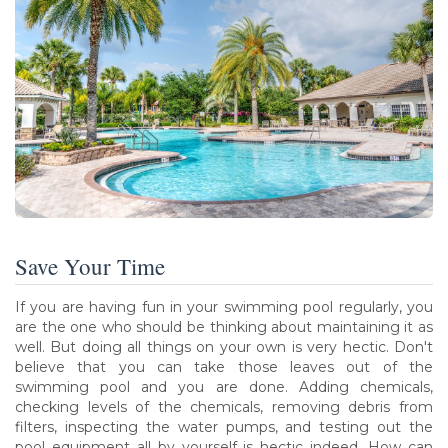
Save Your Time
If you are having fun in your swimming pool regularly, you
are the one who should be thinking about maintaining it as
well. But doing all things on your own is very hectic. Don't
believe that you can take those leaves out of the
swimming pool and you are done. Adding chemicals,
checking levels of the chemicals, removing debris from
filters, inspecting the water pumps, and testing out the
pool equipment all by yourself is hectic indeed. How can