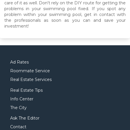
care of it as well. Don't rely on the DIY route for getting the
problems in your swimming pool fixed. If you spot any
problem within your swimming pool, get in contact with
the professionals as soon as you can and save your
investment!
Ad Rates
Roommate Service
Real Estate Services
Real Estate Tips
Info Center
The City
Ask The Editor
Contact