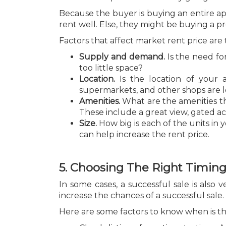
Because the buyer is buying an entire ap
rent well. Else, they might be buying a p
Factors that affect market rent price are 
Supply and demand.
Is the need fo
too little space?
Location.
Is the location of your a
supermarkets, and other shops are l
Amenities.
What are the amenities th
These include a great view, gated acc
Size.
How big is each of the units i
can help increase the rent price.
5. Choosing The Right Timin
In some cases, a successful sale is also
increase the chances of a successful sale.
Here are some factors to know when is the