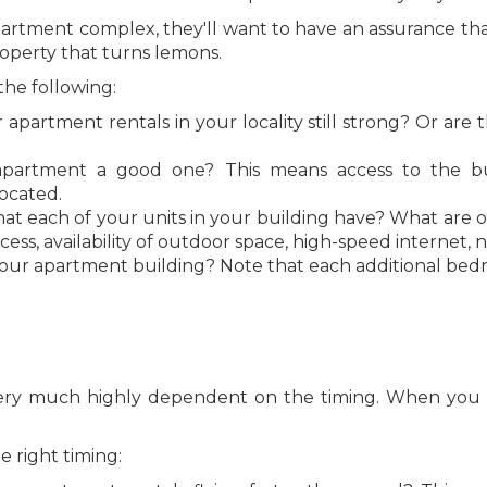
artment complex, they'll want to have an assurance that 
roperty that turns lemons.
the following:
r apartment rentals in your locality still strong? Or ar
partment a good one? This means access to the busin
ocated.
at each of your units in your building have? What are 
ess, availability of outdoor space, high-speed internet, 
n your apartment building? Note that each additional be
g
 very much highly dependent on the timing. When you sel
 right timing: