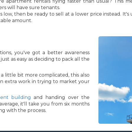
Are apartment rentals flying faster than usual? This m
rs will have sure tenants.
 low, then be ready to sell at a lower price instead. It'
table amount.
ions, you've got a better awareness
just as easy as deciding to pack all the
 little bit more complicated, this also
n extra work in trying to market your
ent building
and handing over the
verage, it'll take you from six months
ing with the process.