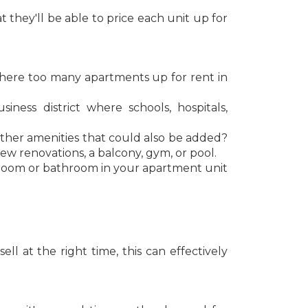
they'll be able to price each unit up for
e there too many apartments up for rent in
ess district where schools, hospitals,
other amenities that could also be added?
new renovations, a balcony, gym, or pool.
droom or bathroom in your apartment unit
l at the right time, this can effectively