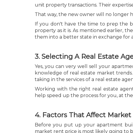
unit property transactions. Their experti
That way, the new owner will no longer ha
If you don't have the time to prep the bu
property as it is. As mentioned earlier,
them into a better state in exchange for 
3. Selecting A Real Estate Ag
Yes, you can very well sell your apartment
knowledge of real estate market trends.
taking in the services of a real estate age
Working with the right real estate agen
help speed up the process for you, at the
4. Factors That Affect Market
Before you put up your apartment buildin
market rent price is most likely going t