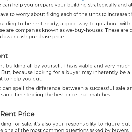
se can help you prepare your building strategically and a
ve to worry about fixing each of the units to increase 
ilding to be rent-ready, a good way to go about with it
 these are companies known as we-buy-houses. These are
a lower cash purchase price.
ent
 building all by yourself. This is viable and very much 
 But, because looking for a buyer may inherently be a m
nt to help you out.
t can spell the difference between a successful sale a
 same time finding the best price that matches.
 Rent Price
g for sale, it's also your responsibility to figure out
o be one of the most common questions asked by buyers.