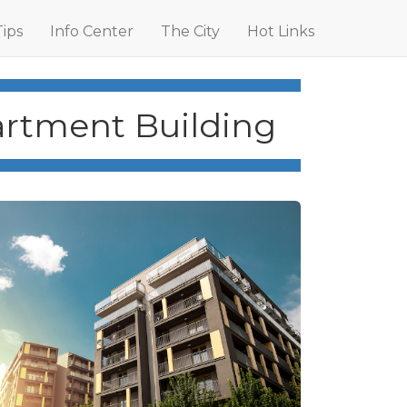
Tips
Info Center
The City
Hot Links
artment Building