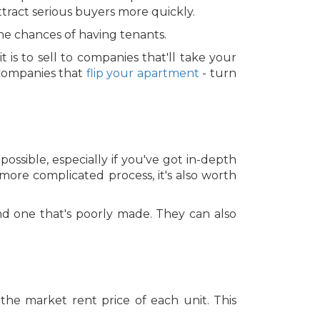
ttract serious buyers more quickly.
the chances of having tenants.
 is to sell to companies that'll take your
 companies that
flip your apartment
- turn
possible, especially if you've got in-depth
ore complicated process, it's also worth
nd one that's poorly made. They can also
 the market rent price of each unit. This