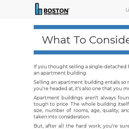
L
What To Conside
If you thought selling a single-detached ho
an apartment building.
Selling an apartment building entails so m
you're headed at, it's also one that you m
Apartment buildings aren't always found
tough to price. The whole building itself
size, number of rooms, age, quality, an
taken into consideration.
But, after all the hard work, you're sur