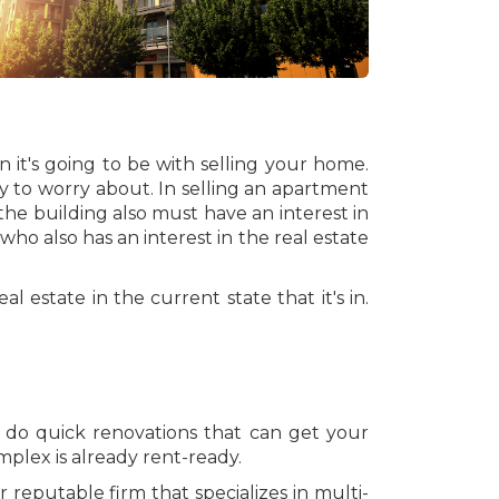
 it's going to be with selling your home.
ly to worry about. In selling an apartment
the building also must have an interest in
 who also has an interest in the real estate
al estate in the current state that it's in.
o do quick renovations that can get your
plex is already rent-ready.
 reputable firm that specializes in multi-