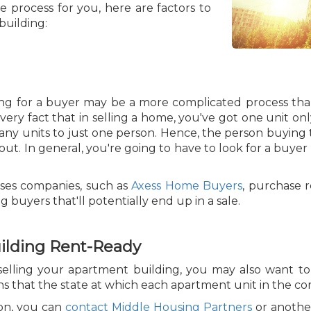
 process for you, here are factors to
building:
ing for a buyer may be a more complicated process than
very fact that in selling a home, you've got one unit on
many units to just one person. Hence, the person buying 
 out. In general, you're going to have to look for a buyer
uses companies, such as
Axess Home Buyers
, purchase re
buyers that'll potentially end up in a sale.
uilding Rent-Ready
selling your apartment building, you may also want t
s that the state at which each apartment unit in the com
ion, you can
contact Middle Housing Partners
or another