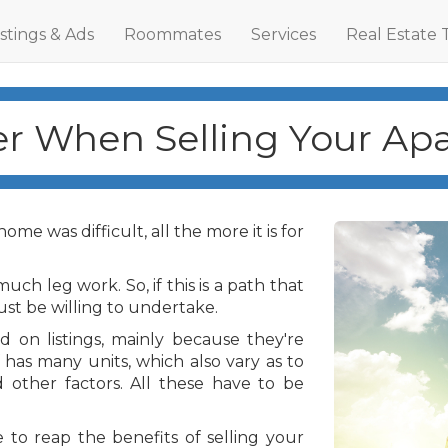
istings & Ads
Roommates
Services
Real Estate 
r When Selling Your Ap
me was difficult, all the more it is for
uch leg work. So, if this is a path that
ust be willing to undertake.
 on listings, mainly because they're
 has many units, which also vary as to
d other factors. All these have to be
e to reap the benefits of selling your