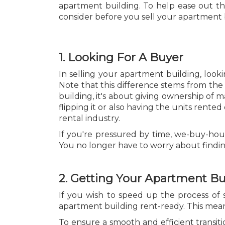
apartment building. To help ease out the
consider before you sell your apartment 
1. Looking For A Buyer
In selling your apartment building, look
Note that this difference stems from the 
building, it's about giving ownership of 
flipping it or also having the units rented
rental industry.
If you're pressured by time, we-buy-ho
You no longer have to worry about finding 
2. Getting Your Apartment B
If you wish to speed up the process of 
apartment building rent-ready. This mean
To ensure a smooth and efficient transit