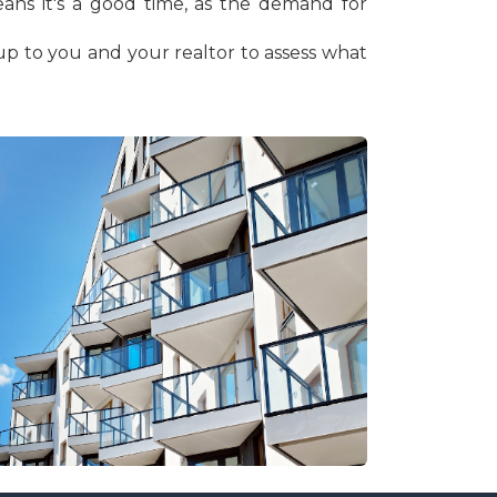
eans it's a good time, as the demand for
s up to you and your realtor to assess what