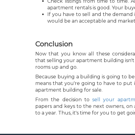
Check listings from time to time. 
apartment rentals is good. Your buye
If you have to sell and the demand is
would be an acceptable and marke
Conclusion
Now that you know all these considerat
that selling your apartment building isn't 
rooms up and go.
Because buying a building is going to be a
means that you're going to have to put i
apartment building for sale.
From the decision to
sell your apartm
papers and keys to the next owners, on a
to a year. Thus, it's time for you to get go