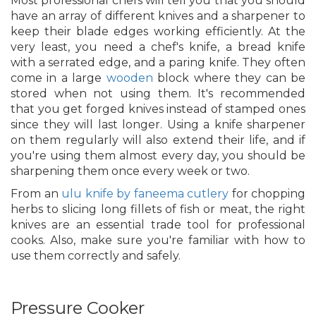
Most professional chefs will tell you that you should
have an array of different knives and a sharpener to
keep their blade edges working efficiently. At the
very least, you need a chef's knife, a bread knife
with a serrated edge, and a paring knife. They often
come in a large
wooden
block where they can be
stored when not using them. It's recommended
that you get forged knives instead of stamped ones
since they will last longer. Using a knife sharpener
on them regularly will also extend their life, and if
you're using them almost every day, you should be
sharpening them once every week or two.
From an
ulu knife by faneema cutlery
for chopping
herbs to slicing long fillets of fish or meat, the right
knives are an essential trade tool for professional
cooks. Also, make sure you're familiar with how to
use them correctly and safely.
Pressure Cooker