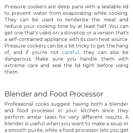
Pressure cookers are deep pans with a sealable lid
to prevent water from evaporating while cooking.
They can be used to tenderize the meat and
reduce your cooking time by at least half. You can
get one that's used on a stovetop or a version that's
a self-contained appliance with its own heat source.
Pressure cookers can be a bit tricky to get the hang
of, and if you're not
careful
, they can also be
dangerous. Make sure you handle them with
extreme care and seal the lid tight before using
them.
Blender and Food Processor
Professional cooks suggest having both a blender
and food processor in your kitchen since they
perform similar tasks for very different results. A
blender is useful when you want to make a soup or
a smooth purée, while a food processor lets you get