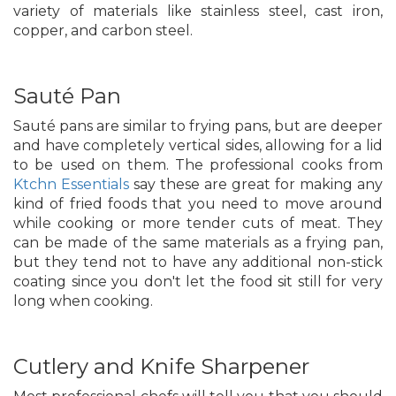
variety of materials like stainless steel, cast iron,
copper, and carbon steel.
Sauté Pan
Sauté pans are similar to frying pans, but are deeper
and have completely vertical sides, allowing for a lid
to be used on them. The professional cooks from
Ktchn Essentials
say these are great for making any
kind of fried foods that you need to move around
while cooking or more tender cuts of meat. They
can be made of the same materials as a frying pan,
but they tend not to have any additional non-stick
coating since you don't let the food sit still for very
long when cooking.
Cutlery and Knife Sharpener