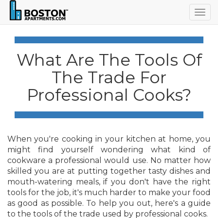
Togg
navig
What Are The Tools Of
The Trade For
Professional Cooks?
When you're cooking in your kitchen at home, you
might find yourself wondering what kind of
cookware a professional would use. No matter how
skilled you are at putting together tasty dishes and
mouth-watering meals, if you don't have the right
tools for the job, it's much harder to make your food
as good as possible. To help you out, here's a guide
to the tools of the trade used by professional cooks.