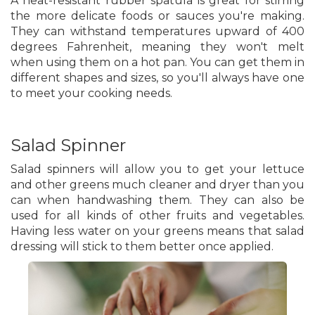
A heat-resistant rubber spatula is great for stirring
the more delicate foods or sauces you're making.
They can withstand temperatures upward of 400
degrees Fahrenheit, meaning they won't melt
when using them on a hot pan. You can get them in
different shapes and sizes, so you'll always have one
to meet your cooking needs.
Salad Spinner
Salad spinners will allow you to get your lettuce
and other greens much cleaner and dryer than you
can when handwashing them. They can also be
used for all kinds of other fruits and vegetables.
Having less water on your greens means that salad
dressing will stick to them better once applied.