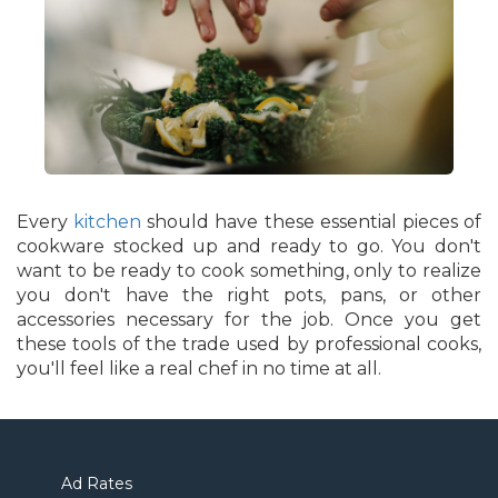
Every
kitchen
should have these essential pieces of
cookware stocked up and ready to go. You don't
want to be ready to cook something, only to realize
you don't have the right pots, pans, or other
accessories necessary for the job. Once you get
these tools of the trade used by professional cooks,
you'll feel like a real chef in no time at all.
Ad Rates