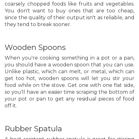
coarsely chopped foods like fruits and vegetables.
You don't want to buy ones that are too cheap,
since the quality of their output isn't as reliable, and
they tend to break sooner.
Wooden Spoons
When you're cooking something in a pot or a pan,
you should have a wooden spoon that you can use.
Unlike plastic, which can melt, or metal, which can
get too hot, wooden spoons will let you stir your
food while on the stove. Get one with one flat side,
so you'll have an easier time scraping the bottom of
your pot or pan to get any residual pieces of food
off it.
Rubber Spatula