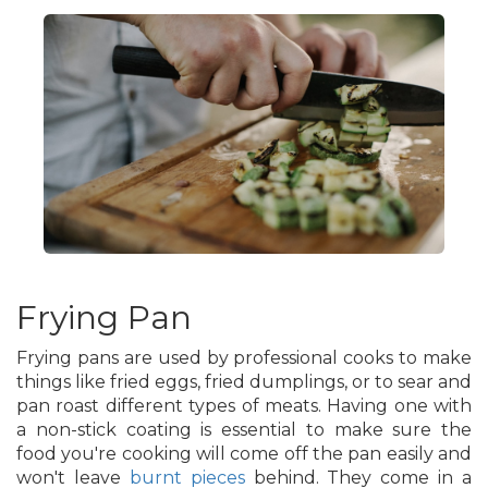
Frying Pan
Frying pans are used by professional cooks to make
things like fried eggs, fried dumplings, or to sear and
pan roast different types of meats. Having one with
a non-stick coating is essential to make sure the
food you're cooking will come off the pan easily and
won't leave
burnt pieces
behind. They come in a