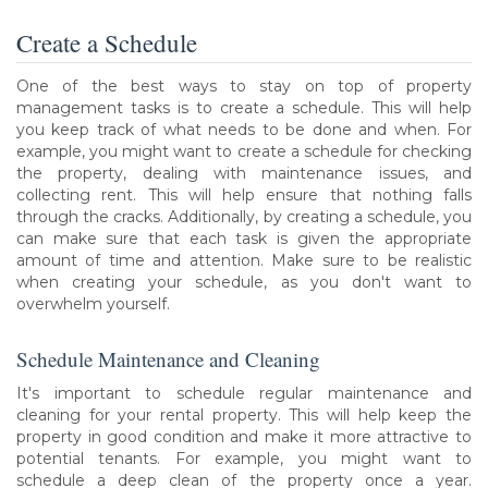
Create a Schedule
One of the best ways to stay on top of property
management tasks is to create a schedule. This will help
you keep track of what needs to be done and when. For
example, you might want to create a schedule for checking
the property, dealing with maintenance issues, and
collecting rent. This will help ensure that nothing falls
through the cracks. Additionally, by creating a schedule, you
can make sure that each task is given the appropriate
amount of time and attention. Make sure to be realistic
when creating your schedule, as you don't want to
overwhelm yourself.
Schedule Maintenance and Cleaning
It's important to schedule regular maintenance and
cleaning for your rental property. This will help keep the
property in good condition and make it more attractive to
potential tenants. For example, you might want to
schedule a deep clean of the property once a year.