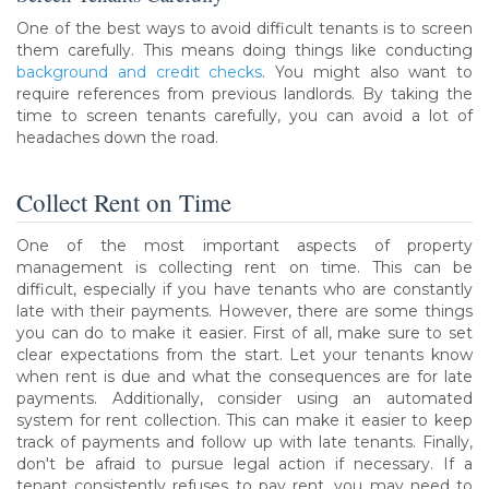
One of the best ways to avoid difficult tenants is to screen
them carefully. This means doing things like conducting
background and credit checks
. You might also want to
require references from previous landlords. By taking the
time to screen tenants carefully, you can avoid a lot of
headaches down the road.
Collect Rent on Time
One of the most important aspects of property
management is collecting rent on time. This can be
difficult, especially if you have tenants who are constantly
late with their payments. However, there are some things
you can do to make it easier. First of all, make sure to set
clear expectations from the start. Let your tenants know
when rent is due and what the consequences are for late
payments. Additionally, consider using an automated
system for rent collection. This can make it easier to keep
track of payments and follow up with late tenants. Finally,
don't be afraid to pursue legal action if necessary. If a
tenant consistently refuses to pay rent, you may need to