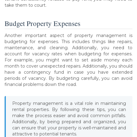
take them to court.
Budget Property Expenses
Another important aspect of property management is
budgeting for expenses. This includes things like repairs,
maintenance, and cleaning. Additionally, you need to
account for vacancy rates when budgeting for expenses.
For example, you might want to set aside money each
month to cover unexpected repairs. Additionally, you should
have a contingency fund in case you have extended
periods of vacancy. By budgeting carefully, you can avoid
financial problems down the road.
Property management is a vital role in maintaining
rental properties. By following these tips, you can
make the process easier and avoid common pitfalls.
Additionally, by being prepared and organized, you
can ensure that your property is well-maintained and
attractive to potential tenants.