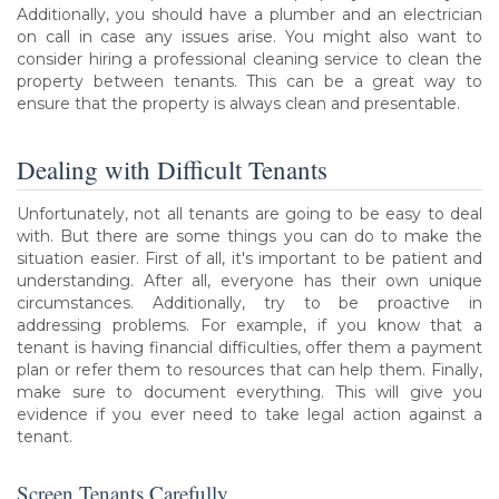
Additionally, you should have a plumber and an electrician
on call in case any issues arise. You might also want to
consider hiring a professional cleaning service to clean the
property between tenants. This can be a great way to
ensure that the property is always clean and presentable.
Dealing with Difficult Tenants
Unfortunately, not all tenants are going to be easy to deal
with. But there are some things you can do to make the
situation easier. First of all, it's important to be patient and
understanding. After all, everyone has their own unique
circumstances. Additionally, try to be proactive in
addressing problems. For example, if you know that a
tenant is having financial difficulties, offer them a payment
plan or refer them to resources that can help them. Finally,
make sure to document everything. This will give you
evidence if you ever need to take legal action against a
tenant.
Screen Tenants Carefully