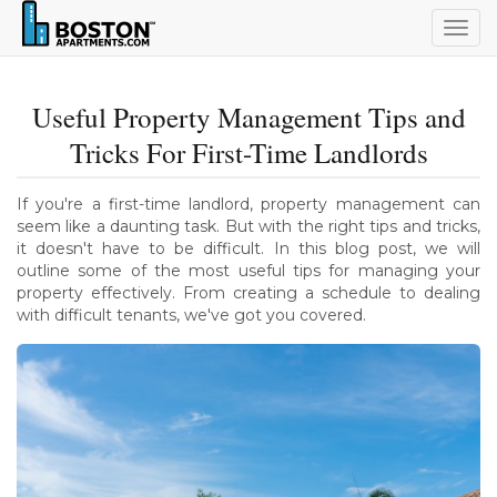
Togg
navig
Useful Property Management Tips and
Tricks For First-Time Landlords
If you're a first-time landlord, property management can
seem like a daunting task. But with the right tips and tricks,
it doesn't have to be difficult. In this blog post, we will
outline some of the most useful tips for managing your
property effectively. From creating a schedule to dealing
with difficult tenants, we've got you covered.