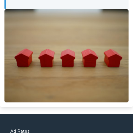
Ad Rates