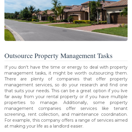
Outsource Property Management Tasks
If you don't have the time or energy to deal with property
management tasks, it might be worth outsourcing them.
There are plenty of companies that offer property
management services, so do your research and find one
that suits your needs. This can be a great option if you live
far away from your rental property or if you have multiple
properties to manage. Additionally, some property
management companies offer services like tenant
screening, rent collection, and maintenance coordination.
For example, this company offers a range of services aimed
at making your life as a landlord easier.