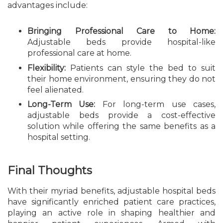
advantages include:
Bringing Professional Care to Home:
Adjustable beds provide hospital-like
professional care at home.
Flexibility:
Patients can style the bed to suit
their home environment, ensuring they do not
feel alienated.
Long-Term Use:
For long-term use cases,
adjustable beds provide a cost-effective
solution while offering the same benefits as a
hospital setting.
Final Thoughts
With their myriad benefits, adjustable hospital beds
have significantly enriched patient care practices,
playing an active role in shaping healthier and