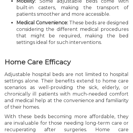
Mobility:
Some adjustable beds come with
built-in casters, making the transport of
patients smoother and more accessible.
Medical Convenience:
These beds are designed
considering the different medical procedures
that might be required, making the bed
settings ideal for such interventions.
Home Care Efficacy
Adjustable hospital beds are not limited to hospital
settings alone. Their benefits extend to home care
scenarios as well-providing the sick, elderly, or
chronically ill patients with much-needed comfort
and medical help at the convenience and familiarity
of their homes.
With these beds becoming more affordable, they
are invaluable for those needing long-term care or
recuperating after surgeries. Home care