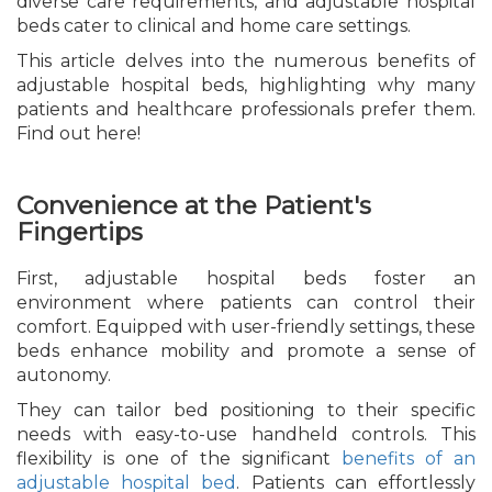
diverse care requirements, and adjustable hospital
beds cater to clinical and home care settings.
This article delves into the numerous benefits of
adjustable hospital beds, highlighting why many
patients and healthcare professionals prefer them.
Find out here!
Convenience at the Patient's
Fingertips
First, adjustable hospital beds foster an
environment where patients can control their
comfort. Equipped with user-friendly settings, these
beds enhance mobility and promote a sense of
autonomy.
They can tailor bed positioning to their specific
needs with easy-to-use handheld controls. This
flexibility is one of the significant
benefits of an
adjustable hospital bed
. Patients can effortlessly