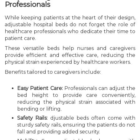
Professionals
While keeping patients at the heart of their design,
adjustable hospital beds do not forget the role of
healthcare professionals who dedicate their time to
patient care.
These versatile beds help nurses and caregivers
provide efficient and effective care, reducing the
physical strain experienced by healthcare workers.
Benefits tailored to caregivers include:
Easy Patient Care:
Professionals can adjust the
bed height to provide care conveniently,
reducing the physical strain associated with
bending or lifting.
Safety Rails:
djustable beds often come with
sturdy safety rails, ensuring the patients do not
fall and providing added security.