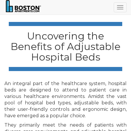
Togg
navig
Uncovering the
Benefits of Adjustable
Hospital Beds
An integral part of the healthcare system, hospital
beds are designed to attend to patient care in
various healthcare environments. Amidst the vast
pool of hospital bed types, adjustable beds, with
their user-friendly controls and ergonomic design,
have emerged as a popular choice.
They primarily meet the needs of patients with