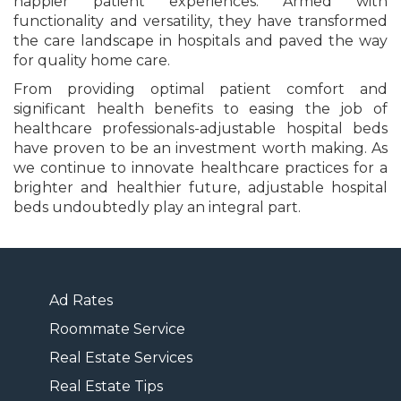
happier patient experiences. Armed with
functionality and versatility, they have transformed
the care landscape in hospitals and paved the way
for quality home care.
From providing optimal patient comfort and
significant health benefits to easing the job of
healthcare professionals-adjustable hospital beds
have proven to be an investment worth making. As
we continue to innovate healthcare practices for a
brighter and healthier future, adjustable hospital
beds undoubtedly play an integral part.
Ad Rates
Roommate Service
Real Estate Services
Real Estate Tips