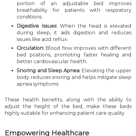
portion of an adjustable bed improves
breathability for patients with respiratory
conditions.
Digestive Issues:
When the head is elevated
during sleep, it aids digestion and reduces
issues like acid reflux.
Circulation:
Blood flow improves with different
bed positions, promoting faster healing and
better cardiovascular health.
Snoring and Sleep Apnea:
Elevating the upper
body reduces snoring and helps mitigate sleep
apnea symptoms.
These health benefits, along with the ability to
adjust the height of the bed, make these beds
highly suitable for enhancing patient care quality.
Empowering Healthcare