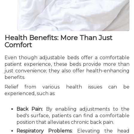
Health Benefits: More Than Just
Comfort
Even though adjustable beds offer a comfortable
patient experience, these beds provide more than
just convenience; they also offer health-enhancing
benefits.
Relief from various health issues can be
experienced, such as:
Back Pain:
By enabling adjustments to the
bed's surface, patients can find a comfortable
position that alleviates chronic back pain.
Respiratory Problems:
Elevating the head