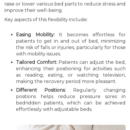
raise or lower various bed parts to reduce stress and
improve their well-being.
Key aspects of this flexibility include:
Easing Mobility:
It becomes effortless for
patients to get in and out of bed, minimizing
the risk of falls or injuries, particularly for those
with mobility issues.
Tailored Comfort:
Patients can adjust the bed,
enhancing their positioning for activities such
as reading, eating, or watching television,
making the recovery period more pleasant.
Different Positions:
Regularly changing
positions helps reduce pressure sores in
bedridden patients, which can be achieved
effortlessly with adjustable beds.