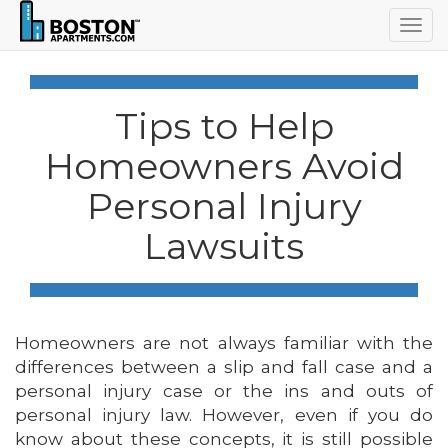
Togg
navig
Tips to Help
Homeowners Avoid
Personal Injury
Lawsuits
Homeowners are not always familiar with the
differences between a slip and fall case and a
personal injury case or the ins and outs of
personal injury law. However, even if you do
know about these concepts, it is still possible