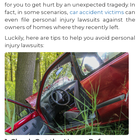
for you to get hurt by an unexpected tragedy. In
fact, in some scenarios,
car accident victims
can
even file personal injury lawsuits against the
owners of homes where they recently left.
Luckily, here are tips to help you avoid personal
injury lawsuits: