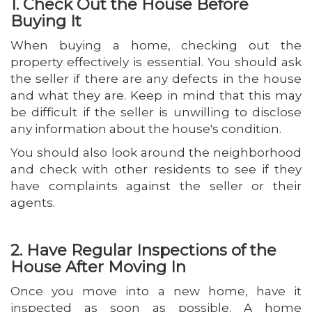
1. Check Out the House Before
Buying It
When buying a home, checking out the
property effectively is essential. You should ask
the seller if there are any defects in the house
and what they are. Keep in mind that this may
be difficult if the seller is unwilling to disclose
any information about the house's condition.
You should also look around the neighborhood
and check with other residents to see if they
have complaints against the seller or their
agents.
2. Have Regular Inspections of the
House After Moving In
Once you move into a new home, have it
inspected as soon as possible. A home