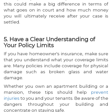
this could make a big difference in terms of
what goes on in court and how much money
you will ultimately receive after your case is
settled.
5. Have a Clear Understanding of
Your Policy Limits
If you have homeowner's insurance, make sure
that you understand what your coverage limits
are. Many policies include coverage for physical
damage such as broken glass and water
damage.
Whether you own an apartment building or a
mansion, these tips should help
prevent
injuries
to you and your tenants. Be aware of the
dangers throughout your building and
concentrate on staying safe.