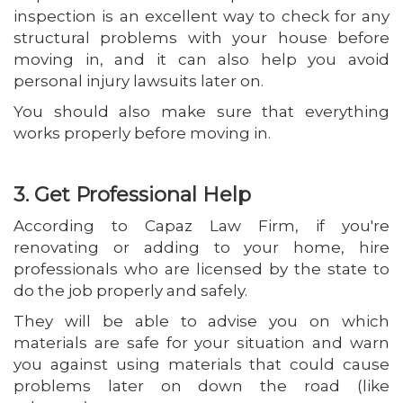
inspection is an excellent way to check for any
structural problems with your house before
moving in, and it can also help you avoid
personal injury lawsuits later on.
You should also make sure that everything
works properly before moving in.
3. Get Professional Help
According to Capaz Law Firm, if you're
renovating or adding to your home, hire
professionals who are licensed by the state to
do the job properly and safely.
They will be able to advise you on which
materials are safe for your situation and warn
you against using materials that could cause
problems later on down the road (like