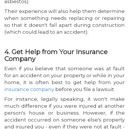
asbestos).
Their experience will also help them determine
when something needs replacing or repairing
so that it doesn't fall apart during construction
(which could lead to an accident).
4. Get Help from Your Insurance
Company
Even if you believe that someone was at fault
for an accident on your property or while in your
home, it is often best to get help from your
insurance company
before you file a lawsuit
For instance, legally speaking, it won't make
much difference if you were injured at another
person's house or business. However, if the
accident occurred on someone else's property
and injured you - even if they were not at fault -