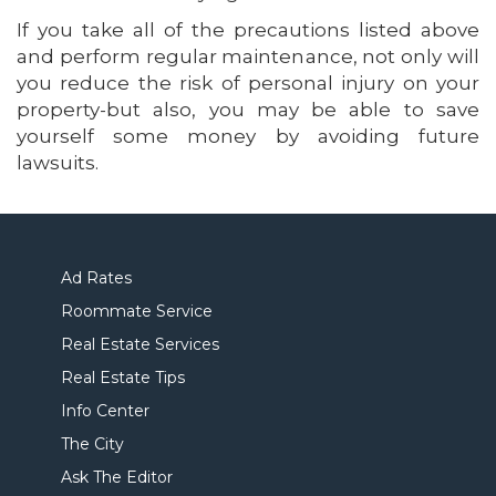
If you take all of the precautions listed above
and perform regular maintenance, not only will
you reduce the risk of personal injury on your
property-but also, you may be able to save
yourself some money by avoiding future
lawsuits.
Ad Rates
Roommate Service
Real Estate Services
Real Estate Tips
Info Center
The City
Ask The Editor