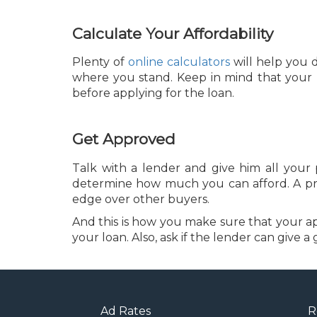
Calculate Your Affordability
Plenty of
online calculators
will help you d
where you stand. Keep in mind that your 
before applying for the loan.
Get Approved
Talk with a lender and give him all your
determine how much you can afford. A pre-
edge over other buyers.
And this is how you make sure that your app
your loan. Also, ask if the lender can give
Ad Rates
R