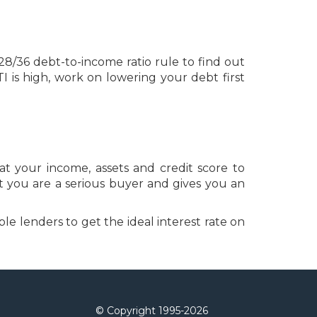
28/36 debt-to-income ratio rule to find out
is high, work on lowering your debt first
t your income, assets and credit score to
t you are a serious buyer and gives you an
le lenders to get the ideal interest rate on
© Copyright 1995-
2026