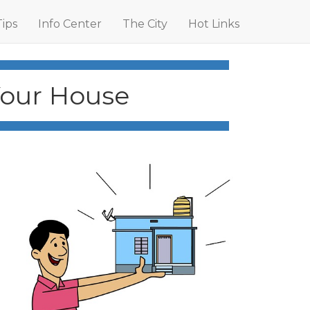
Tips
Info Center
The City
Hot Links
Your House