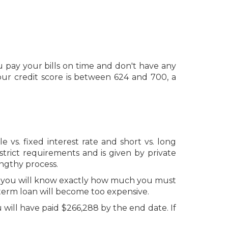
 pay your bills on time and don't have any
ur credit score is between 624 and 700, a
vs. fixed interest rate and short vs. long
trict requirements and is given by private
ngthy process.
er, you will know exactly how much you must
g term loan will become too expensive.
u will have paid $266,288 by the end date. If