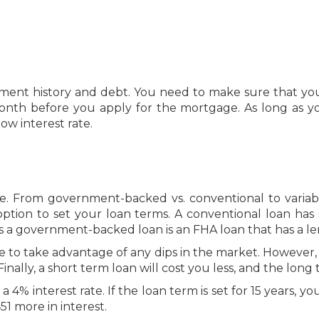
ment history and debt. You need to make sure that you
month before you apply for the mortgage. As long as yo
low interest rate.
. From government-backed vs. conventional to variable 
ion to set your loan terms. A conventional loan has s
s a government-backed loan is an FHA loan that has a le
 able to take advantage of any dips in the market. Howev
Finally, a short term loan will cost you less, and the lon
4% interest rate. If the loan term is set for 15 years, yo
51 more in interest.