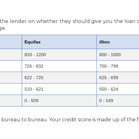
or the lender on whether they should give you the loan o
ge.
Equifax
illion
833 - 1200
800 - 1000
726 - 832
700 - 799
622 - 725
625 - 699
510 - 621
550 - 624
0 - 509
0 - 549
m bureau to bureau. Your credit score is made up of the f