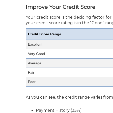
Improve Your Credit Score
Your credit score is the deciding factor f
your credit score rating is in the "Good" ran
Credit Score Range
Excellent
Very Good
Average
Fair
Poor
As you can see, the credit range varies fro
Payment History (35%)