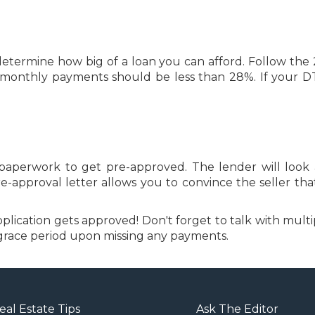
etermine how big of a loan you can afford. Follow the 
monthly payments should be less than 28%. If your DTI 
 paperwork to get pre-approved. The lender will look a
approval letter allows you to convince the seller tha
lication gets approved! Don't forget to talk with multip
 a grace period upon missing any payments.
eal Estate Tips
Ask The Editor