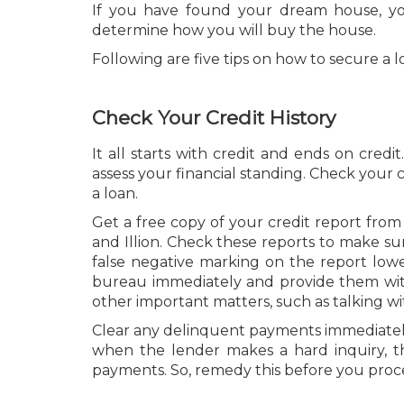
If you have found your dream house, yo
determine how you will buy the house.
Following are five tips on how to secure a l
Check Your Credit History
It all starts with credit and ends on credi
assess your financial standing. Check your
a loan.
Get a free copy of your credit report from
and Illion. Check these reports to make su
false negative marking on the report lower
bureau immediately and provide them with p
other important matters, such as talking wi
Clear any delinquent payments immediately 
when the lender makes a hard inquiry, 
payments. So, remedy this before you proc