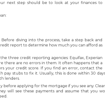
ur next step should be to look at your finances to
oan:
t. Before diving into the process, take a step back and
 credit report to determine how much you can afford as
 the three credit reporting agencies: Equifax, Experian
re there are no errors in them. It often happens that a
s your credit score. If you find an error, contact the
ay stubs to fix it. Usually, this is done within 30 days
th lenders.
before applying for the mortgage if you see any. Clear
they will see these payments and assume that you wo
eed.