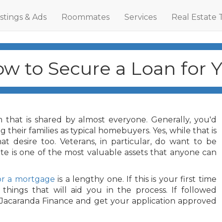
istings & Ads
Roommates
Services
Real Estate 
ow to Secure a Loan for 
 that is shared by almost everyone. Generally, you'd
 their families as typical homebuyers. Yes, while that is
t desire too. Veterans, in particular, do want to be
tate is one of the most valuable assets that anyone can
or a mortgage
is a lengthy one. If this is your first time
hings that will aid you in the process. If followed
s Jacaranda Finance and get your application approved