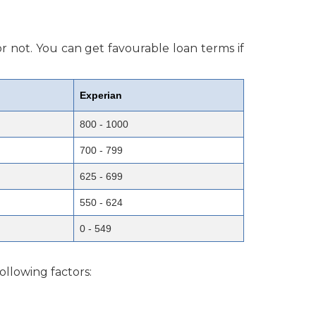
r not. You can get favourable loan terms if
Experian
800 - 1000
700 - 799
625 - 699
550 - 624
0 - 549
ollowing factors: