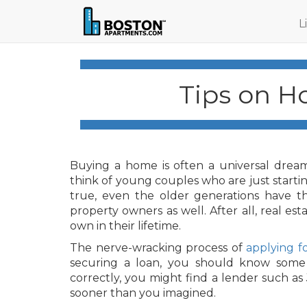
L
Tips on H
Buying a home is often a universal dream
think of young couples who are just starting
true, even the older generations have tha
property owners as well. After all, real es
own in their lifetime.
The nerve-wracking process of
applying f
securing a loan, you should know some t
correctly, you might find a lender such a
sooner than you imagined.