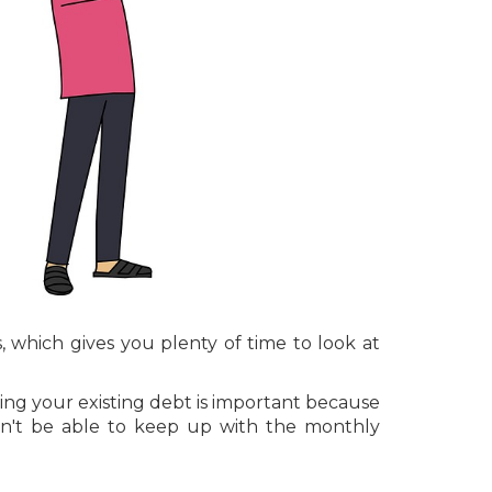
, which gives you plenty of time to look at
ing your existing debt is important because
n't be able to keep up with the monthly