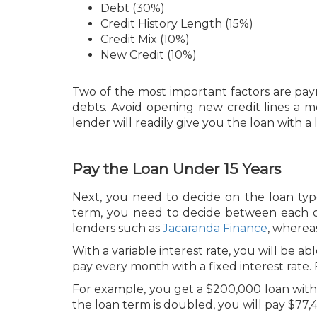
Debt (30%)
Credit History Length (15%)
Credit Mix (10%)
New Credit (10%)
Two of the most important factors are pay
debts. Avoid opening new credit lines a 
lender will readily give you the loan with a 
Pay the Loan Under 15 Years
Next, you need to decide on the loan type
term, you need to decide between each opt
lenders such as
Jacaranda Finance
, wherea
With a variable interest rate, you will be
pay every month with a fixed interest rate. 
For example, you get a $200,000 loan with a 
the loan term is doubled, you will pay $77,4