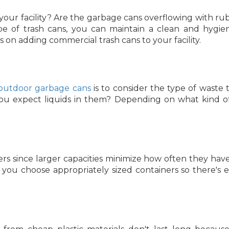
 your facility? Are the garbage cans overflowing with rub
e of trash cans, you can maintain a clean and hygie
on adding commercial trash cans to your facility.
outdoor garbage cans
is to consider the type of waste t
you expect liquids in them? Depending on what kind o
ers since larger capacities minimize how often they hav
ou choose appropriately sized containers so there's en