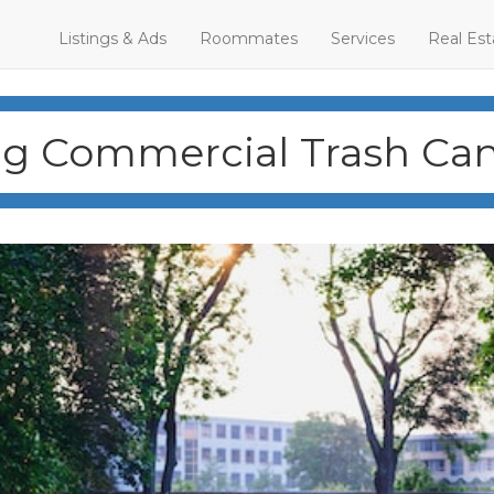
Listings & Ads
Roommates
Services
Real Est
g Commercial Trash Cans