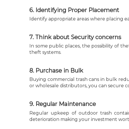
6. Identifying Proper Placement
Identify appropriate areas where placing eac
7. Think about Security concerns
In some public places, the possibility of t
theft systems.
8. Purchase in Bulk
Buying commercial trash cans in bulk red
or wholesale distributors, you can secure co
9. Regular Maintenance
Regular upkeep of outdoor trash contain
deterioration making your investment worth