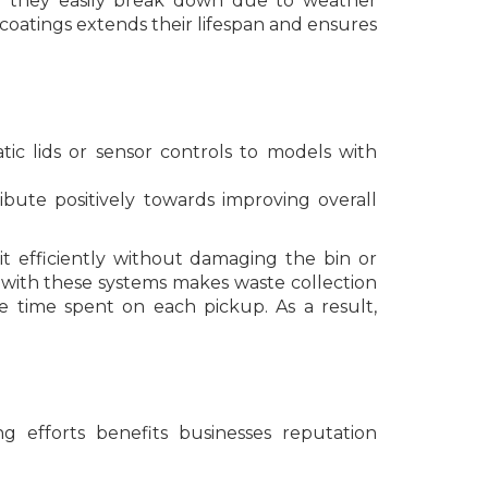
e they easily break down due to weather
 coatings extends their lifespan and ensures
ic lids or sensor controls to models with
bute positively towards improving overall
it efficiently without damaging the bin or
 with these systems makes waste collection
e time spent on each pickup. As a result,
 efforts benefits businesses reputation