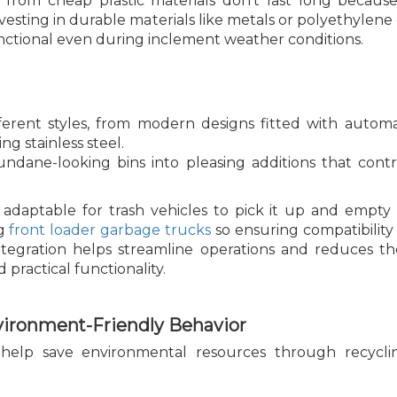
rom cheap plastic materials don't last long becaus
esting in durable materials like metals or polyethylene
nctional even during inclement weather conditions.
erent styles, from modern designs fitted with automat
g stainless steel.
ndane-looking bins into pleasing additions that contri
 adaptable for trash vehicles to pick it up and empty 
ng
front loader garbage trucks
so ensuring compatibility
ntegration helps streamline operations and reduces th
 practical functionality.
vironment-Friendly Behavior
help save environmental resources through recycling