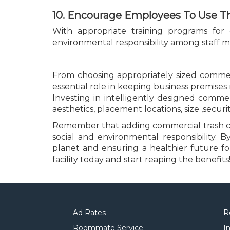
10. Encourage Employees To Use T
With appropriate training programs for
environmental responsibility among staff mem
From choosing appropriately sized commerc
essential role in keeping business premises 
Investing in intelligently designed comme
aesthetics, placement locations, size ,securi
Remember that adding commercial trash cans
social and environmental responsibility.
planet and ensuring a healthier future f
facility today and start reaping the benefits
Ad Rates
R
Roommate Service
I