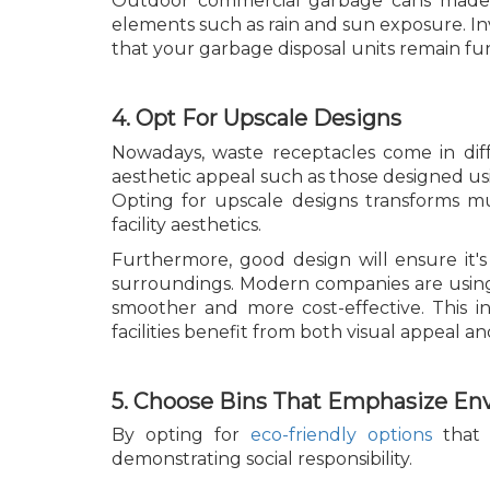
Outdoor commercial garbage cans made f
elements such as rain and sun exposure. Inv
that your garbage disposal units remain fu
4. Opt For Upscale Designs
Nowadays, waste receptacles come in diff
aesthetic appeal such as those designed usin
Opting for upscale designs transforms mu
facility aesthetics.
Furthermore, good design will ensure it's
surroundings. Modern companies are usi
smoother and more cost-effective. This i
facilities benefit from both visual appeal and
5. Choose Bins That Emphasize En
By opting for
eco-friendly options
that 
demonstrating social responsibility.