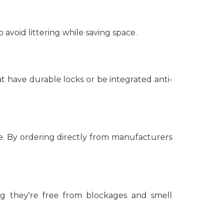
avoid littering while saving space.
at have durable locks or be integrated anti-
. By ordering directly from manufacturers
ng they're free from blockages and smell