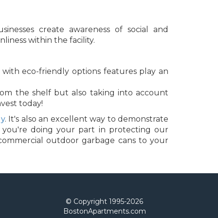
sinesses create awareness of social and
ness within the facility.
with eco-friendly options features play an
rom the shelf but also taking into account
nvest today!
dy
. It's also an excellent way to demonstrate
 you're doing your part in protecting our
d commercial outdoor garbage cans to your
© Copyright 1995-
2026
BostonApartments.com