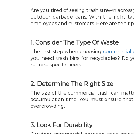
Are you tired of seeing trash strewn across
outdoor garbage cans. With the right typ
employees and customers. Here are ten tips 
1. Consider The Type Of Waste
The first step when choosing
commercial 
you need trash bins for recyclables? Do 
require specific liners.
2. Determine The Right Size
The size of the commercial trash can matt
accumulation time. You must ensure that y
overcrowding.
3. Look For Durability