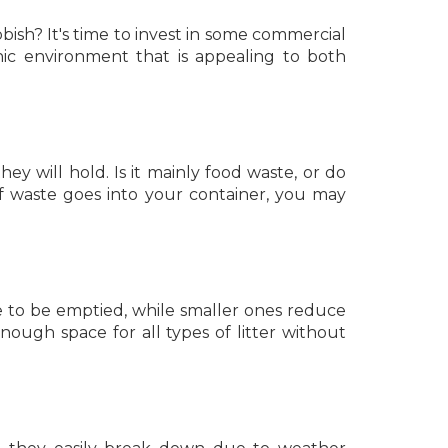
bish? It's time to invest in some commercial
nic environment that is appealing to both
hey will hold. Is it mainly food waste, or do
f waste goes into your container, you may
e to be emptied, while smaller ones reduce
ough space for all types of litter without