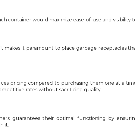
h container would maximize ease-of-use and visibility to 
heft makes it paramount to place garbage receptacles th
uces pricing compared to purchasing them one at a time
mpetitive rates without sacrificing quality.
ers guarantees their optimal functioning by ensuri
 it.