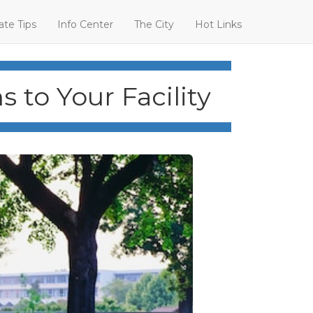
ate Tips
Info Center
The City
Hot Links
 to Your Facility