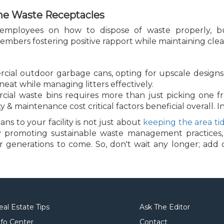
he Waste Receptacles
 employees on how to dispose of waste properly, bu
bers fostering positive rapport while maintaining cleanli
ial outdoor garbage cans, opting for upscale designs 
neat while managing litters effectively.
rcial waste bins requires more than just picking one f
ty & maintenance cost critical factors beneficial overall. I
 to your facility is not just about
keeping the area ti
 By promoting sustainable waste management practices,
or generations to come. So, don't wait any longer; ad
!
eal Estate Tips
Ask The Editor
nfo Center
Contact