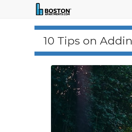
10 Tips on Addin