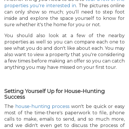
properties you're interested in
. The pictures online
can only show so much; you'll need to step foot
inside and explore the space yourself to know for
sure whether it's the home for you or not.
You should also look at a few of the nearby
properties as well so you can compare each one to
see what you do and don't like about each. You may
also want to view a property that you're considering
a few times before making an offer so you can catch
anything you may have missed on your first tour.
Setting Yourself Up for House-Hunting
Success
The
house-hunting process
won't be quick or easy
most of the time-there's paperwork to file, phone
calls to make, emails to send, and so much more,
and we didn't even get to discuss the process of