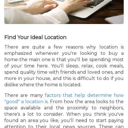
Find Your Ideal Location
There are quite a few reasons why location is
emphasized whenever you're looking to buy a
home-the main one is that you'll be spending most
of your time here. You'll sleep, relax, cook meals,
spend quality time with friends and loved ones, and
more in your house, and this is difficult to do if you
dislike where the home is located.
There are many
factors that help determine how
"good" a location is
. From how the area looks to the
space available and the proximity to neighbors,
there's a lot to consider. When you think you've
found an area you like, you'll need to start paying
attention to their local news sources. These can