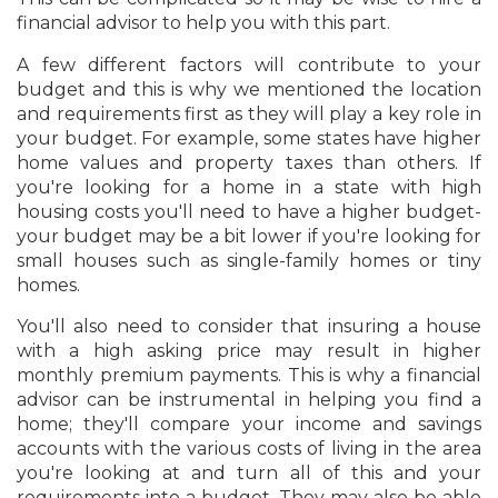
financial advisor to help you with this part.
A few different factors will contribute to your
budget and this is why we mentioned the location
and requirements first as they will play a key role in
your budget. For example, some states have higher
home values and property taxes than others. If
you're looking for a home in a state with high
housing costs you'll need to have a higher budget-
your budget may be a bit lower if you're looking for
small houses such as single-family homes or tiny
homes.
You'll also need to consider that insuring a house
with a high asking price may result in higher
monthly premium payments. This is why a financial
advisor can be instrumental in helping you find a
home; they'll compare your income and savings
accounts with the various costs of living in the area
you're looking at and turn all of this and your
requirements into a budget. They may also be able