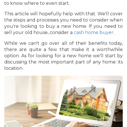
to know where to even start.
This article will hopefully help with that. We'll cover
the steps and processes you need to consider when
you're looking to buy a new home. If you need to
sell your old house, consider a
cash home buyer
.
While we can't go over all of their benefits today,
there are quite a few that make it a worthwhile
option. As for looking for a new home we'll start by
discussing the most important part of any home: its
location.