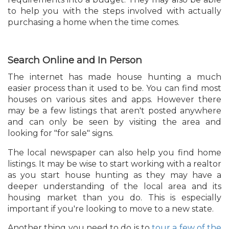
to help you with the steps involved with actually
purchasing a home when the time comes.
Search Online and In Person
The internet has made house hunting a much
easier process than it used to be. You can find most
houses on various sites and apps. However there
may be a few listings that aren't posted anywhere
and can only be seen by visiting the area and
looking for "for sale" signs.
The local newspaper can also help you find home
listings. It may be wise to start working with a realtor
as you start house hunting as they may have a
deeper understanding of the local area and its
housing market than you do. This is especially
important if you're looking to move to a new state.
Another thing you need to do is to
tour a few of the