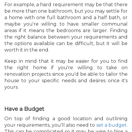
For example, a hard requirement may be that there
be more than one bathroom, but you may settle for
a home with one full bathroom and a half bath, or
maybe you're willing to have smaller communal
areas if it means the bedrooms are larger. Finding
the right balance between your requirements and
the options available can be difficult, but it will be
worth it in the end.
Keep in mind that it may be easier for you to find
the right home if you're willing to take on
renovation projects since you'd be able to tailor the
house to your specific needs and desires once it's
yours.
Have a Budget
On top of finding a good location and outlining
your requirements, you'll also need to
set a budget
.
This can be complicated so it may be wise to hire a