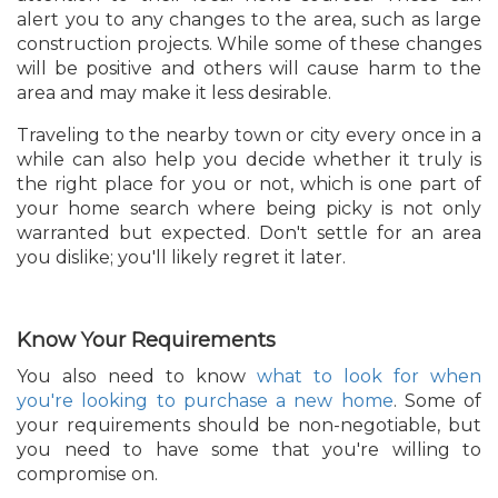
alert you to any changes to the area, such as large
construction projects. While some of these changes
will be positive and others will cause harm to the
area and may make it less desirable.
Traveling to the nearby town or city every once in a
while can also help you decide whether it truly is
the right place for you or not, which is one part of
your home search where being picky is not only
warranted but expected. Don't settle for an area
you dislike; you'll likely regret it later.
Know Your Requirements
You also need to know
what to look for when
you're looking to purchase a new home
. Some of
your requirements should be non-negotiable, but
you need to have some that you're willing to
compromise on.