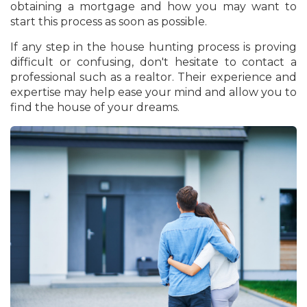
obtaining a mortgage and how you may want to
start this process as soon as possible.
If any step in the house hunting process is proving
difficult or confusing, don't hesitate to contact a
professional such as a realtor. Their experience and
expertise may help ease your mind and allow you to
find the house of your dreams.