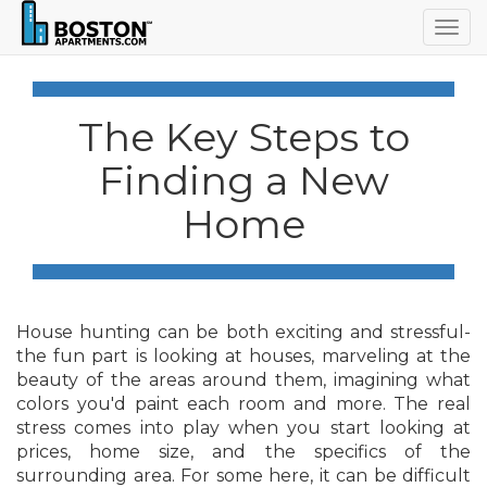
Togg
navig
The Key Steps to
Finding a New
Home
House hunting can be both exciting and stressful-
the fun part is looking at houses, marveling at the
beauty of the areas around them, imagining what
colors you'd paint each room and more. The real
stress comes into play when you start looking at
prices, home size, and the specifics of the
surrounding area. For some here, it can be difficult