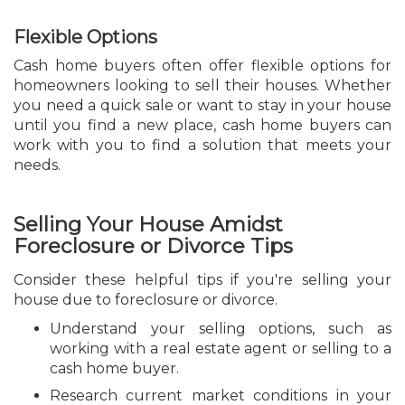
Flexible Options
Cash home buyers often offer flexible options for
homeowners looking to sell their houses. Whether
you need a quick sale or want to stay in your house
until you find a new place, cash home buyers can
work with you to find a solution that meets your
needs.
Selling Your House Amidst
Foreclosure or Divorce Tips
Consider these helpful tips if you're selling your
house due to foreclosure or divorce.
Understand your selling options, such as
working with a real estate agent or selling to a
cash home buyer.
Research current market conditions in your