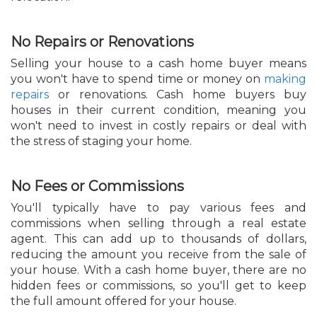
No Repairs or Renovations
Selling your house to a cash home buyer means
you won't have to spend time or money on
making
repairs
or renovations. Cash home buyers buy
houses in their current condition, meaning you
won't need to invest in costly repairs or deal with
the stress of staging your home.
No Fees or Commissions
You'll typically have to pay various fees and
commissions when selling through a real estate
agent. This can add up to thousands of dollars,
reducing the amount you receive from the sale of
your house. With a cash home buyer, there are no
hidden fees or commissions, so you'll get to keep
the full amount offered for your house.