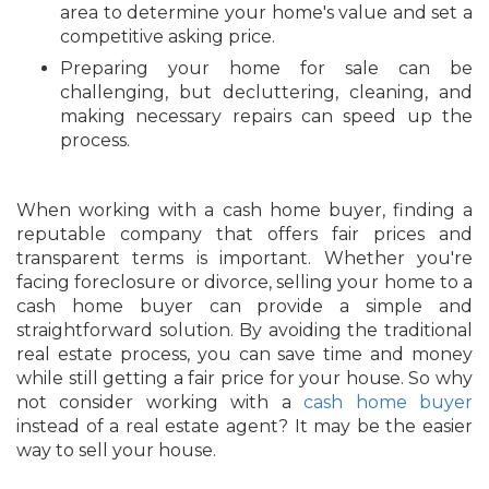
area to determine your home's value and set a
competitive asking price.
Preparing your home for sale can be
challenging, but decluttering, cleaning, and
making necessary repairs can speed up the
process.
When working with a cash home buyer, finding a
reputable company that offers fair prices and
transparent terms is important. Whether you're
facing foreclosure or divorce, selling your home to a
cash home buyer can provide a simple and
straightforward solution. By avoiding the traditional
real estate process, you can save time and money
while still getting a fair price for your house. So why
not consider working with a
cash home buyer
instead of a real estate agent? It may be the easier
way to sell your house.