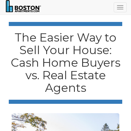
Togg
navig
The Easier Way to
Sell Your House:
Cash Home Buyers
vs. Real Estate
Agents