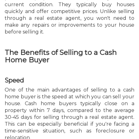
current condition. They typically buy houses
quickly and offer competitive prices. Unlike selling
through a real estate agent, you won't need to
make any repairs or improvements to your house
before selling it.
The Benefits of Selling to a Cash
Home Buyer
Speed
One of the main advantages of selling to a cash
home buyer is the speed at which you can sell your
house. Cash home buyers typically close on a
property within 7 days, compared to the average
30-45 days for selling through a real estate agent.
This can be especially beneficial if you're facing a
time-sensitive situation, such as foreclosure or
relocation.