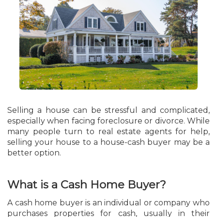
Selling a house can be stressful and complicated,
especially when facing foreclosure or divorce. While
many people turn to real estate agents for help,
selling your house to a house-cash buyer may be a
better option.
What is a Cash Home Buyer?
A cash home buyer is an individual or company who
purchases properties for cash, usually in their