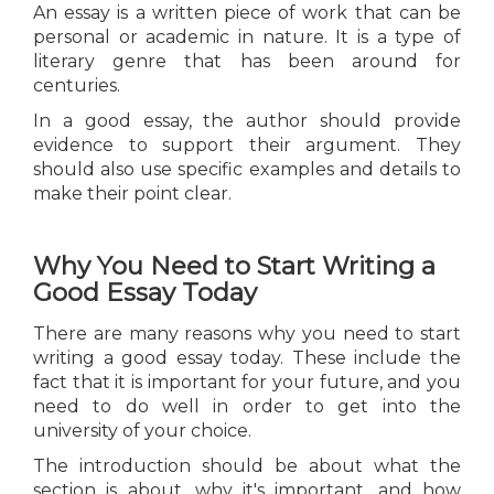
An essay is a written piece of work that can be
personal or academic in nature. It is a type of
literary genre that has been around for
centuries.
In a good essay, the author should provide
evidence to support their argument. They
should also use specific examples and details to
make their point clear.
Why You Need to Start Writing a
Good Essay Today
There are many reasons why you need to start
writing a good essay today. These include the
fact that it is important for your future, and you
need to do well in order to get into the
university of your choice.
The introduction should be about what the
section is about, why it's important, and how