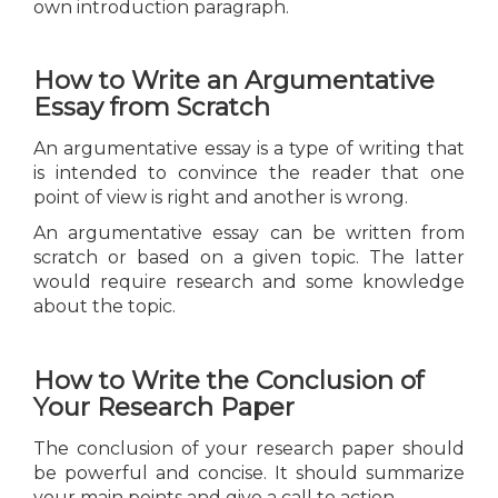
own introduction paragraph.
How to Write an Argumentative
Essay from Scratch
An argumentative essay is a type of writing that
is intended to convince the reader that one
point of view is right and another is wrong.
An argumentative essay can be written from
scratch or based on a given topic. The latter
would require research and some knowledge
about the topic.
How to Write the Conclusion of
Your Research Paper
The conclusion of your research paper should
be powerful and concise. It should summarize
your main points and give a call to action.