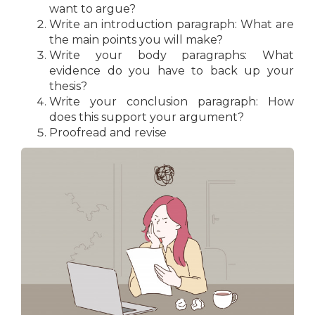
want to argue?
Write an introduction paragraph: What are
the main points you will make?
Write your body paragraphs: What
evidence do you have to back up your
thesis?
Write your conclusion paragraph: How
does this support your argument?
Proofread and revise