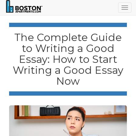
Togg
navig
The Complete Guide
to Writing a Good
Essay: How to Start
Writing a Good Essay
Now