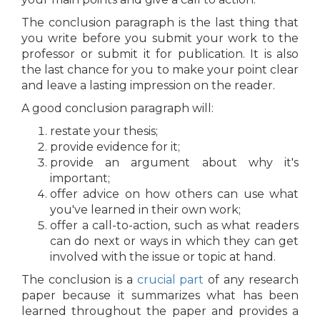
The conclusion paragraph is the last thing that
you write before you submit your work to the
professor or submit it for publication. It is also
the last chance for you to make your point clear
and leave a lasting impression on the reader.
A good conclusion paragraph will:
restate your thesis;
provide evidence for it;
provide an argument about why it's
important;
offer advice on how others can use what
you've learned in their own work;
offer a call-to-action, such as what readers
can do next or ways in which they can get
involved with the issue or topic at hand.
The conclusion is a
crucial part
of any research
paper because it summarizes what has been
learned throughout the paper and provides a