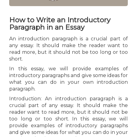
How to Write an Introductory
Paragraph in an Essay
An introduction paragraph is a crucial part of
any essay. It should make the reader want to
read more, but it should not be too long or too
short.
In this essay, we will provide examples of
introductory paragraphs and give some ideas for
what you can do in your own introduction
paragraph.
Introduction: An introduction paragraph is a
crucial part of any essay. It should make the
reader want to read more, but it should not be
too long or too short. In this essay, we will
provide examples of introductory paragraphs
and give some ideas for what you can do in your