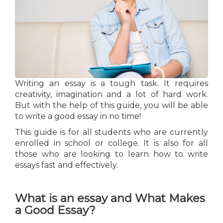
Writing an essay is a tough task. It requires
creativity, imagination and a lot of hard work.
But with the help of this guide, you will be able
to write a good essay in no time!
This guide is for all students who are currently
enrolled in school or college. It is also for all
those who are looking to learn how to write
essays fast and effectively.
What is an essay and What Makes
a Good Essay?