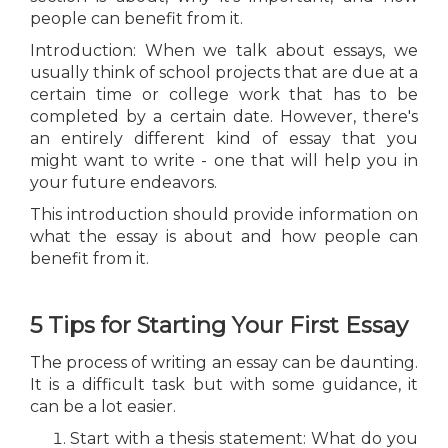
people can benefit from it.
Introduction: When we talk about essays, we
usually think of school projects that are due at a
certain time or college work that has to be
completed by a certain date. However, there's
an entirely different kind of essay that you
might want to write - one that will help you in
your future endeavors.
This introduction should provide information on
what the essay is about and how people can
benefit from it.
5 Tips for Starting Your First Essay
The process of writing an essay can be daunting.
It is a difficult task but with some guidance, it
can be a lot easier.
Start with a thesis statement: What do you