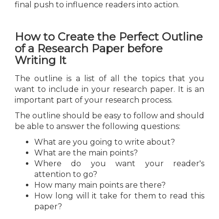
final push to influence readers into action.
How to Create the Perfect Outline
of a Research Paper before
Writing It
The outline is a list of all the topics that you
want to include in your research paper. It is an
important part of your research process.
The outline should be easy to follow and should
be able to answer the following questions:
What are you going to write about?
What are the main points?
Where do you want your reader's
attention to go?
How many main points are there?
How long will it take for them to read this
paper?