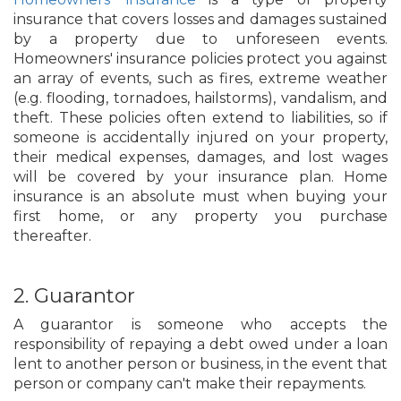
insurance that covers losses and damages sustained
by a property due to unforeseen events.
Homeowners' insurance policies protect you against
an array of events, such as fires, extreme weather
(e.g. flooding, tornadoes, hailstorms), vandalism, and
theft. These policies often extend to liabilities, so if
someone is accidentally injured on your property,
their medical expenses, damages, and lost wages
will be covered by your insurance plan. Home
insurance is an absolute must when buying your
first home, or any property you purchase
thereafter.
2. Guarantor
A guarantor is someone who accepts the
responsibility of repaying a debt owed under a loan
lent to another person or business, in the event that
person or company can't make their repayments.