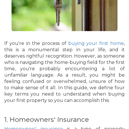
If you're in the process of
buying your first home
,
this is a monumental step in your life, and it
deserves rightful recognition. However, as someone
who is navigating the home-buying field for the first
time, you're probably encountering a lot of
unfamiliar language. As a result, you might be
feeling confused or overwhelmed, unsure of how
to make sense of it all. In this guide, we define four
key terms you need to understand when buying
your first property so you can accomplish this.
1. Homeowners' Insurance
Homeowners' insurance
is a type of property