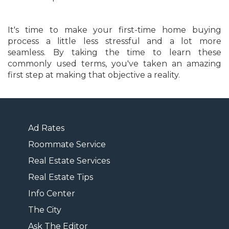
It's time to make your first-time home buying
process a little less stressful and a lot more
seamless. By taking the time to learn these
commonly used terms, you've taken an amazing
first step at making that objective a reality.
Ad Rates
Roommate Service
Real Estate Services
Real Estate Tips
Info Center
The City
Ask The Editor