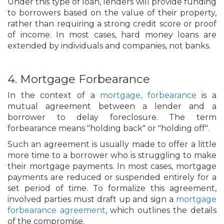
Under this type of loan, lenders will provide funding
to borrowers based on the value of their property,
rather than requiring a strong credit score or proof
of income. In most cases, hard money loans are
extended by individuals and companies, not banks.
4. Mortgage Forbearance
In the context of a
mortgage, forbearance
is a
mutual agreement between a lender and a
borrower to delay foreclosure. The term
forbearance means "holding back" or "holding off".
Such an agreement is usually made to offer a little
more time to a borrower who is struggling to make
their mortgage payments. In most cases, mortgage
payments are reduced or suspended entirely for a
set period of time. To formalize this agreement,
involved parties must draft up and sign a
mortgage
forbearance agreement
, which outlines the details
of the compromise.