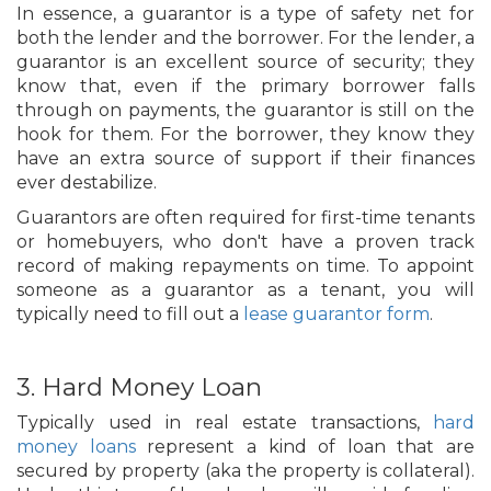
In essence, a guarantor is a type of safety net for
both the lender and the borrower. For the lender, a
guarantor is an excellent source of security; they
know that, even if the primary borrower falls
through on payments, the guarantor is still on the
hook for them. For the borrower, they know they
have an extra source of support if their finances
ever destabilize.
Guarantors are often required for first-time tenants
or homebuyers, who don't have a proven track
record of making repayments on time. To appoint
someone as a guarantor as a tenant, you will
typically need to fill out a
lease guarantor form
.
3. Hard Money Loan
Typically used in real estate transactions,
hard
money loans
represent a kind of loan that are
secured by property (aka the property is collateral).