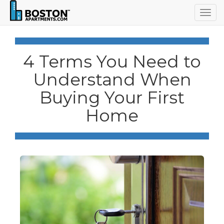
Togg
navig
4 Terms You Need to
Understand When
Buying Your First
Home