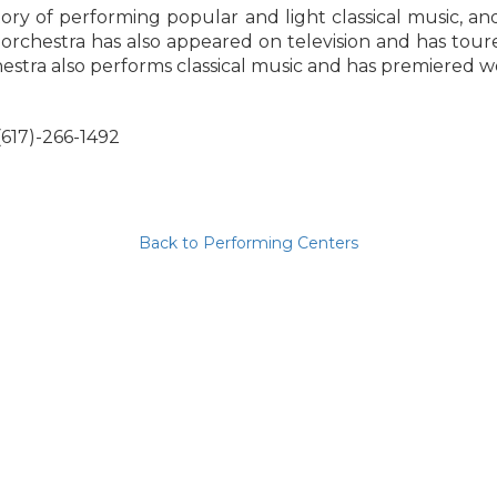
ry of performing popular and light classical music, an
rchestra has also appeared on television and has toured 
stra also performs classical music and has premiered 
(617)-266-1492
Back to Performing Centers