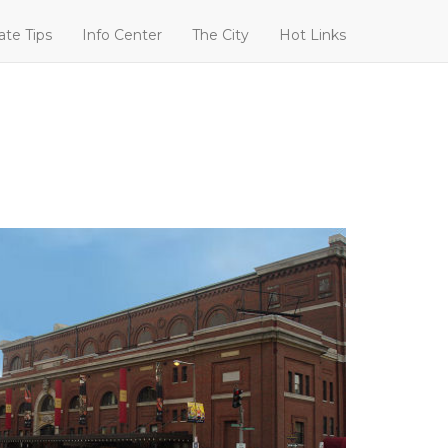
ate Tips
Info Center
The City
Hot Links