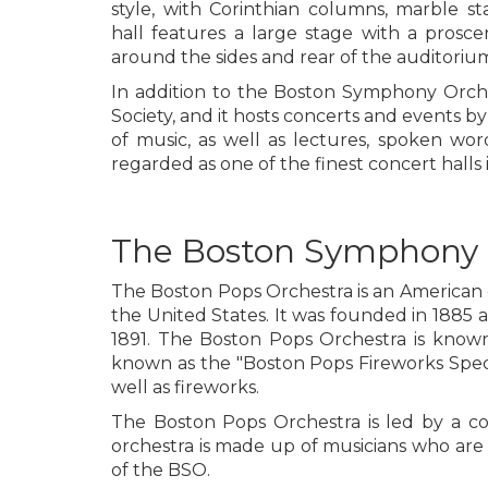
style, with Corinthian columns, marble st
hall features a large stage with a prosc
around the sides and rear of the auditoriu
In addition to the Boston Symphony Orch
Society, and it hosts concerts and events by 
of music, as well as lectures, spoken wo
regarded as one of the finest concert halls 
The Boston Symphony 
The Boston Pops Orchestra is an American o
the United States. It was founded in 1885 
1891. The Boston Pops Orchestra is known 
known as the "Boston Pops Fireworks Specta
well as fireworks.
The Boston Pops Orchestra is led by a co
orchestra is made up of musicians who are
of the BSO.