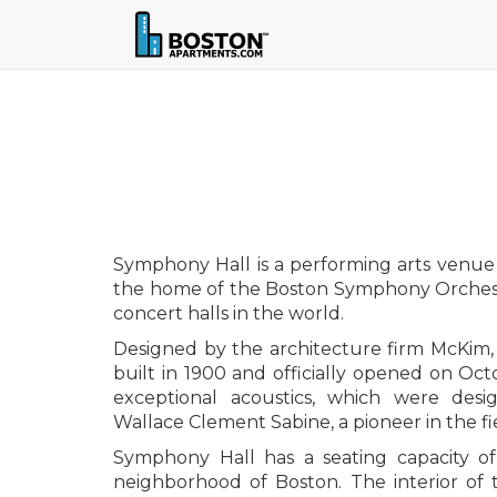
Symphony Hall is a performing arts venue l
the home of the Boston Symphony Orchestr
concert halls in the world.
Designed by the architecture firm McKim
built in 1900 and officially opened on Octo
exceptional acoustics, which were des
Wallace Clement Sabine, a pioneer in the fi
Symphony Hall has a seating capacity of
neighborhood of Boston. The interior of t