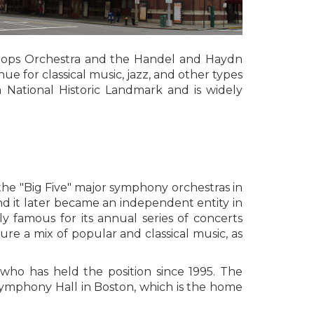
 Pops Orchestra and the Handel and Haydn
nue for classical music, jazz, and other types
 National Historic Landmark and is widely
the "Big Five" major symphony orchestras in
nd it later became an independent entity in
y famous for its annual series of concerts
re a mix of popular and classical music, as
who has held the position since 1995. The
Symphony Hall in Boston, which is the home