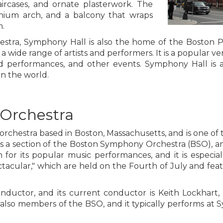
aircases, and ornate plasterwork. The
enium arch, and a balcony that wraps
m.
estra, Symphony Hall is also the home of the Boston
a wide range of artists and performers. It is a popular ve
rd performances, and other events. Symphony Hall is a
in the world.
Orchestra
rchestra based in Boston, Massachusetts, and is one of 
as a section of the Boston Symphony Orchestra (BSO), a
for its popular music performances, and it is especiall
cular," which are held on the Fourth of July and featu
nductor, and its current conductor is Keith Lockhart, 
 also members of the BSO, and it typically performs at 