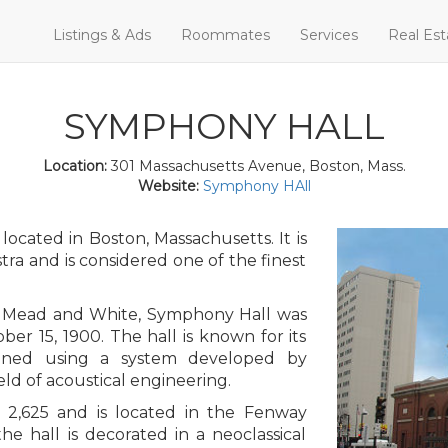
Listings & Ads
Roommates
Services
Real Est
SYMPHONY HALL
Location:
301 Massachusetts Avenue, Boston, Mass.
Website:
Symphony HAll
ocated in Boston, Massachusetts. It is
a and is considered one of the finest
, Mead and White, Symphony Hall was
ber 15, 1900. The hall is known for its
igned using a system developed by
eld of acoustical engineering.
 2,625 and is located in the Fenway
he hall is decorated in a neoclassical