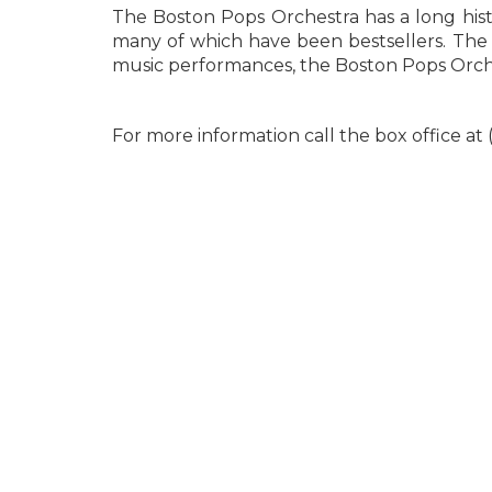
The Boston Pops Orchestra has a long histo
many of which have been bestsellers. The o
music performances, the Boston Pops Orche
For more information call the box office at 