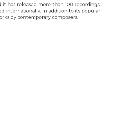
d it has released more than 100 recordings,
internationally. In addition to its popular
works by contemporary composers.