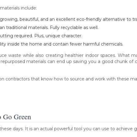
 materials include:
rowing, beautiful, and an excellent eco-friendly alternative to tr
 traditional materials. Fully recyclable as well.
utting required. Plus, unique character.
lity inside the home and contain fewer harmful chemicals.
duce waste while also creating healthier indoor spaces. What m
 repurposed materials can end up saving you a good chunk of 
ion contractors that know how to source and work with these mat
o Go Green
these days. It is an actual powerful tool you can use to achieve gr