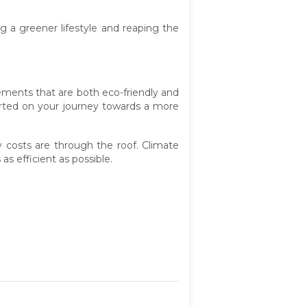
 a greener lifestyle and reaping the
ements that are both eco-friendly and
tarted on your journey towards a more
 costs are through the roof. Climate
 efficient as possible.