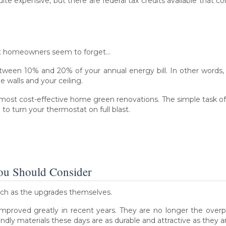
uite expensive, but there are federal tax credits available that c
st homeowners seem to forget…
tween 10% and 20% of your annual energy bill. In other words, 
walls and your ceiling.
 most cost-effective home green renovations. The simple task 
o turn your thermostat on full blast.
You Should Consider
uch as the upgrades themselves.
improved greatly in recent years. They are no longer the overp
ndly materials these days are as durable and attractive as they are