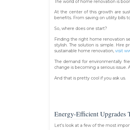
The world of home renovation is boo
At the center of this growth are su
benefits. From saving on utility bills 
So, where does one start?
Finding the right home renovation se
stylish. The solution is simple. Hir
sustainable home renovation,
visit 
The demand for environmentally frie
change is becoming a serious issue. 
And that is pretty cool if you ask us.
Energy-Efficient Upgrades 
Let's look at a few of the most impor