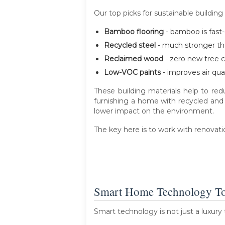
Our top picks for sustainable building
Bamboo flooring
- bamboo is fast-g
Recycled steel
- much stronger than
Reclaimed wood
- zero new tree c
Low-VOC paints
- improves air qua
These building materials help to re
furnishing a home with recycled and
lower impact on the environment.
The key here is to work with renovat
Smart Home Technology T
Smart technology is not just a luxury 