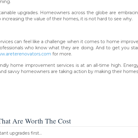
ming.
stainable upgrades. Homeowners across the globe are embracing
to increasing the value of their homes, it is not hard to see why.
rvices can feel like a challenge when it comes to home improv
e professionals who know what they are doing. And to get you s
www.areterenovators.com
for more.
ndly home improvement services is at an all-time high. Energy
And savvy homeowners are taking action by making their homes as
That Are Worth The Cost
tant upgrades first…