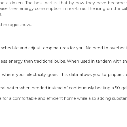
 a dozen. The best part is that by now they have become v
se their energy consumption in real-time. The icing on the ca
.
echnologies now…
r schedule and adjust temperatures for you. No need to overhea
 less energy than traditional bulbs. When used in tandem with sm
 where your electricity goes. This data allows you to pinpoint
eat water when needed instead of continuously heating a 50-gal
or a comfortable and efficient home while also adding substantia