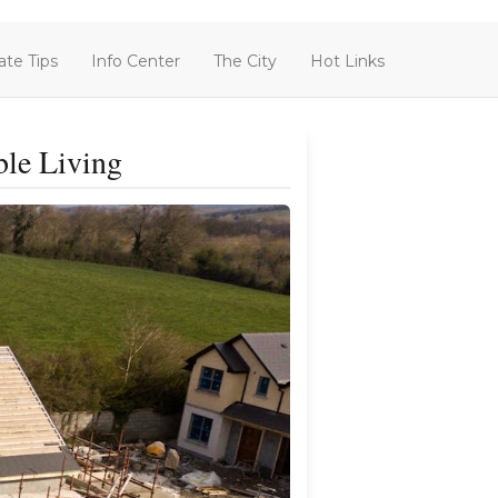
ate Tips
Info Center
The City
Hot Links
ble Living