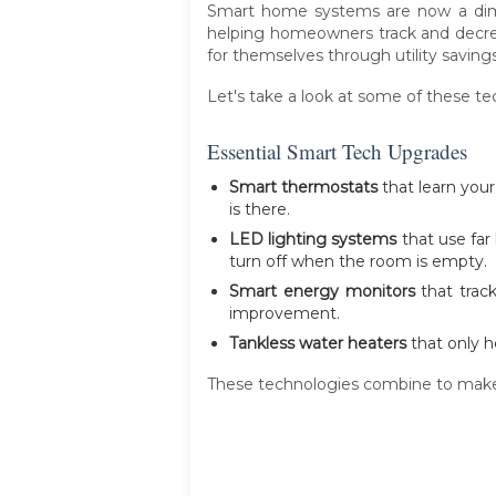
Smart home systems are now a dime
helping homeowners track and decrea
for themselves through utility savings
Let's take a look at some of these t
Essential Smart Tech Upgrades
Smart thermostats
that learn you
is there.
LED lighting systems
that use far
turn off when the room is empty.
Smart energy monitors
that track
improvement.
Tankless water heaters
that only h
These technologies combine to make f