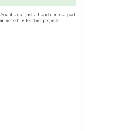
d it's not just a hunch on our part.
es to hire for their projects.