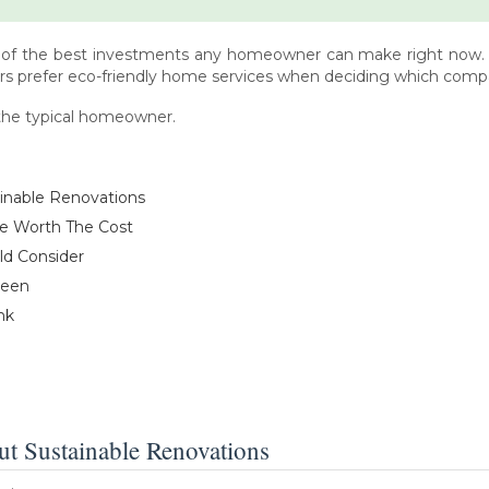
 of the best investments any homeowner can make right now. An
s prefer eco-friendly home services when deciding which compani
f the typical homeowner.
inable Renovations
re Worth The Cost
ld Consider
reen
nk
 Sustainable Renovations