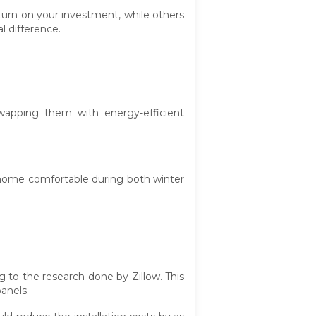
turn on your investment, while others
l difference.
wapping them with energy-efficient
 home comfortable during both winter
 to the research done by Zillow. This
anels.