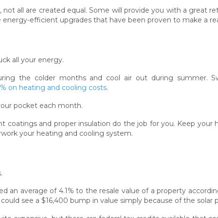
ot all are created equal. Some will provide you with a great re
e energy-efficient upgrades that have been proven to make a rea
ck all your energy.
uring the colder months and cool air out during summer. S
 on heating and cooling costs
.
your pocket each month.
t coatings and proper insulation do the job for you. Keep your
work your heating and cooling system.
.
d an average of 4.1% to the resale value of a property according
uld see a $16,400 bump in value simply because of the solar p