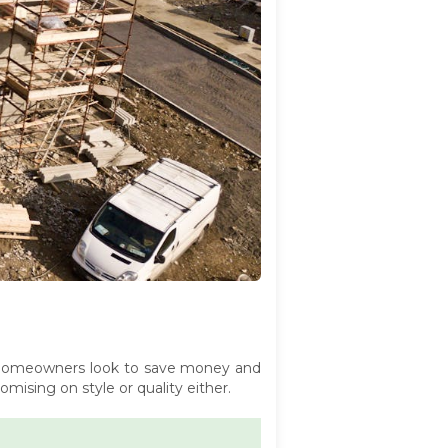
 homeowners look to save money and
ising on style or quality either.