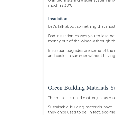
Granted, installing a solar system is q
much as 30%.
Insulation
Let's talk about something that mo
Bad insulation causes you to lose be
money out of the window through the 
Insulation upgrades are some of the
and cooler in summer without having t
Green Building Materials 
The materials used matter just as m
Sustainable building materials have 
they once used to be. In fact, eco-frie