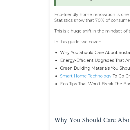
Eco-friendly home renovation is one
Statistics show that 70% of consumer
This is a huge shift in the mindset o
In this guide, we cover:
Why You Should Care About Susta
Energy-Efficient Upgrades That A
Green Building Materials You Shou
Smart Home Technology
To Go G
Eco Tips That Won't Break The Ba
Why You Should Care About