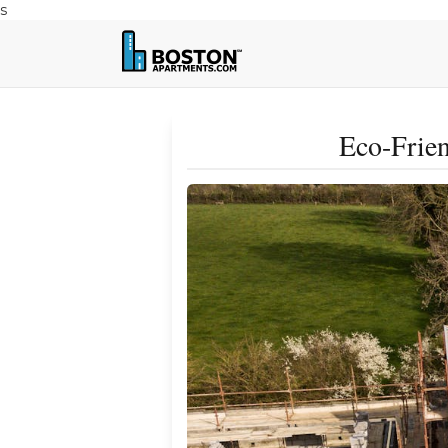
s
Eco-Frien