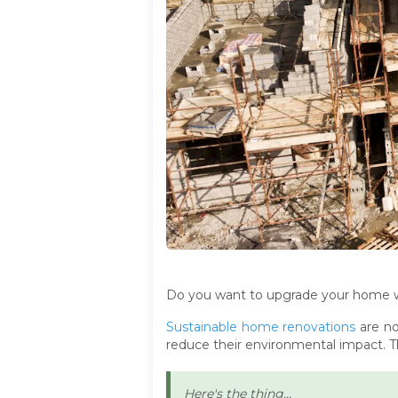
Do you want to upgrade your home wh
Sustainable home renovations
are no
reduce their environmental impact. T
Here's the thing...