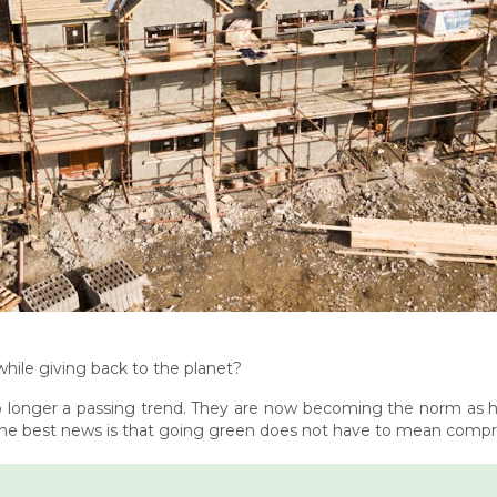
ile giving back to the planet?
 longer a passing trend. They are now becoming the norm as
he best news is that going green does not have to mean comprom