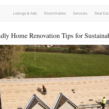
Listings & Ads
Roommates
Services
Real Est
dly Home Renovation Tips for Sustaina