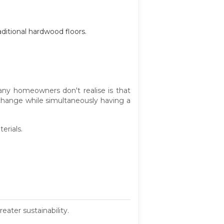
aditional hardwood floors.
any homeowners don't realise is that
change while simultaneously having a
erials.
eater sustainability.