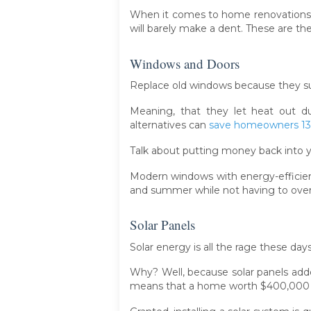
When it comes to home renovations, n
will barely make a dent. These are th
Windows and Doors
Replace old windows because they su
Meaning, that they let heat out d
alternatives can
save homeowners 13%
Talk about putting money back into 
Modern windows with energy-efficien
and summer while not having to over
Solar Panels
Solar energy is all the rage these days
Why? Well, because solar panels adde
means that a home worth $400,000 co