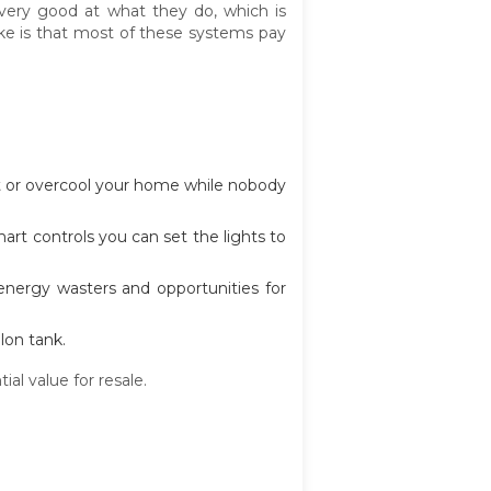
ery good at what they do, which is
ke is that most of these systems pay
t or overcool your home while nobody
art controls you can set the lights to
 energy wasters and opportunities for
lon tank.
l value for resale.