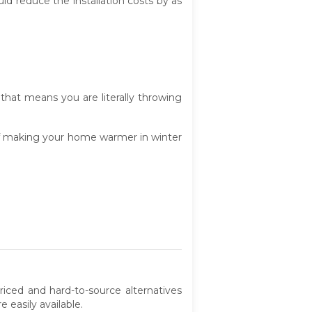
ould reduce the installation costs by as
that means you are literally throwing
of making your home warmer in winter
riced and hard-to-source alternatives
 easily available.